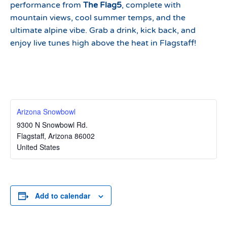
performance from
The Flag5
, complete with
mountain views, cool summer temps, and the
ultimate alpine vibe. Grab a drink, kick back, and
enjoy live tunes high above the heat in Flagstaff!
Arizona Snowbowl
9300 N Snowbowl Rd.
Flagstaff
,
Arizona
86002
United States
Add to calendar