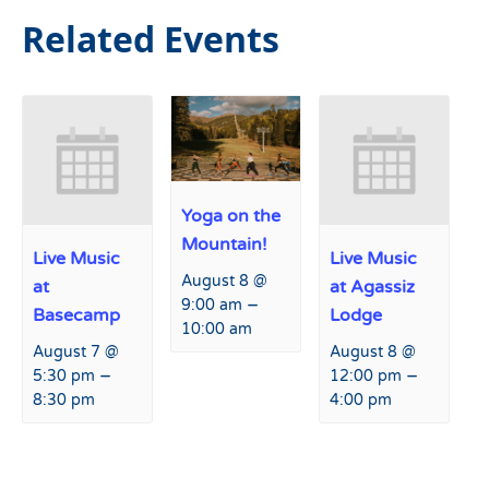
Related Events
Yoga on the
Mountain!
Live Music
Live Music
August 8 @
at
at Agassiz
–
9:00 am
Basecamp
Lodge
10:00 am
August 7 @
August 8 @
–
–
5:30 pm
12:00 pm
8:30 pm
4:00 pm