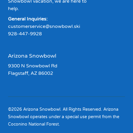
Snowbowl vacation, we are here to
help.
General Inquiries:
customerservice@snowbowl.ski
928-447-9928
Arizona Snowbowl
9300 N Snowbowl Rd
Flagstaff, AZ 86002
©2026 Arizona Snowbowl. All Rights Reserved. Arizona
Snowbowl operates under a special use permit from the
Coconino National Forest.