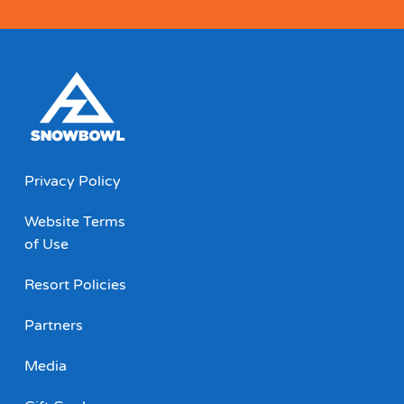
Privacy Policy
Website Terms
of Use
Resort Policies
Partners
Media