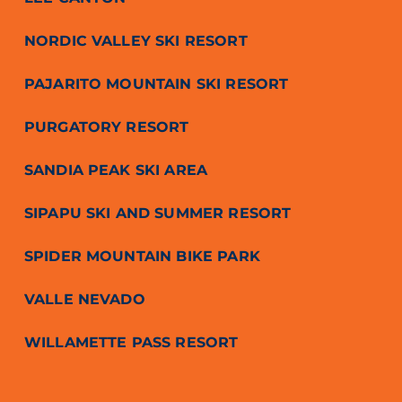
NORDIC VALLEY SKI RESORT
PAJARITO MOUNTAIN SKI RESORT
PURGATORY RESORT
SANDIA PEAK SKI AREA
SIPAPU SKI AND SUMMER RESORT
SPIDER MOUNTAIN BIKE PARK
VALLE NEVADO
WILLAMETTE PASS RESORT