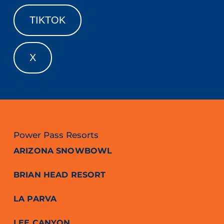
TIKTOK
X
Power Pass Resorts
ARIZONA SNOWBOWL
BRIAN HEAD RESORT
LA PARVA
LEE CANYON