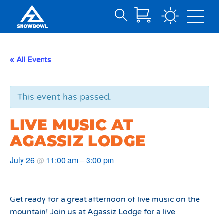
Search
Skip
for:
to
Main
« All Events
Content
This event has passed.
LIVE MUSIC AT
AGASSIZ LODGE
July 26
11:00 am
3:00 pm
@
–
Get ready for a great afternoon of live music on the
mountain! Join us at Agassiz Lodge for a live