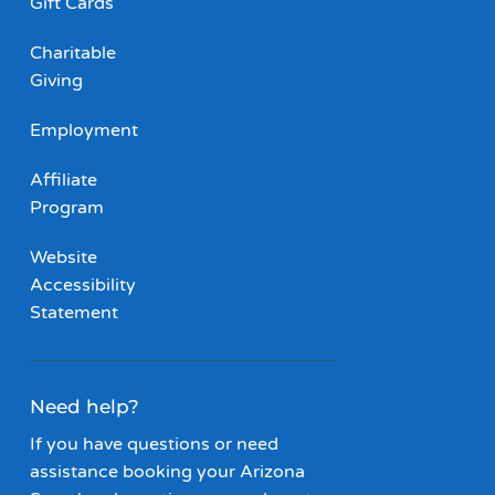
Gift Cards
Charitable
Giving
Employment
Affiliate
Program
Website
Accessibility
Statement
Need help?
If you have questions or need
assistance booking your Arizona