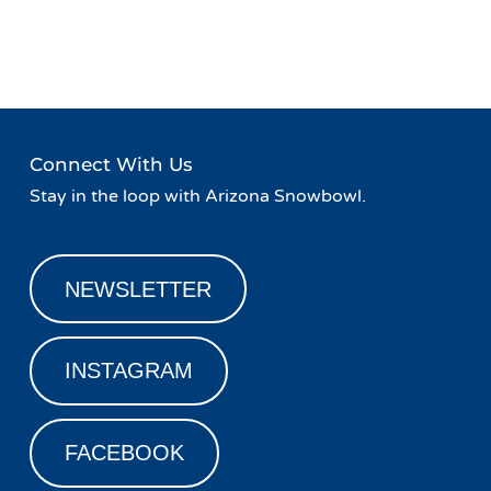
Event
«
Live Music at Basecamp
Family Friday!
»
Navigation
Connect With Us
Stay in the loop with Arizona Snowbowl.
NEWSLETTER
INSTAGRAM
FACEBOOK