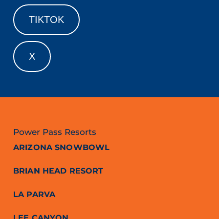
TIKTOK
X
Power Pass Resorts
ARIZONA SNOWBOWL
BRIAN HEAD RESORT
LA PARVA
LEE CANYON