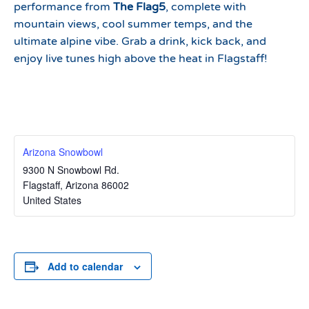
performance from
The Flag5
, complete with
mountain views, cool summer temps, and the
ultimate alpine vibe. Grab a drink, kick back, and
enjoy live tunes high above the heat in Flagstaff!
Arizona Snowbowl
9300 N Snowbowl Rd.
Flagstaff
,
Arizona
86002
United States
Add to calendar