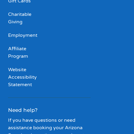
Gift Cards
Charitable
Giving
Employment
Affiliate
Program
Website
Accessibility
Statement
Need help?
If you have questions or need
assistance booking your Arizona