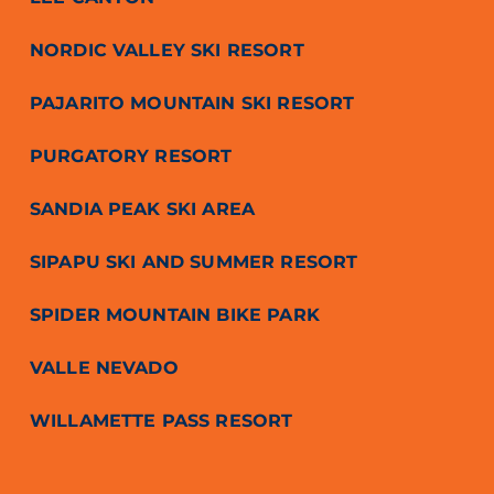
NORDIC VALLEY SKI RESORT
PAJARITO MOUNTAIN SKI RESORT
PURGATORY RESORT
SANDIA PEAK SKI AREA
SIPAPU SKI AND SUMMER RESORT
SPIDER MOUNTAIN BIKE PARK
VALLE NEVADO
WILLAMETTE PASS RESORT