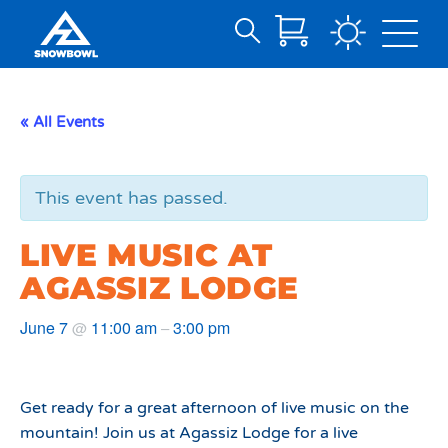
Search
Skip
for:
to
Main
« All Events
Content
This event has passed.
LIVE MUSIC AT
AGASSIZ LODGE
June 7
11:00 am
3:00 pm
@
–
Get ready for a great afternoon of live music on the
mountain! Join us at Agassiz Lodge for a live