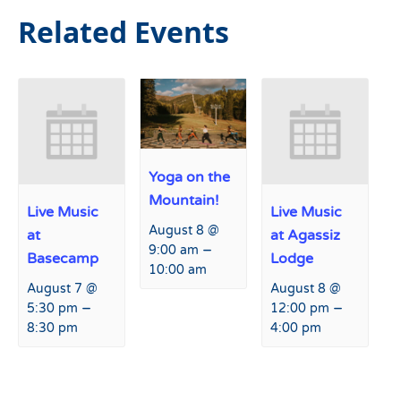
Related Events
Yoga on the
Mountain!
Live Music
Live Music
August 8 @
at
at Agassiz
–
9:00 am
Basecamp
Lodge
10:00 am
August 7 @
August 8 @
–
–
5:30 pm
12:00 pm
8:30 pm
4:00 pm