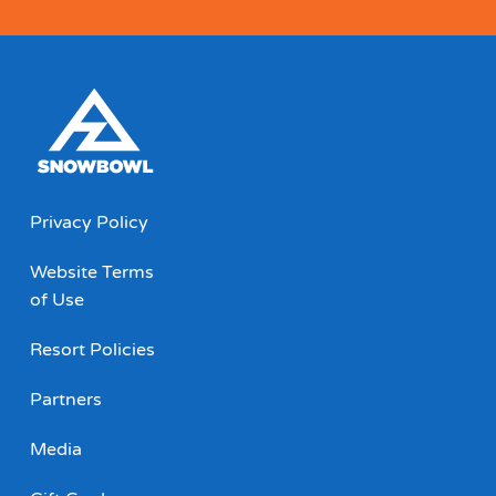
Privacy Policy
Website Terms
of Use
Resort Policies
Partners
Media