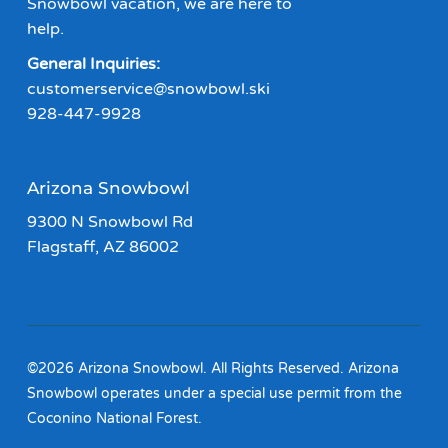
Snowbowl vacation, we are here to
help.
General Inquiries:
customerservice@snowbowl.ski
928-447-9928
Arizona Snowbowl
9300 N Snowbowl Rd
Flagstaff, AZ 86002
©2026 Arizona Snowbowl. All Rights Reserved. Arizona
Snowbowl operates under a special use permit from the
Coconino National Forest.