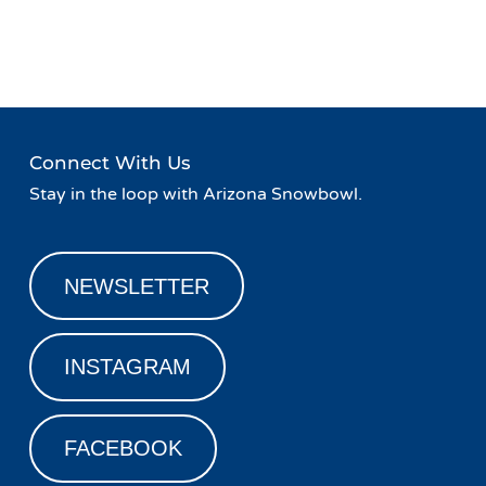
Event
«
Live Music at Basecamp
Family Friday!
»
Navigation
Connect With Us
Stay in the loop with Arizona Snowbowl.
NEWSLETTER
INSTAGRAM
FACEBOOK