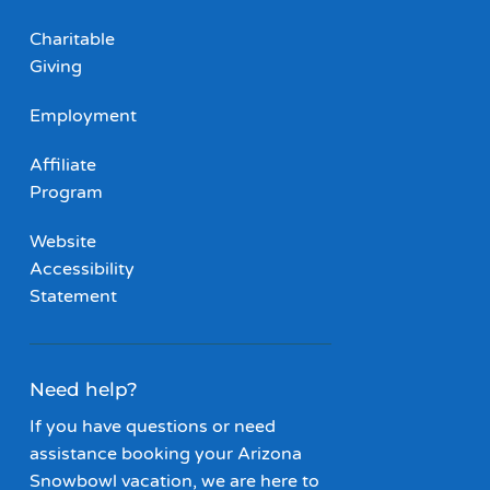
Charitable
Giving
Employment
Affiliate
Program
Website
Accessibility
Statement
Need help?
If you have questions or need
assistance booking your Arizona
Snowbowl vacation, we are here to