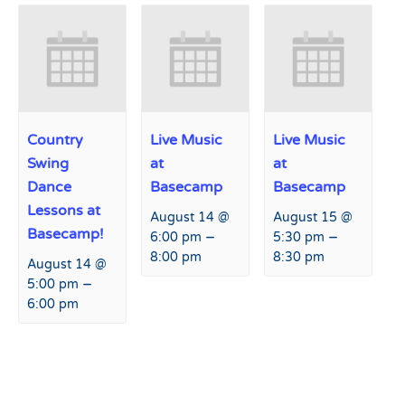
Country
Live Music
Live Music
Swing
at
at
Dance
Basecamp
Basecamp
Lessons at
August 14 @
August 15 @
Basecamp!
–
–
6:00 pm
5:30 pm
8:00 pm
8:30 pm
August 14 @
–
5:00 pm
6:00 pm
Event
«
Live Music at Hart Prairie
USASA Grand Canyon Series