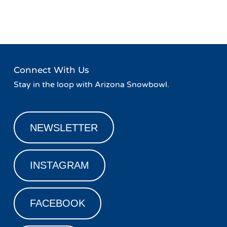
Navigation
Lodge
Rail Jam Weekend
»
Connect With Us
Stay in the loop with Arizona Snowbowl.
NEWSLETTER
INSTAGRAM
FACEBOOK