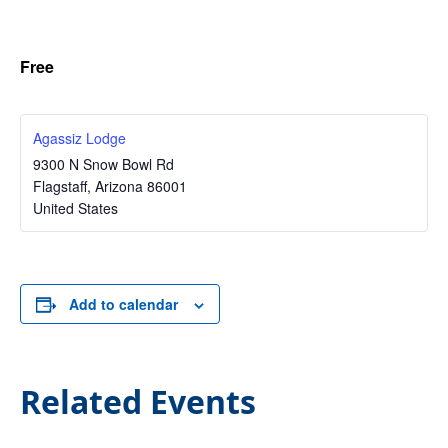
Free
Agassiz Lodge
9300 N Snow Bowl Rd
Flagstaff
,
Arizona
86001
United States
Add to calendar
Related Events