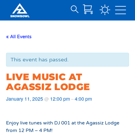
Search
Skip
for:
to
Main
« All Events
Content
This event has passed.
LIVE MUSIC AT
AGASSIZ LODGE
January 11, 2025
12:00 pm
4:00 pm
@
–
Enjoy live tunes with DJ 001 at the Agassiz Lodge
from 12 PM – 4 PM!