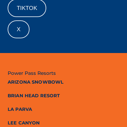
TIKTOK
X
Power Pass Resorts
ARIZONA SNOWBOWL
BRIAN HEAD RESORT
LA PARVA
LEE CANYON