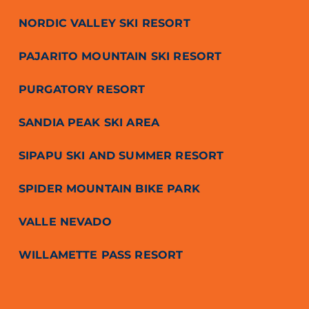
NORDIC VALLEY SKI RESORT
PAJARITO MOUNTAIN SKI RESORT
PURGATORY RESORT
SANDIA PEAK SKI AREA
SIPAPU SKI AND SUMMER RESORT
SPIDER MOUNTAIN BIKE PARK
VALLE NEVADO
WILLAMETTE PASS RESORT