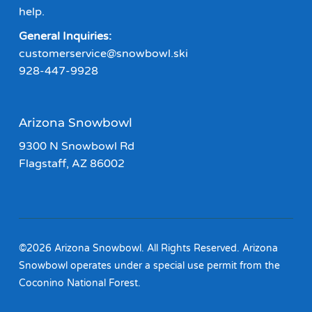
help.
General Inquiries:
customerservice@snowbowl.ski
928-447-9928
Arizona Snowbowl
9300 N Snowbowl Rd
Flagstaff, AZ 86002
©2026 Arizona Snowbowl. All Rights Reserved. Arizona
Snowbowl operates under a special use permit from the
Coconino National Forest.