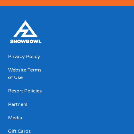
Privacy Policy
Website Terms
of Use
Resort Policies
Partners
Media
Gift Cards