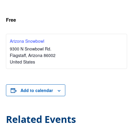
Free
Arizona Snowbowl
9300 N Snowbowl Rd.
Flagstaff
,
Arizona
86002
United States
Add to calendar
Related Events