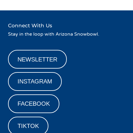
Connect With Us
Stay in the loop with Arizona Snowbowl.
NEWSLETTER
INSTAGRAM
FACEBOOK
TIKTOK