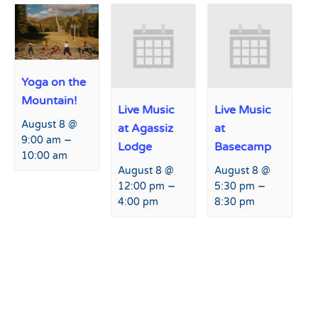
Yoga on the
Mountain!
Live Music
Live Music
August 8 @
at Agassiz
at
–
9:00 am
Lodge
Basecamp
10:00 am
August 8 @
August 8 @
–
–
12:00 pm
5:30 pm
4:00 pm
8:30 pm
Event
«
2024 Climb to Conquer
Live Music at Basecamp
»
Navigation
Cancer