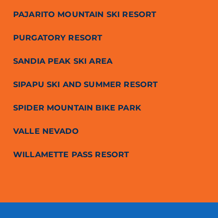
PAJARITO MOUNTAIN SKI RESORT
PURGATORY RESORT
SANDIA PEAK SKI AREA
SIPAPU SKI AND SUMMER RESORT
SPIDER MOUNTAIN BIKE PARK
VALLE NEVADO
WILLAMETTE PASS RESORT