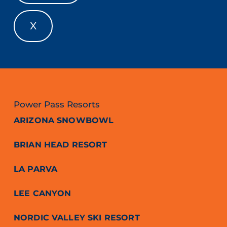
X
Power Pass Resorts
ARIZONA SNOWBOWL
BRIAN HEAD RESORT
LA PARVA
LEE CANYON
NORDIC VALLEY SKI RESORT