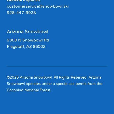
General Inquiries:
customerservice@snowbowl.ski
928-447-9928
Arizona Snowbowl
9300 N Snowbowl Rd
Flagstaff, AZ 86002
©2026 Arizona Snowbowl. All Rights Reserved. Arizona
Snowbowl operates under a special use permit from the
Coconino National Forest.