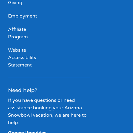
Giving
Employment
Affiliate
Program
Website
Accessibility
Statement
Need help?
If you have questions or need
assistance booking your Arizona
Snowbowl vacation, we are here to
help.