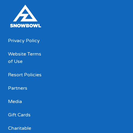
Privacy Policy
Website Terms
of Use
Resort Policies
Partners
Media
Gift Cards
Charitable