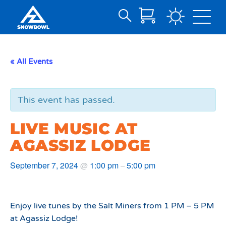
Search
Skip
for:
to
Main
« All Events
Content
This event has passed.
LIVE MUSIC AT
AGASSIZ LODGE
September 7, 2024
1:00 pm
5:00 pm
@
–
Enjoy live tunes by the Salt Miners from 1 PM – 5 PM
at Agassiz Lodge!