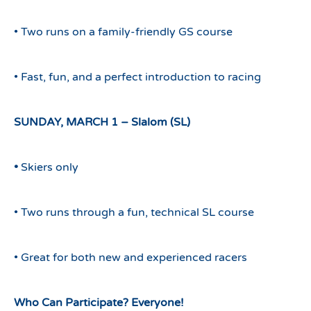
• Two runs on a family-friendly GS course
• Fast, fun, and a perfect introduction to racing
SUNDAY, MARCH 1 – Slalom (SL)
•
Skiers only
• Two runs through a fun, technical SL course
• Great for both new and experienced racers
Who Can Participate? Everyone!