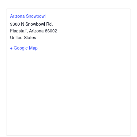
Arizona Snowbowl
9300 N Snowbowl Rd.
Flagstaff
,
Arizona
86002
United States
+ Google Map