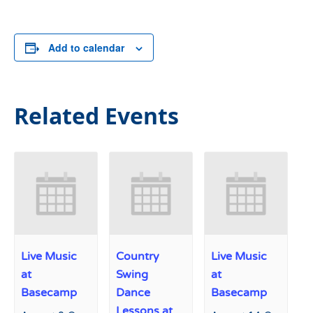
Add to calendar
Related Events
Live Music
Country
Live Music
at
Swing
at
Basecamp
Dance
Basecamp
Lessons at