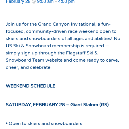
February 28
9:00 am
4:00 pm
@
–
Join us for the Grand Canyon Invitational, a fun-
focused, community-driven race weekend open to
skiers and snowboarders of all ages and abilities! No
US Ski & Snowboard membership is required —
simply sign up through the Flagstaff Ski &
Snowboard Team website and come ready to carve,
cheer, and celebrate.
WEEKEND SCHEDULE
SATURDAY, FEBRUARY 28 – Giant Slalom (GS)
•
Open to skiers and snowboarders