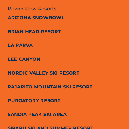
Power Pass Resorts
ARIZONA SNOWBOWL
BRIAN HEAD RESORT
LA PARVA
LEE CANYON
NORDIC VALLEY SKI RESORT
PAJARITO MOUNTAIN SKI RESORT
PURGATORY RESORT
SANDIA PEAK SKI AREA
SIPAPU SKI AND SUMMER RESORT