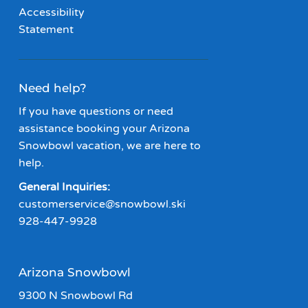
Accessibility
Statement
Need help?
If you have questions or need
assistance booking your Arizona
Snowbowl vacation, we are here to
help.
General Inquiries:
customerservice@snowbowl.ski
928-447-9928
Arizona Snowbowl
9300 N Snowbowl Rd