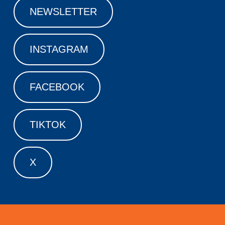
NEWSLETTER
INSTAGRAM
FACEBOOK
TIKTOK
X