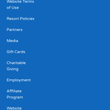
Website Terms
of Use
Resort Policies
Partners
Media
Gift Cards
Charitable
Giving
Employment
Affiliate
Program
Website