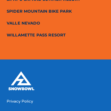
SPIDER MOUNTAIN BIKE PARK
VALLE NEVADO
WILLAMETTE PASS RESORT
Privacy Policy