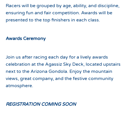
Racers will be grouped by age, ability, and discipline,
ensuring fun and fair competition. Awards will be
presented to the top finishers in each class.
Awards Ceremony
Join us after racing each day for a lively awards
celebration at the Agassiz Sky Deck, located upstairs
next to the Arizona Gondola. Enjoy the mountain
views, great company, and the festive community
atmosphere.
REGISTRATION COMING SOON