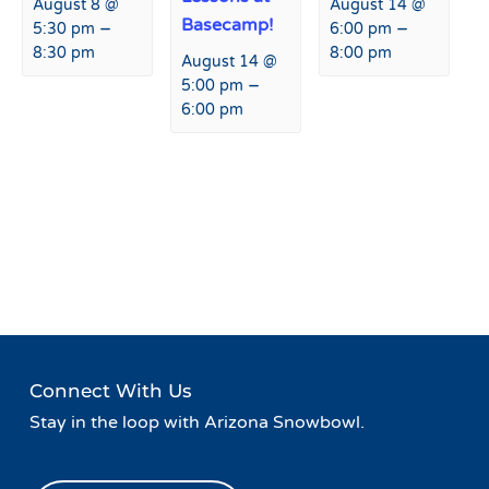
August 8 @
August 14 @
Basecamp!
–
–
5:30 pm
6:00 pm
8:30 pm
8:00 pm
August 14 @
–
5:00 pm
6:00 pm
Event
«
USASA Slopestyle
Peaks and Beats at Agassiz
Navigation
Weekend
Lodge
»
Connect With Us
Stay in the loop with Arizona Snowbowl.