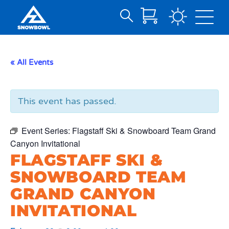
Search
Skip
for:
to
Main
« All Events
Content
This event has passed.
Event Series:
Flagstaff Ski & Snowboard Team Grand
Canyon Invitational
FLAGSTAFF SKI &
SNOWBOARD TEAM
GRAND CANYON
INVITATIONAL