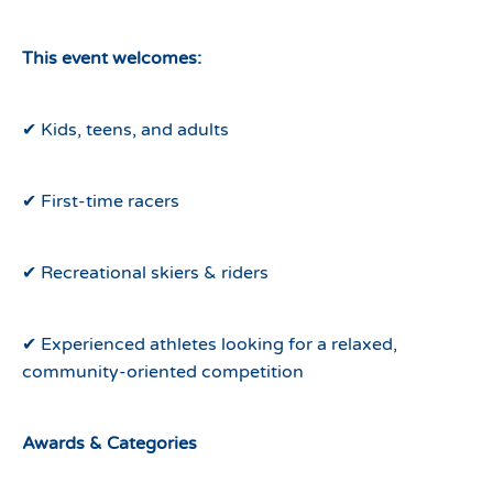
This event welcomes:
✔ Kids, teens, and adults
✔ First-time racers
✔ Recreational skiers & riders
✔ Experienced athletes looking for a relaxed,
community-oriented competition
Awards & Categories