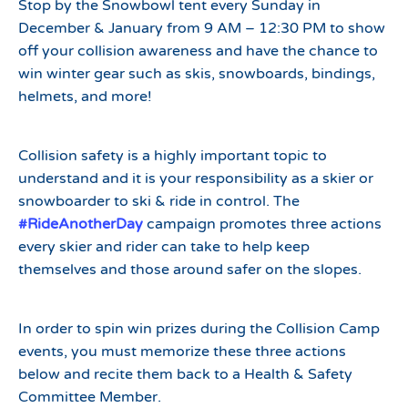
Stop by the Snowbowl tent every Sunday in
December & January from 9 AM – 12:30 PM to show
off your collision awareness and have the chance to
win winter gear such as skis, snowboards, bindings,
helmets, and more!
Collision safety is a highly important topic to
understand and it is your responsibility as a skier or
snowboarder to ski & ride in control. The
#RideAnotherDay
campaign promotes three actions
every skier and rider can take to help keep
themselves and those around safer on the slopes.
In order to spin win prizes during the Collision Camp
events, you must memorize these three actions
below and recite them back to a Health & Safety
Committee Member.