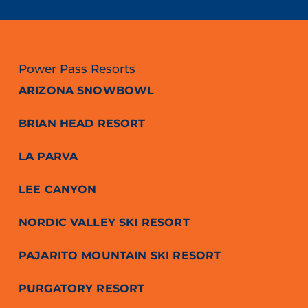
Power Pass Resorts
ARIZONA SNOWBOWL
BRIAN HEAD RESORT
LA PARVA
LEE CANYON
NORDIC VALLEY SKI RESORT
PAJARITO MOUNTAIN SKI RESORT
PURGATORY RESORT