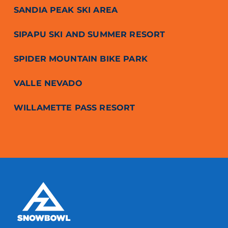
SANDIA PEAK SKI AREA
SIPAPU SKI AND SUMMER RESORT
SPIDER MOUNTAIN BIKE PARK
VALLE NEVADO
WILLAMETTE PASS RESORT