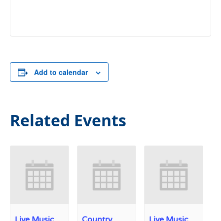
Add to calendar
Related Events
Live Music
Country
Live Music