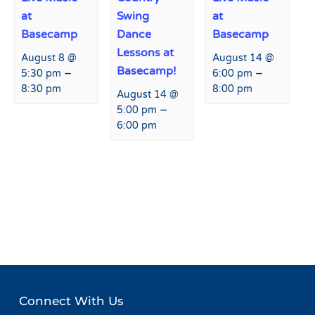
at
Swing
at
Basecamp
Dance
Basecamp
Lessons at
August 8 @
August 14 @
Basecamp!
–
–
5:30 pm
6:00 pm
8:30 pm
8:00 pm
August 14 @
–
5:00 pm
6:00 pm
Event
«
Live Music at Hart Prairie
Live Music at Hart Prairie
Navigation
Lodge
Lodge
»
Connect With Us