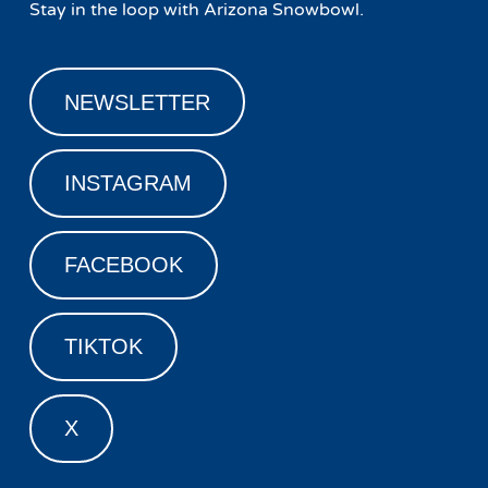
Stay in the loop with Arizona Snowbowl.
NEWSLETTER
INSTAGRAM
FACEBOOK
TIKTOK
X