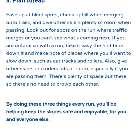
3. Plan Ahead
Ease up at blind spots, check uphill when merging
onto trails, and give other skiers plenty of room when
passing. Look out for spots on the run where traffic
merges or you can’t see what’s coming next. If you
are unfamiliar with a run, take it easy the first time
down it and make note of places where you’ll want to
slow down, such as cat tracks and rollers. Also, give
other skiers and riders lots or room, especially if you
are passing them. There’s plenty of space out there,
so there’s no need to crowd each other.
By doing these three things every run, you’ll be
helping keep the slopes safe and enjoyable, for you
and everyone else.