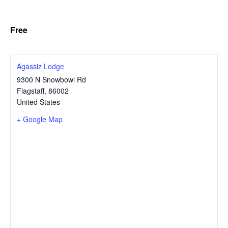
Free
Agassiz Lodge
9300 N Snowbowl Rd
Flagstaff
,
86002
United States
+ Google Map