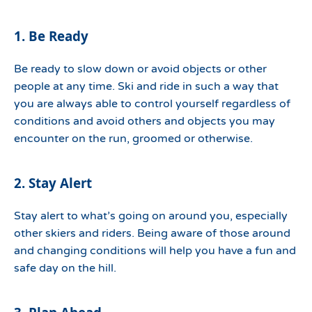
1. Be Ready
Be ready to slow down or avoid objects or other
people at any time. Ski and ride in such a way that
you are always able to control yourself regardless of
conditions and avoid others and objects you may
encounter on the run, groomed or otherwise.
2. Stay Alert
Stay alert to what’s going on around you, especially
other skiers and riders. Being aware of those around
and changing conditions will help you have a fun and
safe day on the hill.