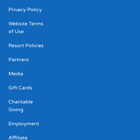
Privacy Policy
Website Terms
of Use
Resort Policies
Partners
Media
Gift Cards
Charitable
Giving
Employment
Affiliate