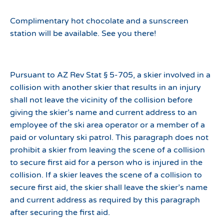
Complimentary hot chocolate and a sunscreen
station will be available. See you there!
Pursuant to AZ Rev Stat § 5-705, a skier involved in a
collision with another skier that results in an injury
shall not leave the vicinity of the collision before
giving the skier’s name and current address to an
employee of the ski area operator or a member of a
paid or voluntary ski patrol. This paragraph does not
prohibit a skier from leaving the scene of a collision
to secure first aid for a person who is injured in the
collision. If a skier leaves the scene of a collision to
secure first aid, the skier shall leave the skier’s name
and current address as required by this paragraph
after securing the first aid.