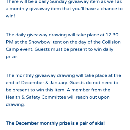
There will be a daily Sunday giveaway item as well as
a monthly giveaway item that you’ll have a chance to
win!
The daily giveaway drawing will take place at 12:30
PM at the Snowbowl tent on the day of the Collision
Camp event. Guests must be present to win daily
prize.
The monthly giveaway drawing will take place at the
end of December & January. Guests do not need to
be present to win this item. A member from the
Health & Safety Committee will reach out upon
drawing.
The December monthly prize is a pair of skis!