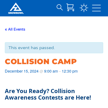
Search
Skip
for:
to
Main
« All Events
Content
This event has passed.
COLLISION CAMP
December 15, 2024
9:00 am
12:30 pm
@
–
Are You Ready? Collision
Awareness Contests are Here!