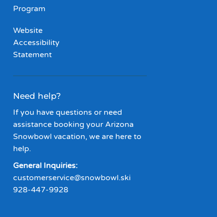
Program
Website
Accessibility
Statement
Need help?
If you have questions or need
assistance booking your Arizona
Snowbowl vacation, we are here to
help.
General Inquiries:
customerservice@snowbowl.ski
928-447-9928