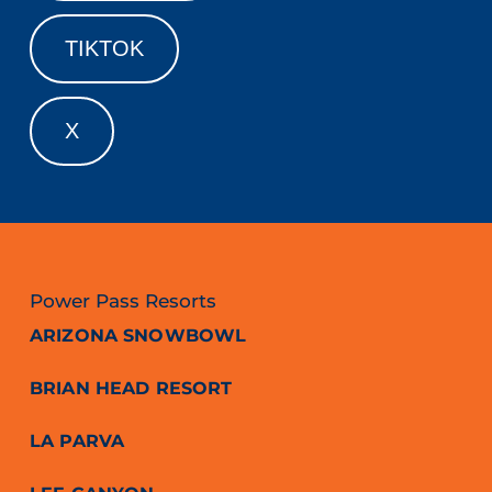
TIKTOK
X
Power Pass Resorts
ARIZONA SNOWBOWL
BRIAN HEAD RESORT
LA PARVA