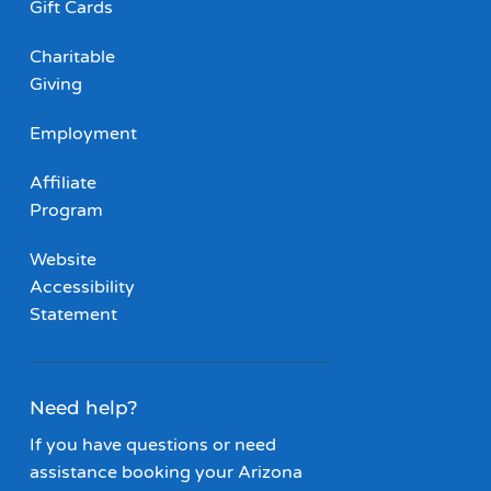
Gift Cards
Charitable
Giving
Employment
Affiliate
Program
Website
Accessibility
Statement
Need help?
If you have questions or need
assistance booking your Arizona