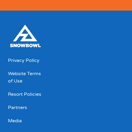
Privacy Policy
Website Terms
of Use
Resort Policies
Partners
Media