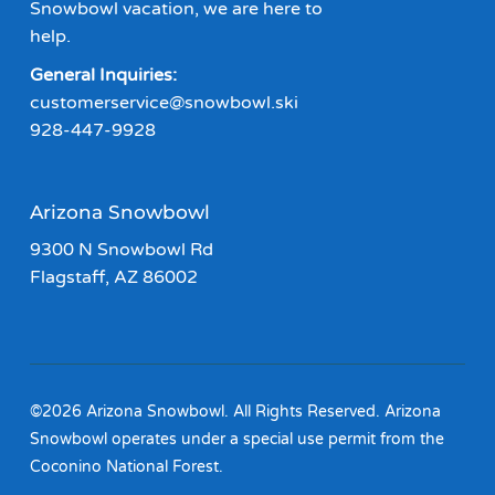
Snowbowl vacation, we are here to
help.
General Inquiries:
customerservice@snowbowl.ski
928-447-9928
Arizona Snowbowl
9300 N Snowbowl Rd
Flagstaff, AZ 86002
©2026 Arizona Snowbowl. All Rights Reserved. Arizona
Snowbowl operates under a special use permit from the
Coconino National Forest.