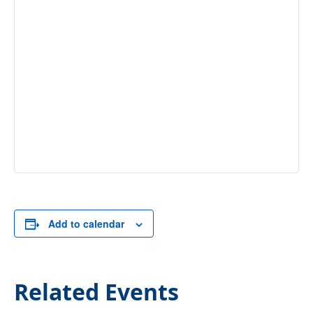
Add to calendar
Related Events