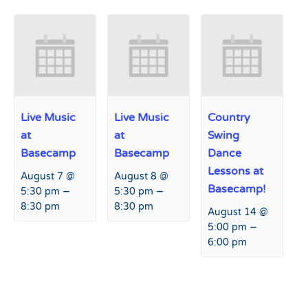
Live Music
Live Music
Country
at
at
Swing
Basecamp
Basecamp
Dance
Lessons at
August 7 @
August 8 @
Basecamp!
–
–
5:30 pm
5:30 pm
8:30 pm
8:30 pm
August 14 @
–
5:00 pm
6:00 pm