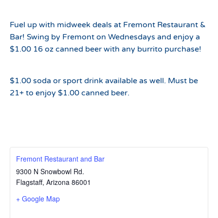
Fuel up with midweek deals at Fremont Restaurant &
Bar! Swing by Fremont on Wednesdays and enjoy a
$1.00 16 oz canned beer with any burrito purchase!
$1.00 soda or sport drink available as well. Must be
21+ to enjoy $1.00 canned beer.
Fremont Restaurant and Bar
9300 N Snowbowl Rd.
Flagstaff
,
Arizona
86001
+ Google Map