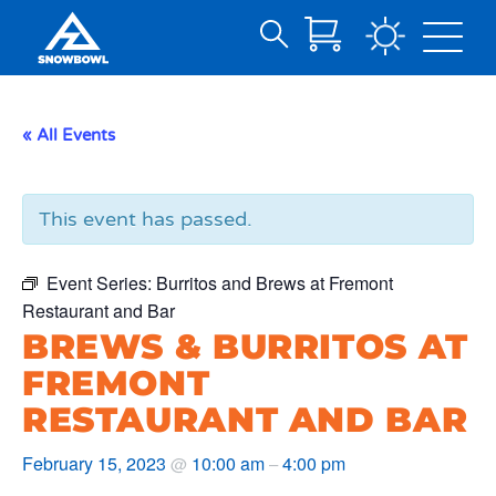
Search
Skip
for:
to
Main
« All Events
Content
This event has passed.
Event Series:
Burritos and Brews at Fremont
Restaurant and Bar
BREWS & BURRITOS AT
FREMONT
RESTAURANT AND BAR
February 15, 2023
10:00 am
4:00 pm
@
–