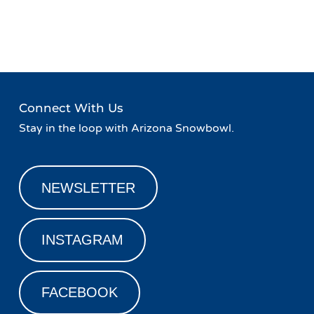
Event
«
Taco Tuesday at Fremont
Happy Hour at Fremont
Navigation
Restaurant and Bar
Restaurant and Bar
»
Connect With Us
Stay in the loop with Arizona Snowbowl.
NEWSLETTER
INSTAGRAM
FACEBOOK