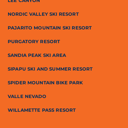
LEE CANYON
NORDIC VALLEY SKI RESORT
PAJARITO MOUNTAIN SKI RESORT
PURGATORY RESORT
SANDIA PEAK SKI AREA
SIPAPU SKI AND SUMMER RESORT
SPIDER MOUNTAIN BIKE PARK
VALLE NEVADO
WILLAMETTE PASS RESORT