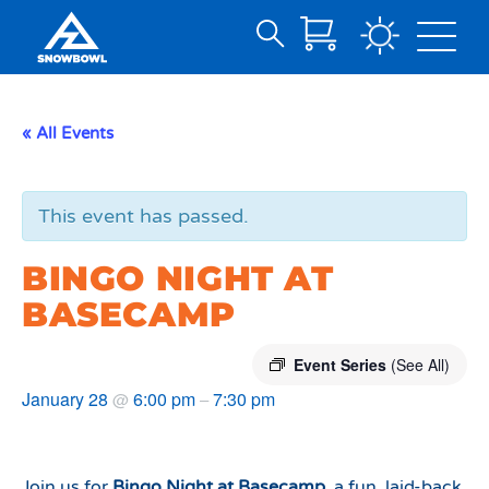
Search
Skip
for:
to
Main
« All Events
Content
This event has passed.
BINGO NIGHT AT
BASECAMP
Event Series
(See All)
January 28
6:00 pm
7:30 pm
@
–
Join us for
Bingo Night at Basecamp
, a fun, laid-back