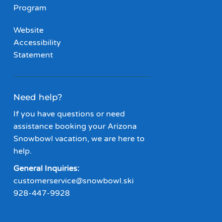
Program
Website
Accessibility
Statement
Need help?
If you have questions or need
assistance booking your Arizona
Snowbowl vacation, we are here to
help.
General Inquiries:
customerservice@snowbowl.ski
928-447-9928