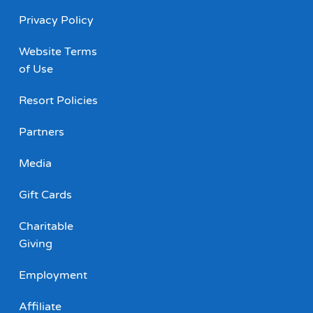
Privacy Policy
Website Terms
of Use
Resort Policies
Partners
Media
Gift Cards
Charitable
Giving
Employment
Affiliate