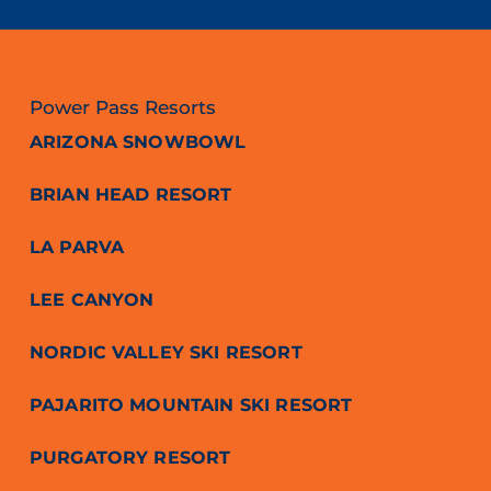
Power Pass Resorts
ARIZONA SNOWBOWL
BRIAN HEAD RESORT
LA PARVA
LEE CANYON
NORDIC VALLEY SKI RESORT
PAJARITO MOUNTAIN SKI RESORT
PURGATORY RESORT