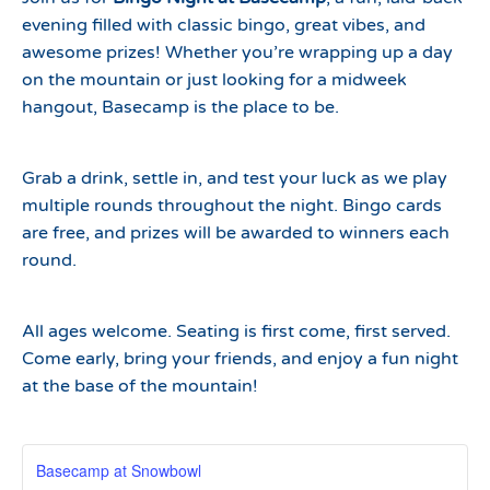
evening filled with classic bingo, great vibes, and
awesome prizes! Whether you’re wrapping up a day
on the mountain or just looking for a midweek
hangout, Basecamp is the place to be.
Grab a drink, settle in, and test your luck as we play
multiple rounds throughout the night. Bingo cards
are free, and prizes will be awarded to winners each
round.
All ages welcome. Seating is first come, first served.
Come early, bring your friends, and enjoy a fun night
at the base of the mountain!
Basecamp at Snowbowl