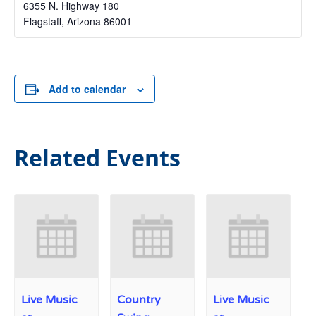
6355 N. Highway 180
Flagstaff
,
Arizona
86001
Add to calendar
Related Events
Live Music
Country
Live Music