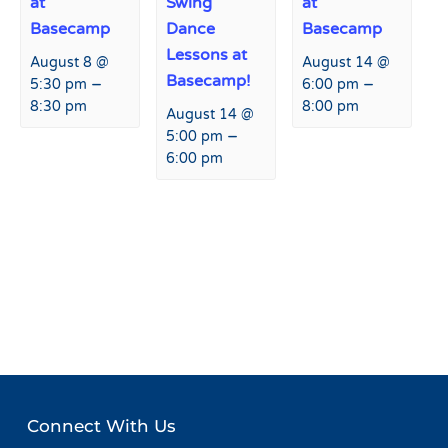
at
Swing
at
Basecamp
Dance
Basecamp
Lessons at
August 8 @
August 14 @
Basecamp!
–
–
5:30 pm
6:00 pm
8:30 pm
8:00 pm
August 14 @
–
5:00 pm
6:00 pm
Event
«
Peaks and Beats at Agassiz
Flagstaff Ski & Snowboard
Navigation
Lodge
Team Southern Series
Slalom
»
Connect With Us