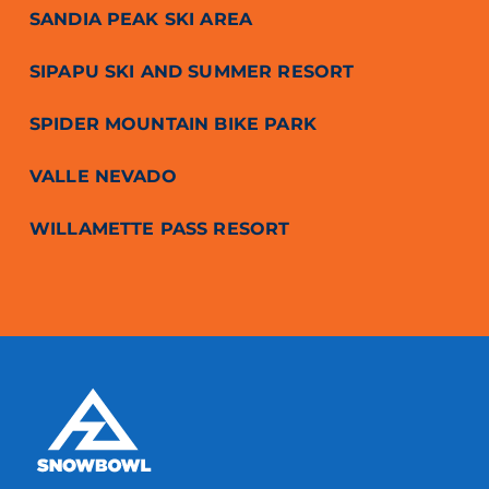
SANDIA PEAK SKI AREA
SIPAPU SKI AND SUMMER RESORT
SPIDER MOUNTAIN BIKE PARK
VALLE NEVADO
WILLAMETTE PASS RESORT