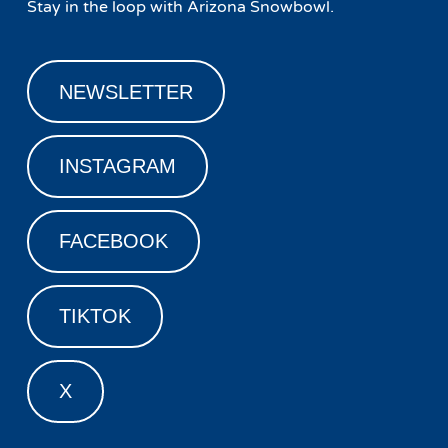
Stay in the loop with Arizona Snowbowl.
NEWSLETTER
INSTAGRAM
FACEBOOK
TIKTOK
X