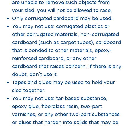
are unable to remove such objects from
your sled, you will not be allowed to race.
Only corrugated cardboard may be used.
You may not use: corrugated plastics or
other corrugated materials, non-corrugated
cardboard (such as carpet tubes), cardboard
that is bonded to other materials, epoxy-
reinforced cardboard, or any other
cardboard that raises concern. If there is any
doubt, don’t use it.
Tapes and glues may be used to hold your
sled together.
You may not use: tar-based substance,
epoxy glue, fiberglass resin, two-part
varnishes, or any other two-part substances
or glues that harden into solids that may be