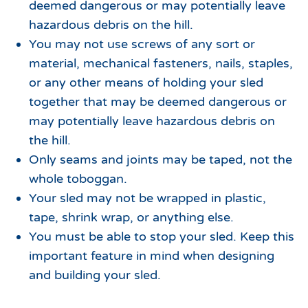
deemed dangerous or may potentially leave
hazardous debris on the hill.
You may not use screws of any sort or
material, mechanical fasteners, nails, staples,
or any other means of holding your sled
together that may be deemed dangerous or
may potentially leave hazardous debris on
the hill.
Only seams and joints may be taped, not the
whole toboggan.
Your sled may not be wrapped in plastic,
tape, shrink wrap, or anything else.
You must be able to stop your sled. Keep this
important feature in mind when designing
and building your sled.