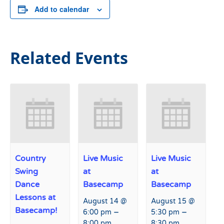
Add to calendar
Related Events
Country
Live Music
Live Music
Swing
at
at
Dance
Basecamp
Basecamp
Lessons at
August 14 @
August 15 @
Basecamp!
–
–
6:00 pm
5:30 pm
8:00 pm
8:30 pm