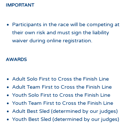
IMPORTANT
Participants in the race will be competing at
their own risk and must sign the liability
waiver during online registration.
AWARDS
Adult Solo First to Cross the Finish Line
Adult Team First to Cross the Finish Line
Youth Solo First to Cross the Finish Line
Youth Team First to Cross the Finish Line
Adult Best Sled (determined by our judges)
Youth Best Sled (determined by our judges)