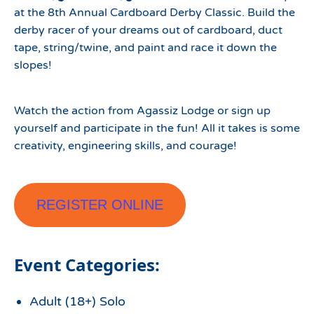
at the 8th Annual Cardboard Derby Classic. Build the
derby racer of your dreams out of cardboard, duct
tape, string/twine, and paint and race it down the
slopes!
Watch the action from Agassiz Lodge or sign up
yourself and participate in the fun! All it takes is some
creativity, engineering skills, and courage!
REGISTER ONLINE
Event Categories:
Adult (18+) Solo