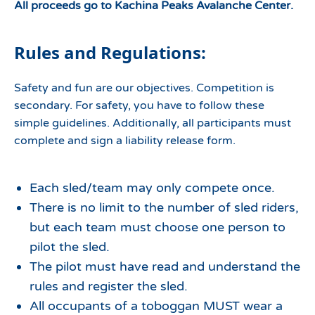
All proceeds go to Kachina Peaks Avalanche Center.
Rules and Regulations:
Safety and fun are our objectives. Competition is
secondary. For safety, you have to follow these
simple guidelines. Additionally, all participants must
complete and sign a liability release form.
Each sled/team may only compete once.
There is no limit to the number of sled riders,
but each team must choose one person to
pilot the sled.
The pilot must have read and understand the
rules and register the sled.
All occupants of a toboggan MUST wear a