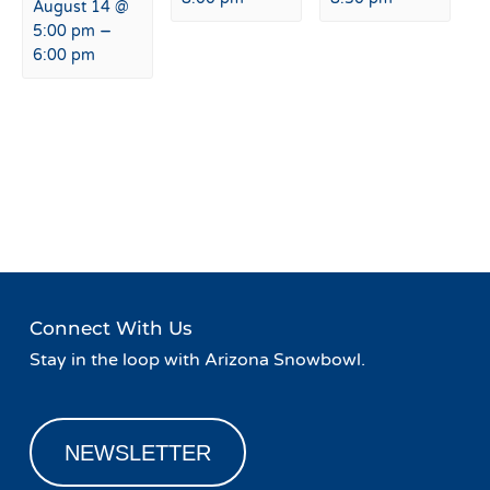
August 14 @
–
5:00 pm
6:00 pm
Event
«
Live Music at Agassiz
Live Music at Agassiz Lodge
Navigation
Lodge
»
Connect With Us
Stay in the loop with Arizona Snowbowl.
NEWSLETTER