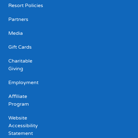
Resort Policies
Partners
Media
Gift Cards
Charitable
Giving
Employment
Affiliate
Program
Website
Accessibility
Statement