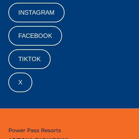
INSTAGRAM
FACEBOOK
TIKTOK
X
Power Pass Resorts