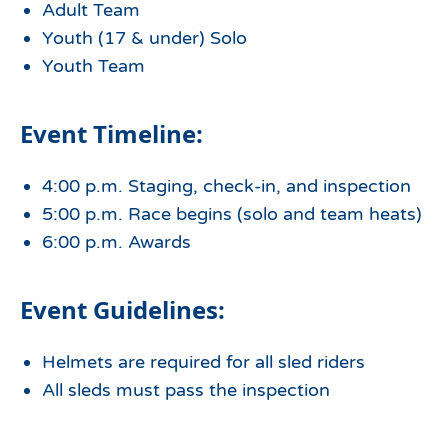
Adult Team
Youth (17 & under) Solo
Youth Team
Event Timeline:
4:00 p.m. Staging, check-in, and inspection
5:00 p.m. Race begins (solo and team heats)
6:00 p.m. Awards
Event Guidelines:
Helmets are required for all sled riders
All sleds must pass the inspection