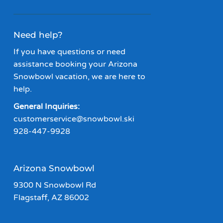
Need help?
If you have questions or need
assistance booking your Arizona
Snowbowl vacation, we are here to
help.
General Inquiries:
customerservice@snowbowl.ski
928-447-9928
Arizona Snowbowl
9300 N Snowbowl Rd
Flagstaff, AZ 86002