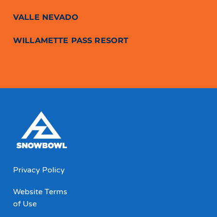
VALLE NEVADO
WILLAMETTE PASS RESORT
Privacy Policy
Website Terms
of Use