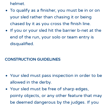
helmet.
To qualify as a finisher, you must be in or on
your sled rather than chasing it or being
chased by it as you cross the finish line.
If you or your sled hit the barrier b-net at the
end of the run, your solo or team entry is
disqualified.
CONSTRUCTION GUIDELINES
Your sled must pass inspection in order to be
allowed in the derby.
Your sled must be free of sharp edges,
pointy objects, or any other feature that may
be deemed dangerous by the judges. If you