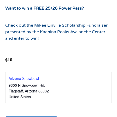
Want to win a FREE 25/26 Power Pass?
Check out the Mikee Linville Scholarship Fundraiser
presented by the Kachina Peaks Avalanche Center
and enter to win!
$10
Arizona Snowbowl
9300 N Snowbowl Rd.
Flagstaff
,
Arizona
86002
United States