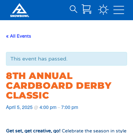
Search
Skip
for:
to
Main
« All Events
Content
This event has passed.
8TH ANNUAL
CARDBOARD DERBY
CLASSIC
April 5, 2025
4:00 pm
7:00 pm
@
–
Get set, get creative, go!
Celebrate the season in style