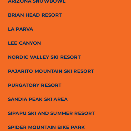
ARIZONA SNOWBOWL
BRIAN HEAD RESORT
LA PARVA
LEE CANYON
NORDIC VALLEY SKI RESORT
PAJARITO MOUNTAIN SKI RESORT
PURGATORY RESORT
SANDIA PEAK SKI AREA
SIPAPU SKI AND SUMMER RESORT
SPIDER MOUNTAIN BIKE PARK