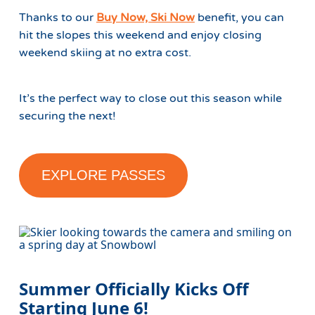
Thanks to our
Buy Now, Ski Now
benefit, you can
hit the slopes this weekend and enjoy closing
weekend skiing at no extra cost.
It’s the perfect way to close out this season while
securing the next!
EXPLORE PASSES
Summer Officially Kicks Off
Starting June 6!