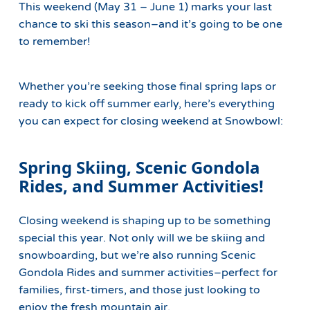
This weekend (May 31 – June 1) marks your last
chance to ski this season–and it’s going to be one
to remember!
Whether you’re seeking those final spring laps or
ready to kick off summer early, here’s everything
you can expect for closing weekend at Snowbowl:
Spring Skiing, Scenic Gondola
Rides, and Summer Activities!
Closing weekend is shaping up to be something
special this year. Not only will we be skiing and
snowboarding, but we’re also running Scenic
Gondola Rides and summer activities–perfect for
families, first-timers, and those just looking to
enjoy the fresh mountain air.