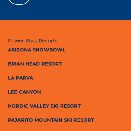
Power Pass Resorts
ARIZONA SNOWBOWL
BRIAN HEAD RESORT
LA PARVA
LEE CANYON
NORDIC VALLEY SKI RESORT
PAJARITO MOUNTAIN SKI RESORT