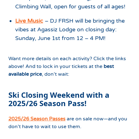
Climbing Wall, open for guests of all ages!
Live Music
– DJ FRSH will be bringing the
vibes at Agassiz Lodge on closing day:
Sunday, June 1st from 12 – 4 PM!
Want more details on each activity? Click the links
above! And to lock in your tickets at the
best
available price
, don’t wait:
Ski Closing Weekend with a
2025/26 Season Pass!
2025/26 Season Passes
are on sale now—and you
don’t have to wait to use them.