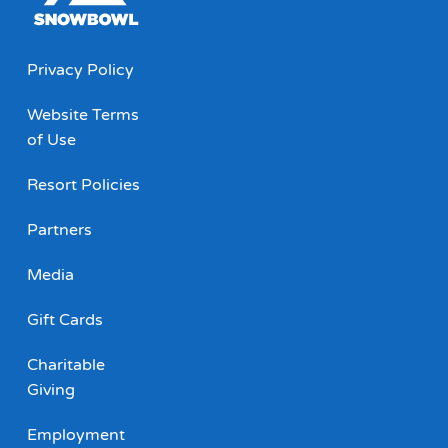
Privacy Policy
Website Terms
of Use
Resort Policies
Partners
Media
Gift Cards
Charitable
Giving
Employment