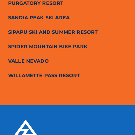
PURGATORY RESORT
SANDIA PEAK SKI AREA
SIPAPU SKI AND SUMMER RESORT
SPIDER MOUNTAIN BIKE PARK
VALLE NEVADO
WILLAMETTE PASS RESORT