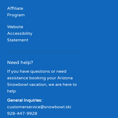
Affiliate
Program
Website
Accessibility
Statement
Need help?
If you have questions or need
assistance booking your Arizona
Snowbowl vacation, we are here to
help.
General Inquiries:
customerservice@snowbowl.ski
928-447-9928