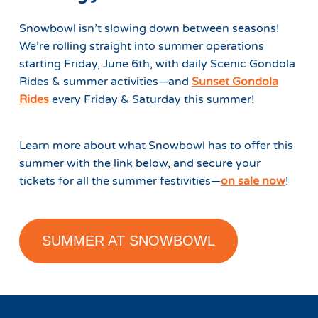
Snowbowl isn’t slowing down between seasons!
We’re rolling straight into summer operations
starting Friday, June 6th, with daily Scenic Gondola
Rides & summer activities—and
Sunset Gondola
Rides
every Friday & Saturday this summer!
Learn more about what Snowbowl has to offer this
summer with the link below, and secure your
tickets for all the summer festivities—
on sale now
!
SUMMER AT SNOWBOWL