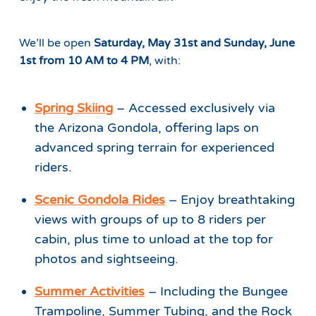
We’ll be open
Saturday, May 31st and Sunday, June
1st from 10 AM to 4 PM
, with:
Spring Skiing
– Accessed exclusively via
the Arizona Gondola, offering laps on
advanced spring terrain for experienced
riders.
Scenic Gondola Rides
– Enjoy breathtaking
views with groups of up to 8 riders per
cabin, plus time to unload at the top for
photos and sightseeing.
Summer Activities
– Including the Bungee
Trampoline, Summer Tubing, and the Rock