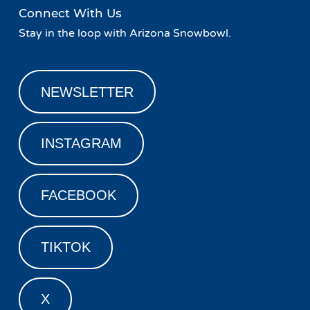
Connect With Us
Stay in the loop with Arizona Snowbowl.
NEWSLETTER
INSTAGRAM
FACEBOOK
TIKTOK
X