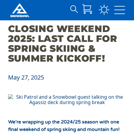
Search
Skip
for:
CLOSING WEEKEND
to
Main
2025: LAST CALL FOR
Content
SPRING SKIING &
SUMMER KICKOFF!
May 27, 2025
We’re wrapping up the 2024/25 season with one
final weekend of spring skiing and mountain fun!