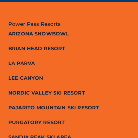
Power Pass Resorts
ARIZONA SNOWBOWL
BRIAN HEAD RESORT
LA PARVA
LEE CANYON
NORDIC VALLEY SKI RESORT
PAJARITO MOUNTAIN SKI RESORT
PURGATORY RESORT
SANDIA PEAK SKI AREA