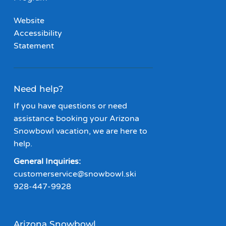
Website
Accessibility
Statement
Need help?
If you have questions or need
assistance booking your Arizona
Snowbowl vacation, we are here to
help.
General Inquiries:
customerservice@snowbowl.ski
928-447-9928
Arizona Snowbowl