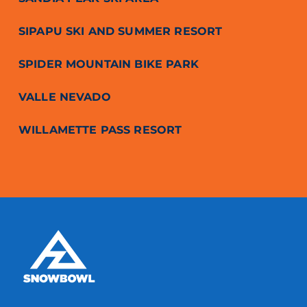
SIPAPU SKI AND SUMMER RESORT
SPIDER MOUNTAIN BIKE PARK
VALLE NEVADO
WILLAMETTE PASS RESORT