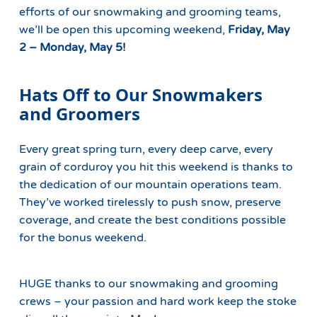
efforts of our snowmaking and grooming teams,
we’ll be open this upcoming weekend,
Friday, May
2 – Monday, May 5!
Hats Off to Our Snowmakers
and Groomers
Every great spring turn, every deep carve, every
grain of corduroy you hit this weekend is thanks to
the dedication of our mountain operations team.
They’ve worked tirelessly to push snow, preserve
coverage, and create the best conditions possible
for the bonus weekend.
HUGE thanks to our snowmaking and grooming
crews – your passion and hard work keep the stoke