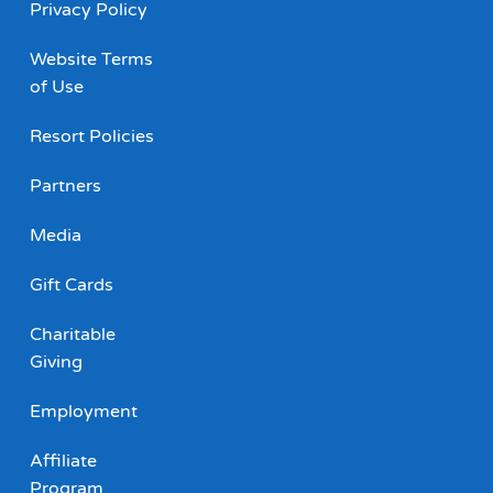
Privacy Policy
Website Terms
of Use
Resort Policies
Partners
Media
Gift Cards
Charitable
Giving
Employment
Affiliate
Program