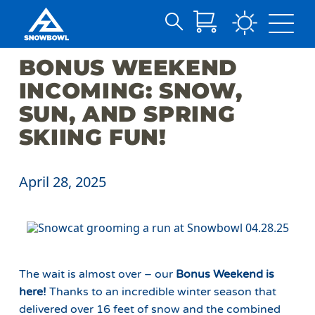
Search
Skip
for:
BONUS WEEKEND
to
Main
INCOMING: SNOW,
Content
SUN, AND SPRING
SKIING FUN!
April 28, 2025
The wait is almost over – our
Bonus Weekend is
here!
Thanks to an incredible winter season that
delivered over 16 feet of snow and the combined