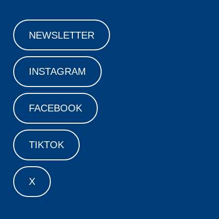
NEWSLETTER
INSTAGRAM
FACEBOOK
TIKTOK
X