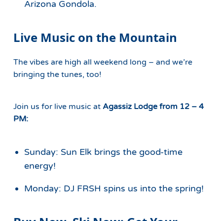
Arizona Gondola.
Live Music on the Mountain
The vibes are high all weekend long – and we’re
bringing the tunes, too!
Join us for live music at
Agassiz Lodge
from 12 – 4
PM:
Sunday:
Sun Elk brings the good-time
energy!
Monday: DJ FRSH spins us into the spring!