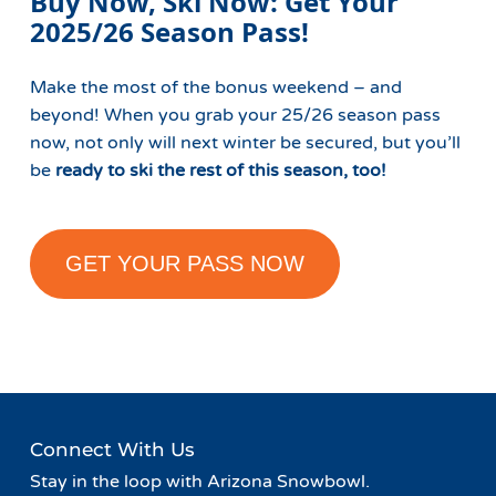
Buy Now, Ski Now: Get Your
2025/26 Season Pass!
Make the most of the bonus weekend – and
beyond! When you grab your 25/26 season pass
now, not only will next winter be secured, but you’ll
be
ready to ski the rest of this season, too!
GET YOUR PASS NOW
Connect With Us
Stay in the loop with Arizona Snowbowl.