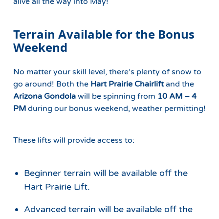
alive all the way into May!
Terrain Available for the Bonus
Weekend
No matter your skill level, there’s plenty of snow to
go around! Both the
Hart Prairie Chairlift
and the
Arizona Gondola
will be spinning from
10 AM – 4
PM
during our bonus weekend, weather permitting!
These lifts will provide access to:
Beginner terrain will be available off the
Hart Prairie Lift.
Advanced terrain will be available off the