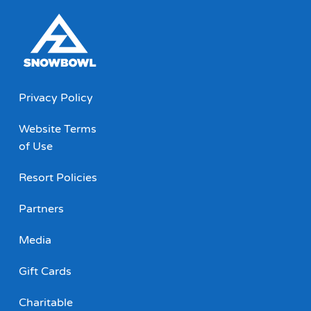
Privacy Policy
Website Terms
of Use
Resort Policies
Partners
Media
Gift Cards
Charitable