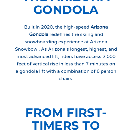
GONDOLA
Built in 2020, the high-speed
Arizona
Gondola
redefines the skiing and
snowboarding experience at Arizona
Snowbowl. As Arizona’s longest, highest, and
most advanced lift, riders have access 2,000
feet of vertical rise in less than 7 minutes on
a gondola lift with a combination of 6 person
chairs.
FROM FIRST-
TIMERS TO