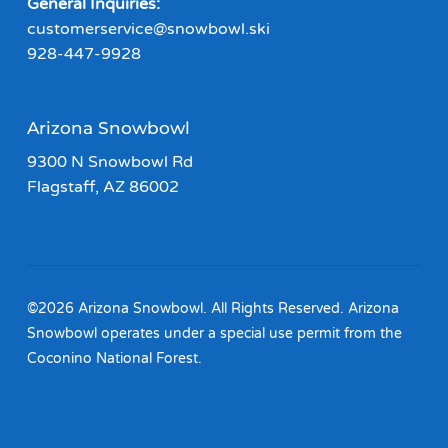
General Inquiries:
customerservice@snowbowl.ski
928-447-9928
Arizona Snowbowl
9300 N Snowbowl Rd
Flagstaff, AZ 86002
©2026 Arizona Snowbowl. All Rights Reserved. Arizona
Snowbowl operates under a special use permit from the
Coconino National Forest.