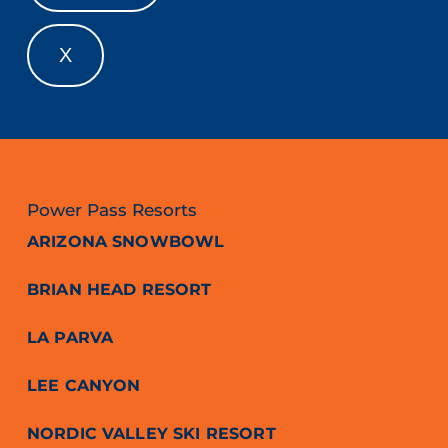
X
Power Pass Resorts
ARIZONA SNOWBOWL
BRIAN HEAD RESORT
LA PARVA
LEE CANYON
NORDIC VALLEY SKI RESORT