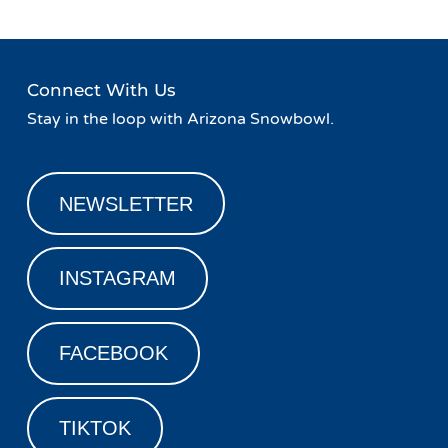
Connect With Us
Stay in the loop with Arizona Snowbowl.
NEWSLETTER
INSTAGRAM
FACEBOOK
TIKTOK