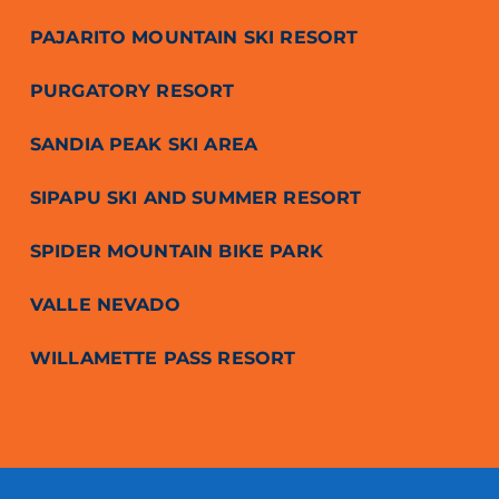
PAJARITO MOUNTAIN SKI RESORT
PURGATORY RESORT
SANDIA PEAK SKI AREA
SIPAPU SKI AND SUMMER RESORT
SPIDER MOUNTAIN BIKE PARK
VALLE NEVADO
WILLAMETTE PASS RESORT