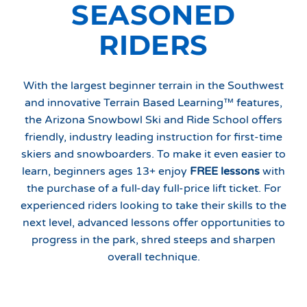
SEASONED
RIDERS
With the largest beginner terrain in the Southwest
and innovative Terrain Based Learning™ features,
the Arizona Snowbowl Ski and Ride School offers
friendly, industry leading instruction for first-time
skiers and snowboarders. To make it even easier to
learn, beginners ages 13+ enjoy
FREE lessons
with
the purchase of a full-day full-price lift ticket. For
experienced riders looking to take their skills to the
next level, advanced lessons offer opportunities to
progress in the park, shred steeps and sharpen
overall technique.