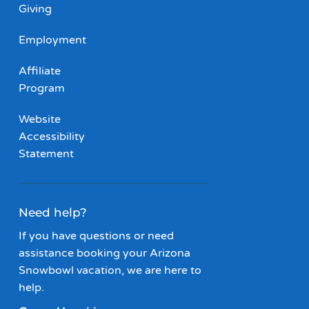
Giving
Employment
Affiliate
Program
Website
Accessibility
Statement
Need help?
If you have questions or need
assistance booking your Arizona
Snowbowl vacation, we are here to
help.