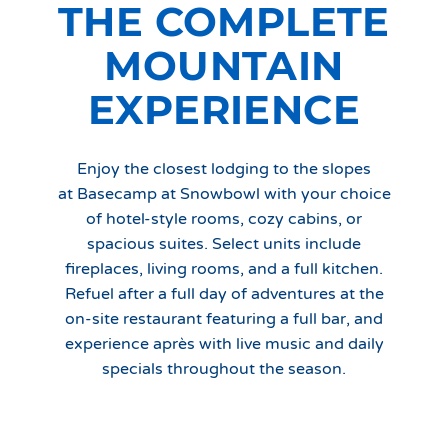
THE COMPLETE
MOUNTAIN
EXPERIENCE
Enjoy the closest lodging to the slopes
at Basecamp at Snowbowl with your choice
of hotel-style rooms, cozy cabins, or
spacious suites. Select units include
fireplaces, living rooms, and a full kitchen.
Refuel after a full day of adventures at the
on-site restaurant featuring a full bar, and
experience après with live music and daily
specials throughout the season.