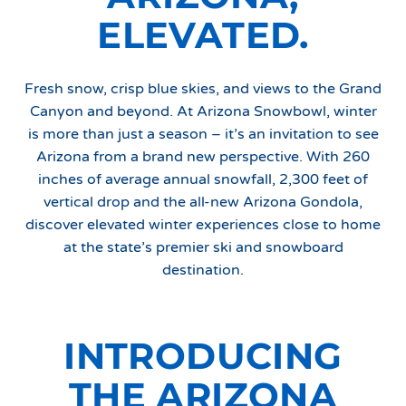
ELEVATED.
Fresh snow, crisp blue skies, and views to the Grand
Canyon and beyond. At Arizona Snowbowl, winter
is more than just a season – it’s an invitation to see
Arizona from a brand new perspective. With 260
inches of average annual snowfall, 2,300 feet of
vertical drop and the all-new Arizona Gondola,
discover elevated winter experiences close to home
at the state’s premier ski and snowboard
destination.
INTRODUCING
THE ARIZONA