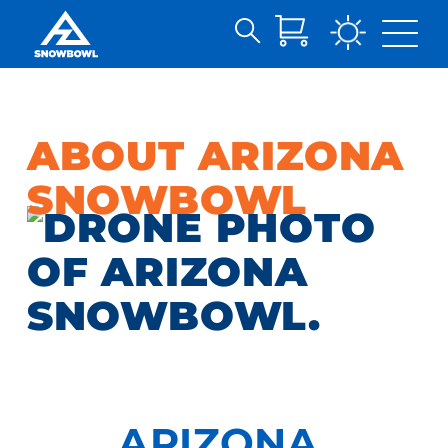
Search
Skip
for:
to
Main
Content
ABOUT ARIZONA
SNOWBOWL
ARIZONA,