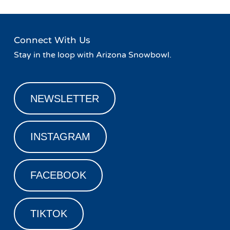
Connect With Us
Stay in the loop with Arizona Snowbowl.
NEWSLETTER
INSTAGRAM
FACEBOOK
TIKTOK