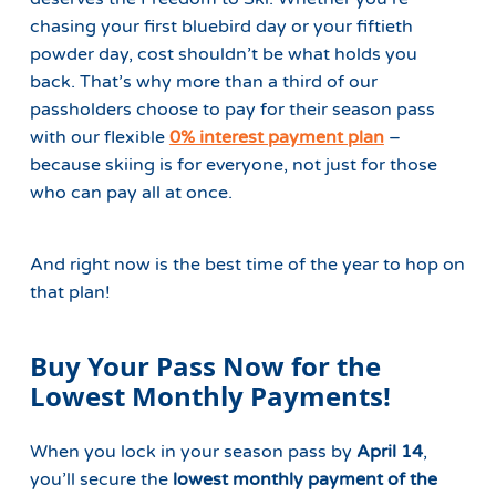
chasing your first bluebird day or your fiftieth
powder day, cost shouldn’t be what holds you
back. That’s why more than a third of our
passholders choose to pay for their season pass
with our flexible
0% interest payment plan
–
because skiing is for everyone, not just for those
who can pay all at once.
And right now is the best time of the year to hop on
that plan!
Buy Your Pass Now for the
Lowest Monthly Payments!
When you lock in your season pass by
April 14
,
you’ll secure the
lowest monthly payment of the