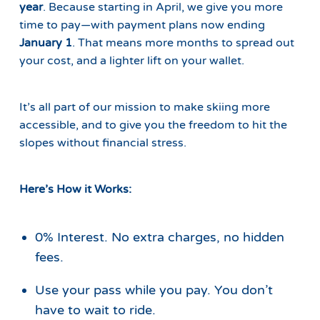
year
. Because starting in April, we give you more
time to pay—with payment plans now ending
January 1
. That means more months to spread out
your cost, and a lighter lift on your wallet.
It’s all part of our mission to make skiing more
accessible, and to give you the freedom to hit the
slopes without financial stress.
Here’s How it Works:
0% Interest. No extra charges, no hidden
fees.
Use your pass while you pay. You don’t
have to wait to ride.