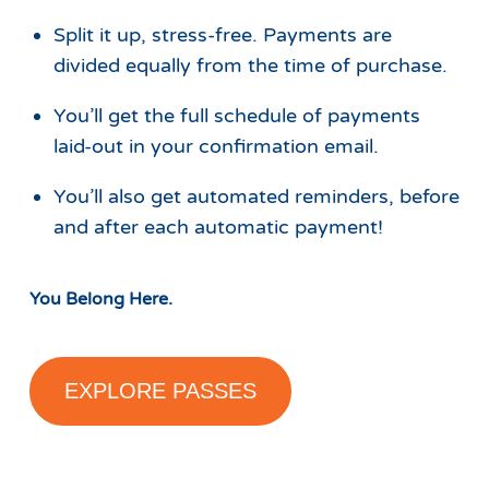
Split it up, stress-free. Payments are
divided equally from the time of purchase.
You’ll get the full schedule of payments
laid-out in your confirmation email.
You’ll also get automated reminders, before
and after each automatic payment!
You Belong Here.
EXPLORE PASSES