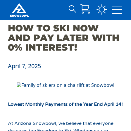
Search
Skip
for:
HOW TO SKI NOW
to
Main
AND PAY LATER WITH
Content
0% INTEREST!
April 7, 2025
Lowest Monthly Payments of the Year End April 14!
At Arizona Snowbowl, we believe that everyone
deserves the Freedom to Ski. Whether you’re