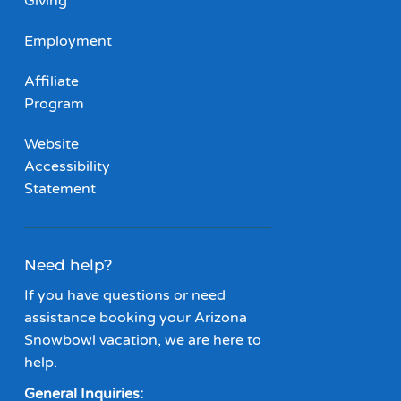
Giving
Employment
Affiliate
Program
Website
Accessibility
Statement
Need help?
If you have questions or need
assistance booking your Arizona
Snowbowl vacation, we are here to
help.
General Inquiries: