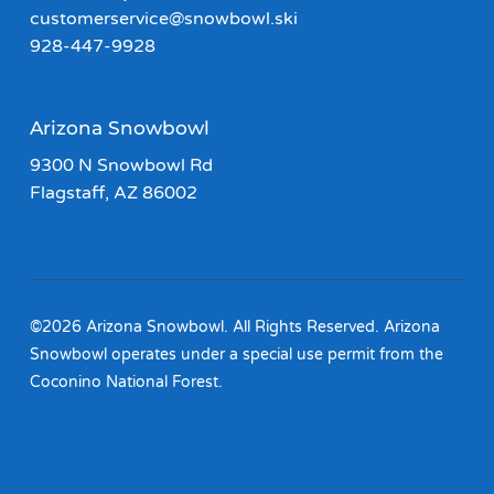
customerservice@snowbowl.ski
928-447-9928
Arizona Snowbowl
9300 N Snowbowl Rd
Flagstaff, AZ 86002
©2026 Arizona Snowbowl. All Rights Reserved. Arizona
Snowbowl operates under a special use permit from the
Coconino National Forest.