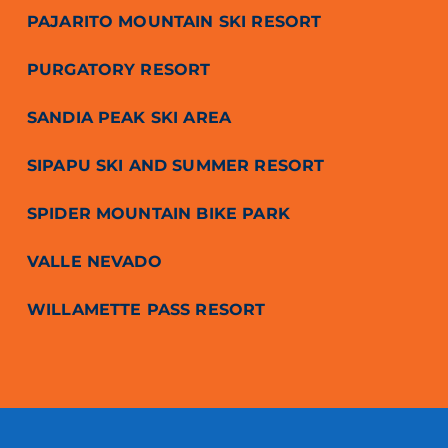
PAJARITO MOUNTAIN SKI RESORT
PURGATORY RESORT
SANDIA PEAK SKI AREA
SIPAPU SKI AND SUMMER RESORT
SPIDER MOUNTAIN BIKE PARK
VALLE NEVADO
WILLAMETTE PASS RESORT