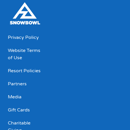
Privacy Policy
Website Terms
of Use
Resort Policies
Partners
Media
Gift Cards
Charitable