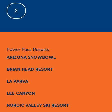
X
Power Pass Resorts
ARIZONA SNOWBOWL
BRIAN HEAD RESORT
LA PARVA
LEE CANYON
NORDIC VALLEY SKI RESORT