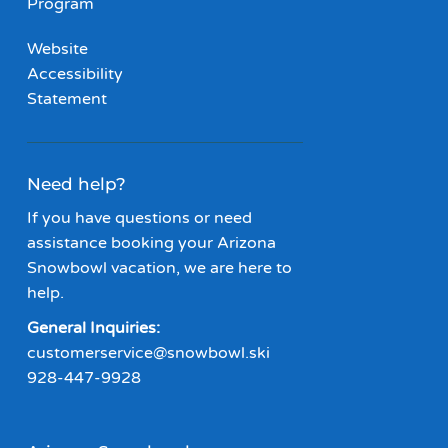
Program
Website
Accessibility
Statement
Need help?
If you have questions or need
assistance booking your Arizona
Snowbowl vacation, we are here to
help.
General Inquiries:
customerservice@snowbowl.ski
928-447-9928