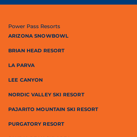
Power Pass Resorts
ARIZONA SNOWBOWL
BRIAN HEAD RESORT
LA PARVA
LEE CANYON
NORDIC VALLEY SKI RESORT
PAJARITO MOUNTAIN SKI RESORT
PURGATORY RESORT