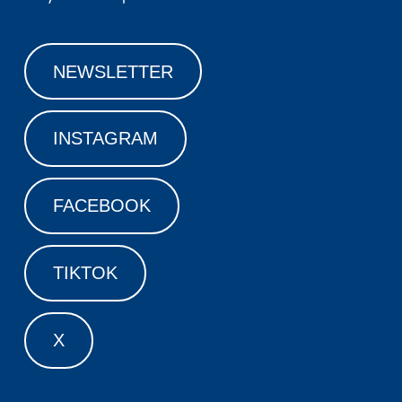
NEWSLETTER
INSTAGRAM
FACEBOOK
TIKTOK
X