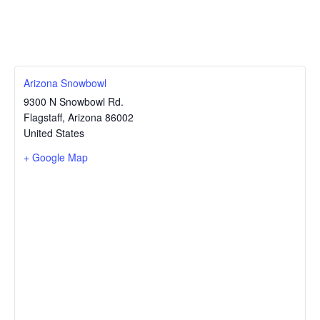
Arizona Snowbowl
9300 N Snowbowl Rd.
Flagstaff
,
Arizona
86002
United States
+ Google Map