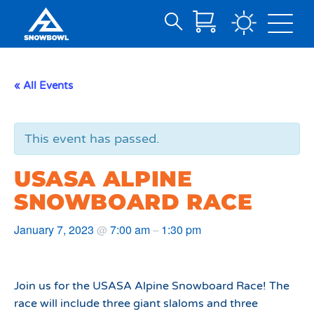
Search
Skip
for:
to
Main
« All Events
Content
This event has passed.
USASA ALPINE
SNOWBOARD RACE
January 7, 2023
7:00 am
1:30 pm
@
–
Join us for the USASA Alpine Snowboard Race! The
race will include three giant slaloms and three