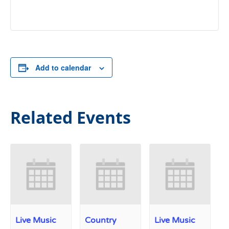
Add to calendar
Related Events
Live Music
Country
Live Music