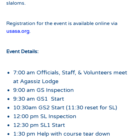
slaloms.
Registration for the event is available online via
usasa.org
.
Event Details:
7:00 am Officials, Staff, & Volunteers meet
at Agassiz Lodge
9:00 am GS Inspection
9:30 am GS1 Start
10:30am GS2 Start (11:30 reset for SL)
12:00 pm SL Inspection
12:30 pm SL1 Start
1:30 pm Help with course tear down