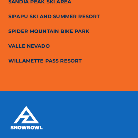
SANDIA PEAK SKI AREA
SIPAPU SKI AND SUMMER RESORT
SPIDER MOUNTAIN BIKE PARK
VALLE NEVADO
WILLAMETTE PASS RESORT