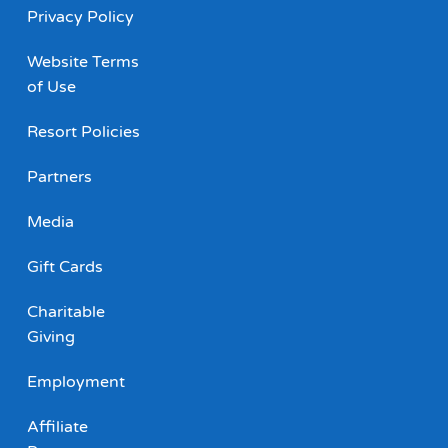
Privacy Policy
Website Terms
of Use
Resort Policies
Partners
Media
Gift Cards
Charitable
Giving
Employment
Affiliate