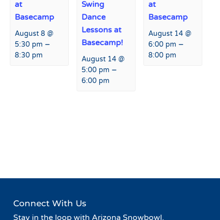
at
Swing
at
Basecamp
Dance
Basecamp
Lessons at
August 8 @
August 14 @
Basecamp!
–
–
5:30 pm
6:00 pm
8:30 pm
8:00 pm
August 14 @
–
5:00 pm
6:00 pm
Event
«
Happy Hour at Fremont
Safety on the Slopes
»
Navigation
Restaurant and Bar
Connect With Us
Stay in the loop with Arizona Snowbowl.