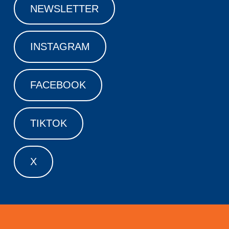
NEWSLETTER
INSTAGRAM
FACEBOOK
TIKTOK
X