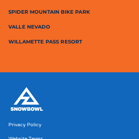
SPIDER MOUNTAIN BIKE PARK
VALLE NEVADO
WILLAMETTE PASS RESORT
Privacy Policy
Website Terms