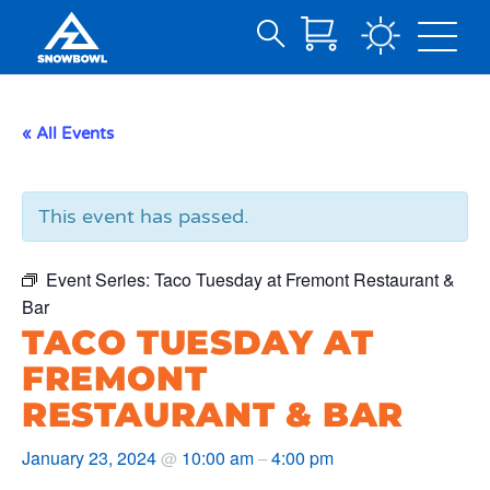
Search
Skip
for:
to
Main
« All Events
Content
This event has passed.
Event Series:
Taco Tuesday at Fremont Restaurant &
Bar
TACO TUESDAY AT
FREMONT
RESTAURANT & BAR
January 23, 2024
10:00 am
4:00 pm
@
–