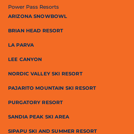
Power Pass Resorts
ARIZONA SNOWBOWL
BRIAN HEAD RESORT
LA PARVA
LEE CANYON
NORDIC VALLEY SKI RESORT
PAJARITO MOUNTAIN SKI RESORT
PURGATORY RESORT
SANDIA PEAK SKI AREA
SIPAPU SKI AND SUMMER RESORT