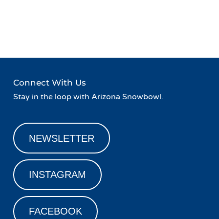
Event
«
Live Music at Agassiz
Live Music at Agassiz Lodge
Navigation
Lodge
»
Connect With Us
Stay in the loop with Arizona Snowbowl.
NEWSLETTER
INSTAGRAM
FACEBOOK