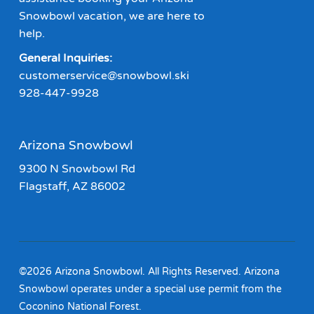
Snowbowl vacation, we are here to
help.
General Inquiries:
customerservice@snowbowl.ski
928-447-9928
Arizona Snowbowl
9300 N Snowbowl Rd
Flagstaff, AZ 86002
©2026 Arizona Snowbowl. All Rights Reserved. Arizona
Snowbowl operates under a special use permit from the
Coconino National Forest.