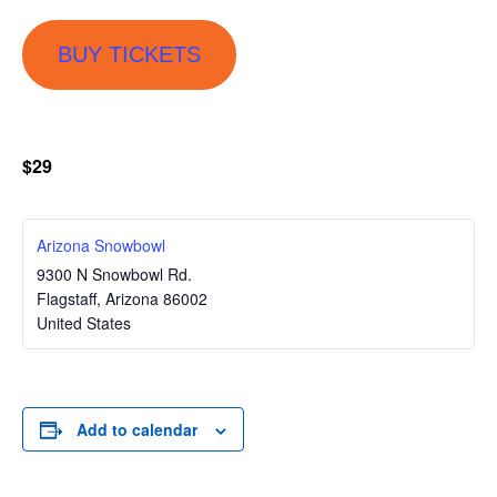
BUY TICKETS
$29
Arizona Snowbowl
9300 N Snowbowl Rd.
Flagstaff
,
Arizona
86002
United States
Add to calendar