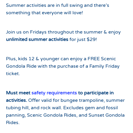
Summer activities are in full swing and there’s
something that everyone will love!
Join us on Fridays throughout the summer & enjoy
unlimited summer activities
for just $29!
Plus, kids 12 & younger can enjoy a FREE Scenic
Gondola Ride with the purchase of a Family Friday
ticket.
Must meet
safety requirements
to participate in
activities.
Offer valid for bungee trampoline, summer
tubing hill, and rock wall. Excludes gem and fossil
panning, Scenic Gondola Rides, and Sunset Gondola
Rides.