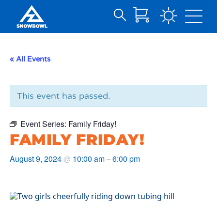
Search
Skip
for:
to
Main
« All Events
Content
This event has passed.
Event Series:
Family Friday!
FAMILY FRIDAY!
August 9, 2024
10:00 am
6:00 pm
@
–