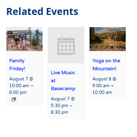
Related Events
Family
Yoga on the
Friday!
Mountain!
Live Music
August 7 @
August 8 @
at
–
–
10:00 am
9:00 am
Basecamp
6:00 pm
10:00 am
August 7 @
–
5:30 pm
8:30 pm