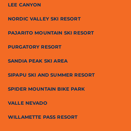
LEE CANYON
NORDIC VALLEY SKI RESORT
PAJARITO MOUNTAIN SKI RESORT
PURGATORY RESORT
SANDIA PEAK SKI AREA
SIPAPU SKI AND SUMMER RESORT
SPIDER MOUNTAIN BIKE PARK
VALLE NEVADO
WILLAMETTE PASS RESORT