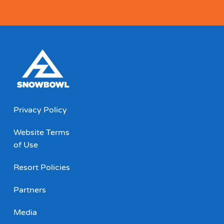
Privacy Policy
Website Terms
of Use
Resort Policies
Partners
Media