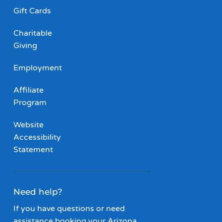
Gift Cards
Charitable
Giving
Employment
Affiliate
Program
Website
Accessibility
Statement
Need help?
If you have questions or need
assistance booking your Arizona