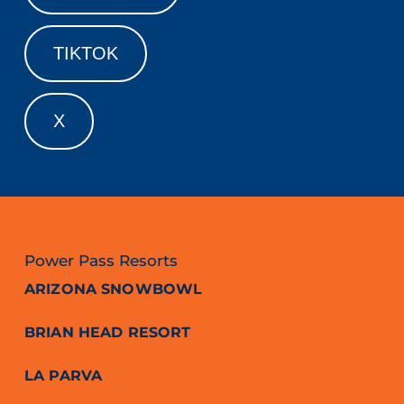
TIKTOK
X
Power Pass Resorts
ARIZONA SNOWBOWL
BRIAN HEAD RESORT
LA PARVA