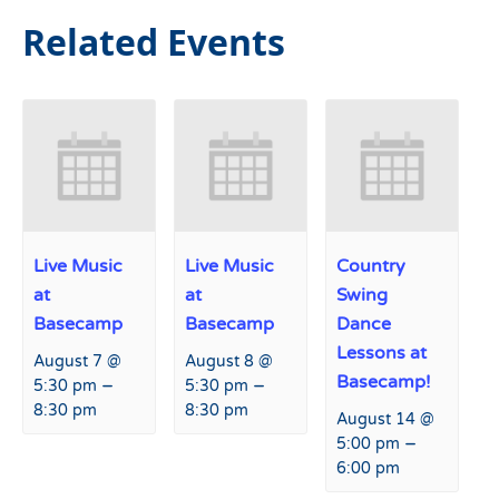
Related Events
Live Music
Live Music
Country
at
at
Swing
Basecamp
Basecamp
Dance
Lessons at
August 7 @
August 8 @
Basecamp!
–
–
5:30 pm
5:30 pm
8:30 pm
8:30 pm
August 14 @
–
5:00 pm
6:00 pm