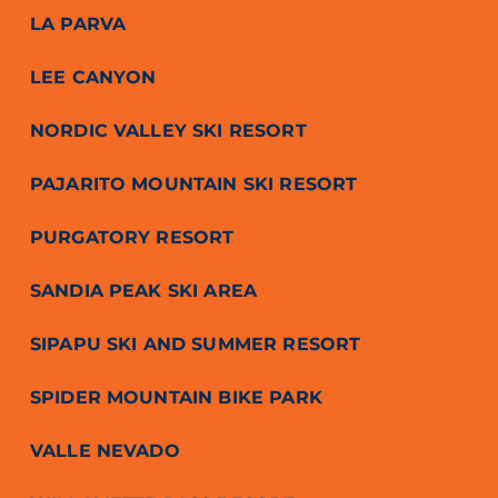
LA PARVA
LEE CANYON
NORDIC VALLEY SKI RESORT
PAJARITO MOUNTAIN SKI RESORT
PURGATORY RESORT
SANDIA PEAK SKI AREA
SIPAPU SKI AND SUMMER RESORT
SPIDER MOUNTAIN BIKE PARK
VALLE NEVADO