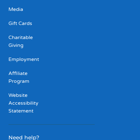
Media
Gift Cards
Charitable
Giving
Employment
Affiliate
Program
Website
Accessibility
Statement
Need help?