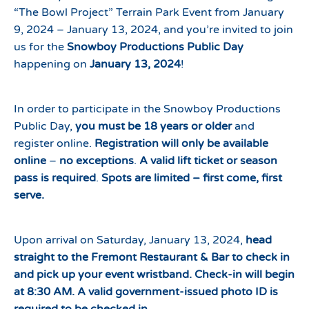
“The Bowl Project” Terrain Park Event from January
9, 2024 – January 13, 2024, and you’re invited to join
us for the
Snowboy Productions Public Day
happening on
January 13, 2024
!
In order to participate in the Snowboy Productions
Public Day,
you must be 18 years or older
and
register online.
Registration will only be available
online
–
no exceptions
.
A valid lift ticket or season
pass is required
.
Spots are limited – first come, first
serve.
Upon arrival on Saturday, January 13, 2024,
head
straight to the Fremont Restaurant & Bar to check in
and pick up your event wristband. Check-in will begin
at 8:30 AM. A valid government-issued photo ID is