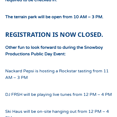
required to be checked in.
The terrain park will be open from 10 AM – 3 PM.
REGISTRATION IS NOW CLOSED.
Other fun to look forward to during the Snowboy
Productions Public Day Event:
Nackard Pepsi is hosting a Rockstar tasting from 11
AM – 3 PM
DJ FRSH will be playing live tunes from 12 PM – 4 PM
Ski Haus will be on-site hanging out from 12 PM – 4