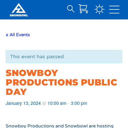
Search
Skip
for:
to
Main
« All Events
Content
This event has passed.
SNOWBOY
PRODUCTIONS PUBLIC
DAY
January 13, 2024
10:00 am
3:00 pm
@
–
Snowboy Productions and Snowbowl are hosting