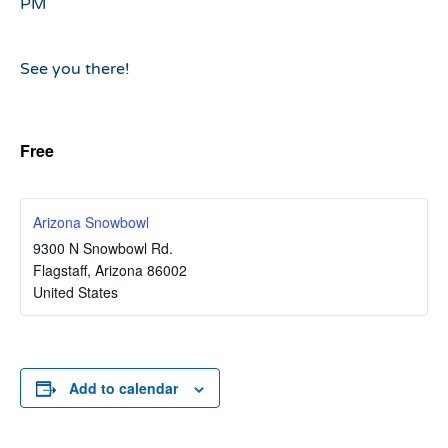
PM
See you there!
Free
Arizona Snowbowl
9300 N Snowbowl Rd.
Flagstaff
,
Arizona
86002
United States
Add to calendar