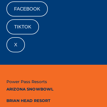
FACEBOOK
TIKTOK
X
Power Pass Resorts
ARIZONA SNOWBOWL
BRIAN HEAD RESORT