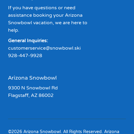
If you have questions or need
assistance booking your Arizona
Snowbowl vacation, we are here to
help.
General Inquiries:
customerservice@snowbowl.ski
928-447-9928
Arizona Snowbowl
9300 N Snowbowl Rd
Flagstaff, AZ 86002
©2026 Arizona Snowbowl. All Rights Reserved. Arizona