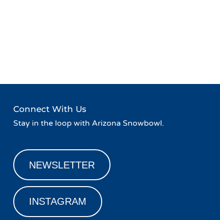
Event
«
Safety on the Slopes
Sampling Event with
Navigation
Nackard Pepsi
»
Connect With Us
Stay in the loop with Arizona Snowbowl.
NEWSLETTER
INSTAGRAM