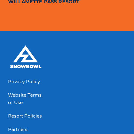
WILLAMETTE PASS RESORT
Privacy Policy
Website Terms
of Use
Resort Policies
Partners