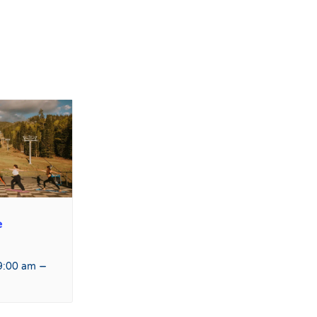
e
–
9:00 am