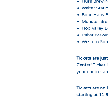
Huss Brewi
Walter Stat
Bone Haus 
Monster Bre
Hop Valley 
Pabst Brew
Western Son
Tickets are jus
Center!
Ticket 
your choice, an
Tickets are no 
starting at 11: