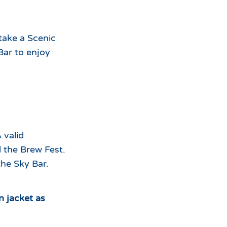
 take a Scenic
Bar to enjoy
 valid
 the Brew Fest.
the Sky Bar.
n jacket as