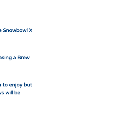
he Snowbowl X
hasing a Brew
u to enjoy but
s will be