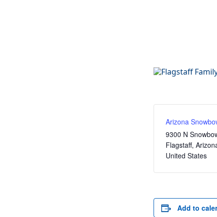
Arizona Snowbo
9300 N Snowbow
Flagstaff
,
Arizon
United States
Add to cale