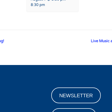
8:30 pm
ng!
Live Music 
NEWSLETTER