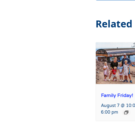
Related
Family Friday!
August 7 @ 10:
6:00 pm