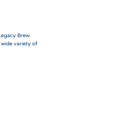
For
the
 Legacy Brew
 wide variety of