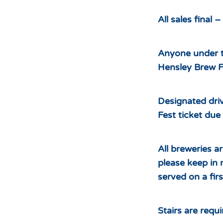
All sales final 
Anyone under t
Hensley Brew Fe
Designated driv
Fest ticket due 
All breweries a
please keep in 
served on a firs
Stairs are requ