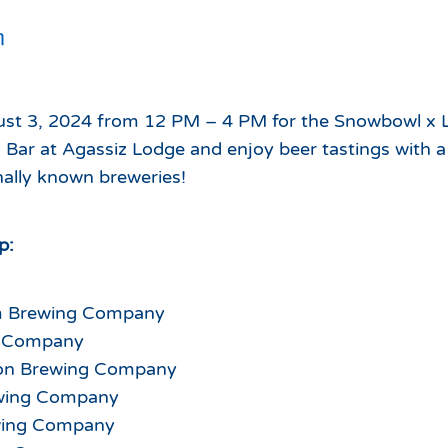
Which Season Pass is Right 
2026/27
m
Me?
Meet the Roving Rangers at 
Local Passholder Perks
Top of the Arizona Gondola
Season Pass Portal
ust 3, 2024 from 12 PM – 4 PM for the Snowbowl x
Plan a Family Trip to the
 Bar at Agassiz Lodge and enjoy beer tastings with a
Mountains This Summer
nally known breweries!
View All Discovers
p:
m Brewing Company
r Company
on Brewing Company
ewing Company
wing Company