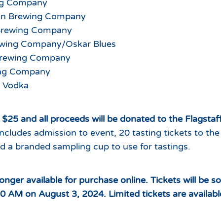
ng Company
ion Brewing Company
Brewing Company
wing Company/Oskar Blues
Brewing Company
ing Company
 Vodka
t $25 and all proceeds will be donated to the Flagsta
includes admission to event, 20 tasting tickets to the
d a branded sampling cup to use for tastings.
longer available for purchase online. Tickets will be 
30 AM on August 3, 2024. Limited tickets are availabl