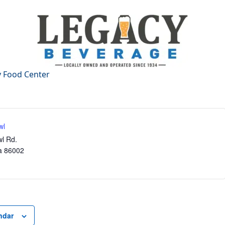
wl
l Rd.
a
86002
ndar