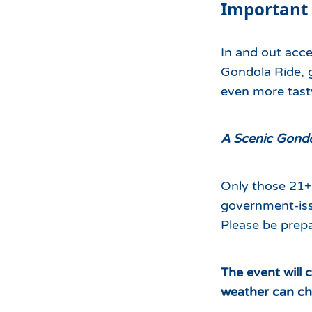
Important
In and out acce
Gondola Ride, g
even more tasty
A Scenic Gondol
Only those 21+ 
government-iss
Please be prepa
The event will 
weather can ch