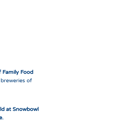
ff Family Food
 breweries of
sold at Snowbowl
e.