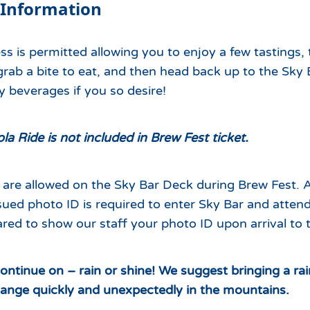
 Information
ss is permitted allowing you to enjoy a few tastings,
rab a bite to eat, and then head back up to the Sky 
 beverages if you so desire!
a Ride is not included in Brew Fest ticket.
are allowed on the Sky Bar Deck during Brew Fest. A
ued photo ID is required to enter Sky Bar and attend
red to show our staff your photo ID upon arrival to 
continue on – rain or shine!
We suggest bringing a rai
ange quickly and unexpectedly in the mountains.