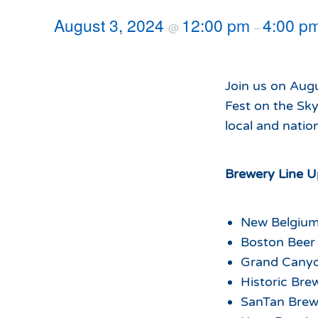
Hours of Operation
Snowmaking
August 3, 2024
12:00 pm
4:00 p
@
–
What to Expect
Terrain Parks
Hiking
Trail Maps
Join us on Aug
Uphill Access
Fest on the Sky
local and natio
Brewery Line U
New Belgiu
Boston Bee
Grand Cany
Historic Br
SanTan Bre