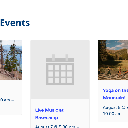
 Events
Yoga on th
Mountain!
–
00 am
August 8 @ 
Live Music at
10:00 am
Basecamp
–
August 7 @ 5:30 pm