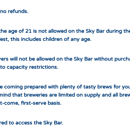
– no refunds.
he age of 21 is not allowed on the Sky Bar during t
st, this includes children of any age.
ers will not be allowed on the Sky Bar without purc
to capacity restrictions.
re coming prepared with plenty of tasty brews for yo
mind that breweries are limited on supply and all brew
t-come, first-serve basis.
ired to access the Sky Bar.