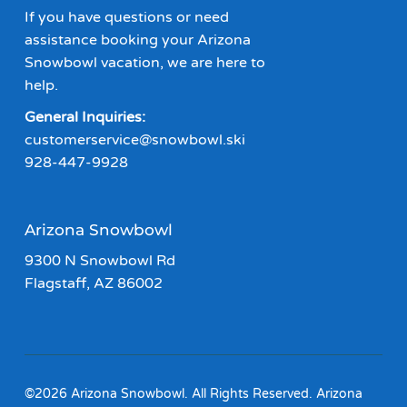
If you have questions or need
assistance booking your Arizona
Snowbowl vacation, we are here to
help.
General Inquiries:
customerservice@snowbowl.ski
928-447-9928
Arizona Snowbowl
9300 N Snowbowl Rd
Flagstaff, AZ 86002
©2026 Arizona Snowbowl. All Rights Reserved. Arizona