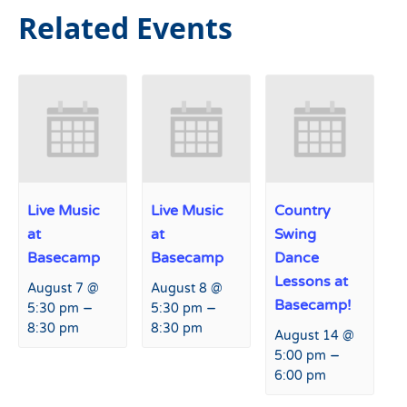
Related Events
Live Music
Live Music
Country
at
at
Swing
Basecamp
Basecamp
Dance
Lessons at
August 7 @
August 8 @
Basecamp!
–
–
5:30 pm
5:30 pm
8:30 pm
8:30 pm
August 14 @
–
5:00 pm
6:00 pm