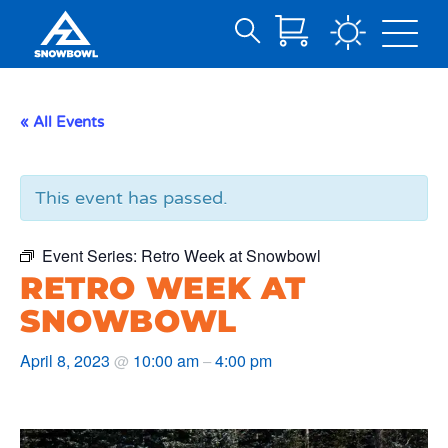
Search
Skip
for:
to
Main
« All Events
Content
This event has passed.
Event Series:
Retro Week at Snowbowl
RETRO WEEK AT
SNOWBOWL
April 8, 2023
10:00 am
4:00 pm
@
–