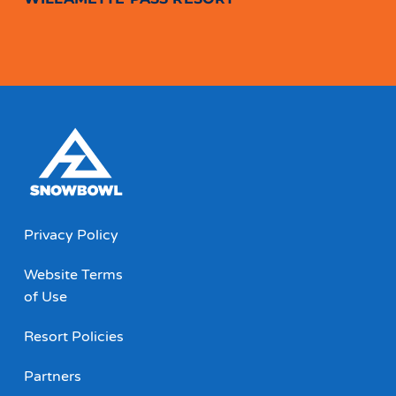
Privacy Policy
Website Terms
of Use
Resort Policies
Partners