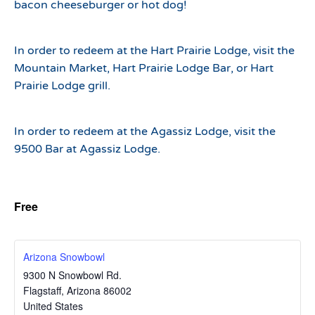
bacon cheeseburger or hot dog!
In order to redeem at the Hart Prairie Lodge, visit the
Mountain Market, Hart Prairie Lodge Bar, or Hart
Prairie Lodge grill.
In order to redeem at the Agassiz Lodge, visit the
9500 Bar at Agassiz Lodge.
Free
Arizona Snowbowl
9300 N Snowbowl Rd.
Flagstaff
,
Arizona
86002
United States