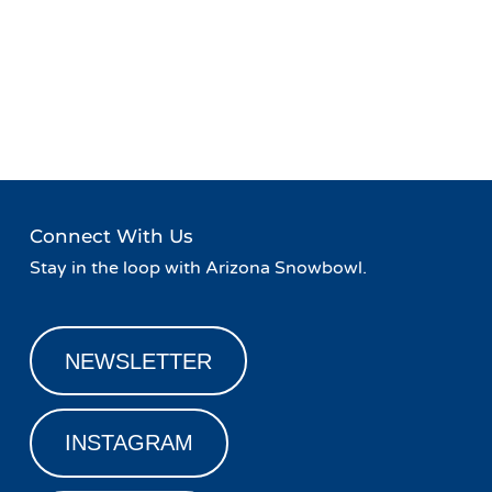
Event
«
Retro Week at Snowbowl
Live Music at Hart Prairie
Navigation
Lodge
»
Connect With Us
Stay in the loop with Arizona Snowbowl.
NEWSLETTER
INSTAGRAM