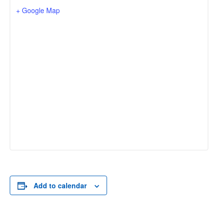
+ Google Map
Add to calendar