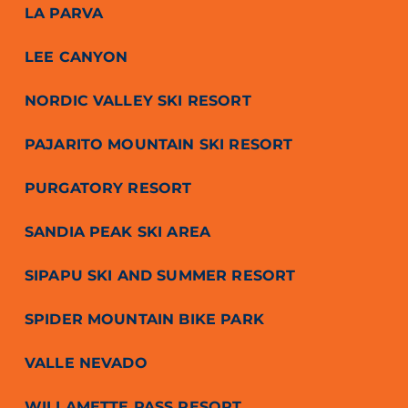
LA PARVA
LEE CANYON
NORDIC VALLEY SKI RESORT
PAJARITO MOUNTAIN SKI RESORT
PURGATORY RESORT
SANDIA PEAK SKI AREA
SIPAPU SKI AND SUMMER RESORT
SPIDER MOUNTAIN BIKE PARK
VALLE NEVADO
WILLAMETTE PASS RESORT