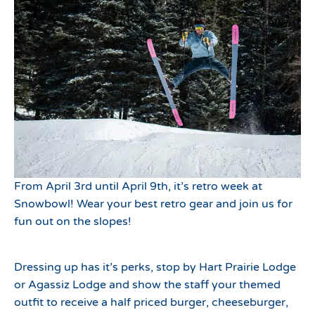
From April 3rd until April 9th, it’s retro week at
Snowbowl! Wear your best retro gear and join us for
fun out on the slopes!
Dressing up has it’s perks, stop by Hart Prairie Lodge
or Agassiz Lodge and show the staff your themed
outfit to receive a half priced burger, cheeseburger,