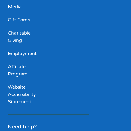
Media
Gift Cards
Charitable
Giving
Employment
Affiliate
Program
Website
Accessibility
Statement
Need help?