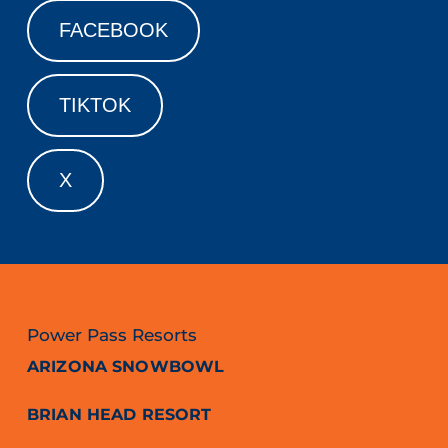
FACEBOOK
TIKTOK
X
Power Pass Resorts
ARIZONA SNOWBOWL
BRIAN HEAD RESORT