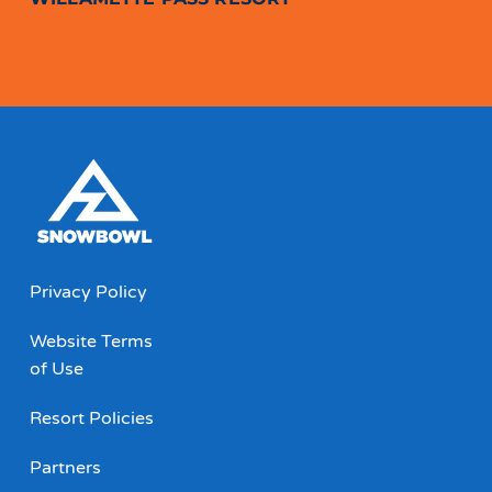
Privacy Policy
Website Terms
of Use
Resort Policies
Partners