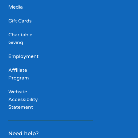
Media
Gift Cards
Charitable
Giving
Employment
Affiliate
Program
Website
Accessibility
Statement
Need help?