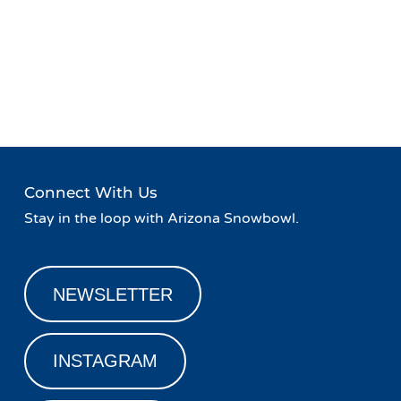
Event
«
Retro Week at Snowbowl
Slash n’ Bash Aprés Party &
Navigation
SPY Giveaway
»
Connect With Us
Stay in the loop with Arizona Snowbowl.
NEWSLETTER
INSTAGRAM