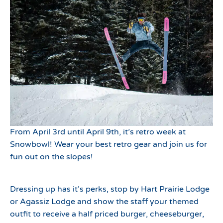
From April 3rd until April 9th, it’s retro week at
Snowbowl! Wear your best retro gear and join us for
fun out on the slopes!
Dressing up has it’s perks, stop by Hart Prairie Lodge
or Agassiz Lodge and show the staff your themed
outfit to receive a half priced burger, cheeseburger,