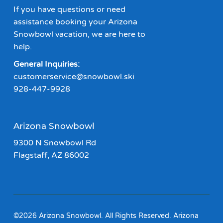
If you have questions or need
assistance booking your Arizona
Snowbowl vacation, we are here to
help.
General Inquiries:
customerservice@snowbowl.ski
928-447-9928
Arizona Snowbowl
9300 N Snowbowl Rd
Flagstaff, AZ 86002
©2026 Arizona Snowbowl. All Rights Reserved. Arizona