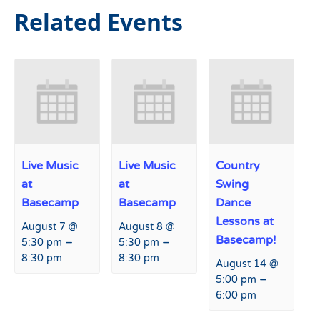
Related Events
Live Music
Live Music
Country
at
at
Swing
Basecamp
Basecamp
Dance
Lessons at
August 7 @
August 8 @
Basecamp!
–
–
5:30 pm
5:30 pm
8:30 pm
8:30 pm
August 14 @
–
5:00 pm
6:00 pm