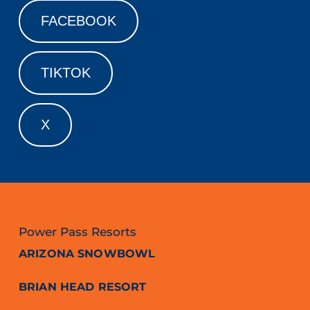
FACEBOOK
TIKTOK
X
Power Pass Resorts
ARIZONA SNOWBOWL
BRIAN HEAD RESORT