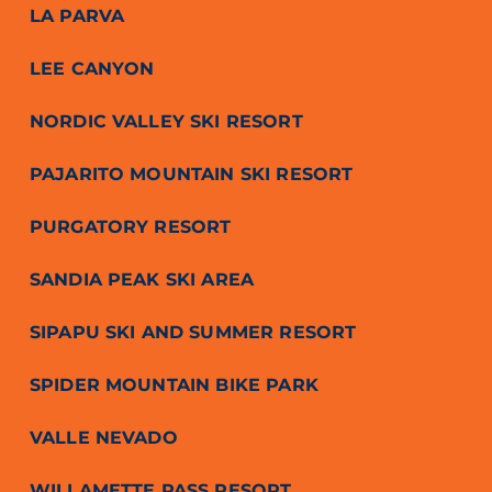
LA PARVA
LEE CANYON
NORDIC VALLEY SKI RESORT
PAJARITO MOUNTAIN SKI RESORT
PURGATORY RESORT
SANDIA PEAK SKI AREA
SIPAPU SKI AND SUMMER RESORT
SPIDER MOUNTAIN BIKE PARK
VALLE NEVADO
WILLAMETTE PASS RESORT