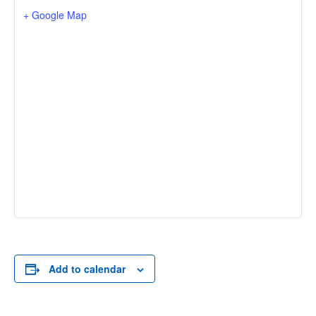
+ Google Map
Add to calendar