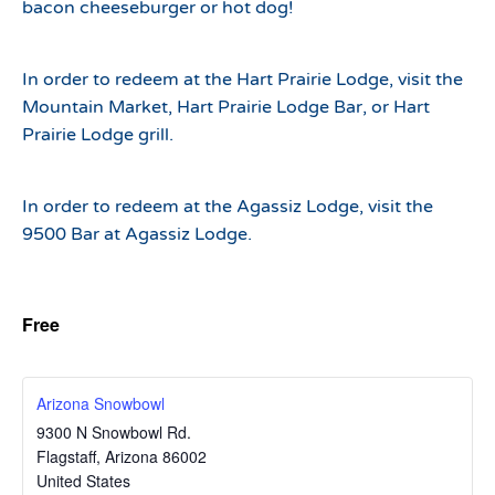
bacon cheeseburger or hot dog!
In order to redeem at the Hart Prairie Lodge, visit the
Mountain Market, Hart Prairie Lodge Bar, or Hart
Prairie Lodge grill.
In order to redeem at the Agassiz Lodge, visit the
9500 Bar at Agassiz Lodge.
Free
Arizona Snowbowl
9300 N Snowbowl Rd.
Flagstaff
,
Arizona
86002
United States