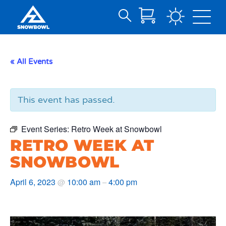
Search
Skip
for:
to
Main
« All Events
Content
This event has passed.
Event Series:
Retro Week at Snowbowl
RETRO WEEK AT
SNOWBOWL
April 6, 2023
10:00 am
4:00 pm
@
–