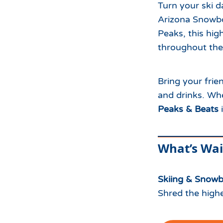
Turn your ski 
Arizona Snowbo
Peaks, this high
throughout the
Bring your frie
and drinks. Whe
Peaks & Beats
i
What’s Wai
Skiing & Snow
Shred the highe