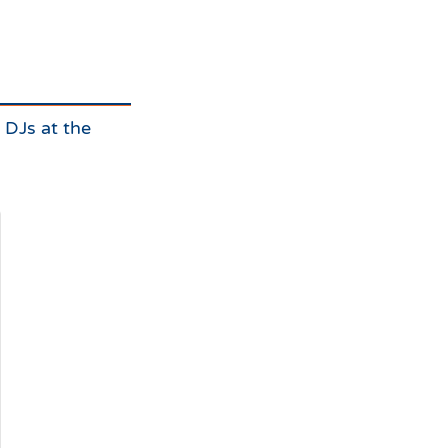
e DJs at the