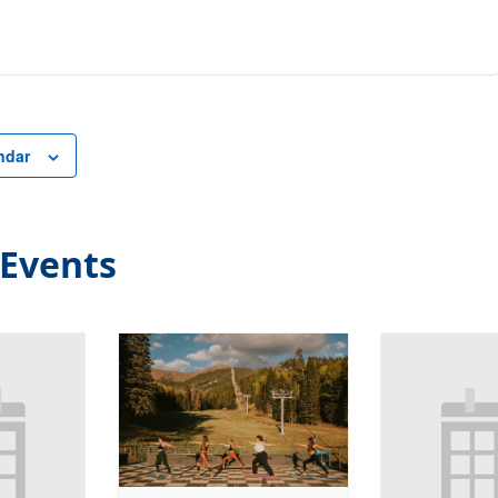
ndar
 Events