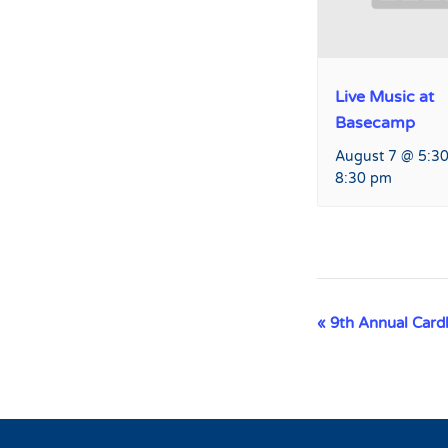
Live Music at
Basecamp
August 7 @ 5:3
8:30 pm
Event
«
9th Annual Cardb
Navigation