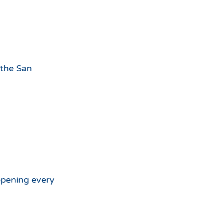
 the San
appening every