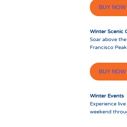
BUY NOW
Winter Scenic 
Soar above the
Francisco Peak
BUY NOW
Winter Events
Experience live
weekend throug