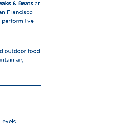
eaks & Beats
at
an Francisco
s perform live
nd outdoor food
tain air,
levels.