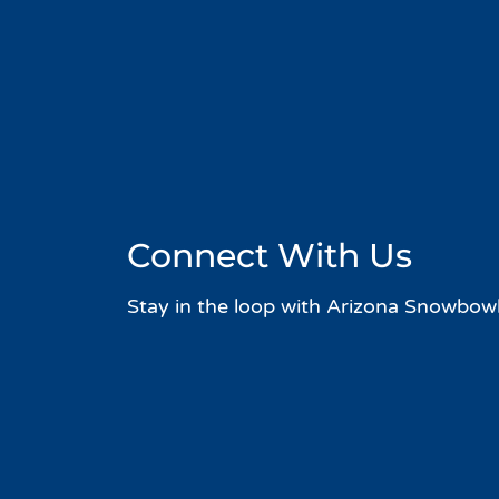
Connect With Us
Stay in the loop with Arizona Snowbowl