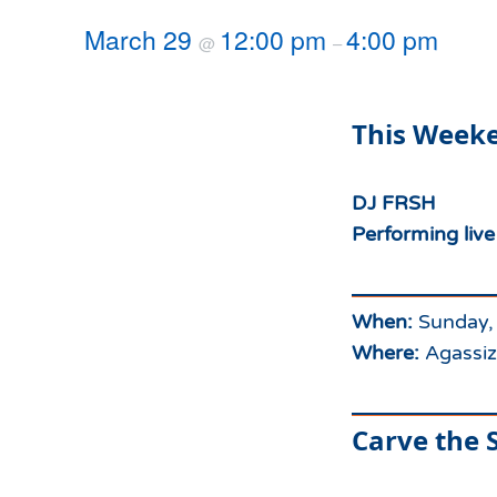
Hours of Operation
Snowmaking
March 29
12:00 pm
4:00 pm
@
–
What to Expect
Terrain Parks
Hiking
Trail Maps
This Weeke
Uphill Access
DJ FRSH
Performing liv
When:
Sunday,
Where:
Agassiz
Carve the S