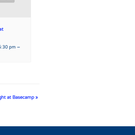
at
–
5:30 pm
ight at Basecamp
»