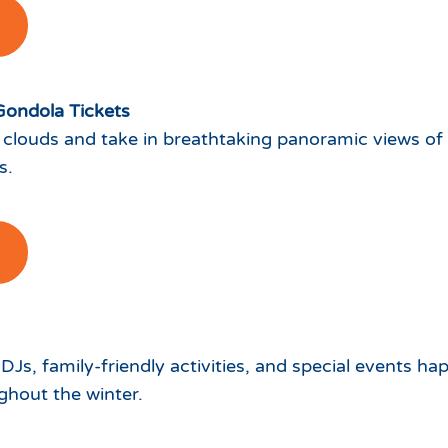
Gondola Tickets
 clouds and take in breathtaking panoramic views of
s.
 DJs, family-friendly activities, and special events h
hout the winter.