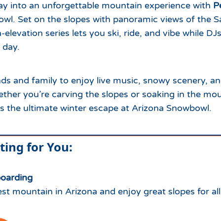
day into an unforgettable mountain experience with
P
wl. Set on the slopes with panoramic views of the S
-elevation series lets you ski, ride, and vibe while DJ
 day.
nds and family to enjoy live music, snowy scenery, a
ther you’re carving the slopes or soaking in the moun
s the ultimate winter escape at Arizona Snowbowl.
ting for You:
boarding
st mountain in Arizona and enjoy great slopes for all 