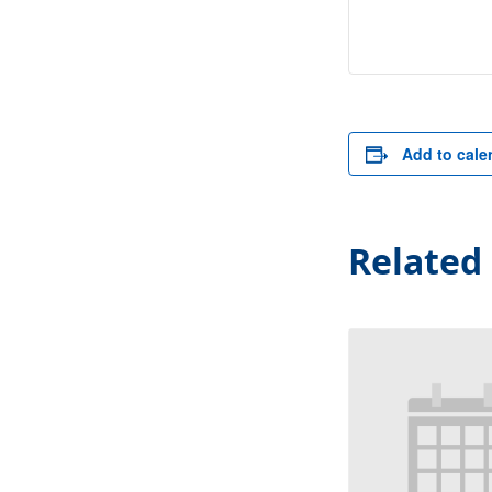
Add to cale
Related