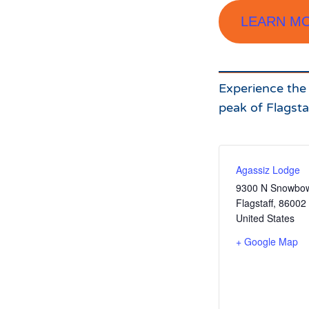
LEARN M
Experience the s
peak of Flagsta
Agassiz Lodge
9300 N Snowbow
Flagstaff
,
86002
United States
+ Google Map