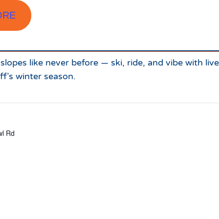
ORE
lopes like never before — ski, ride, and vibe with liv
ff’s winter season.
l Rd