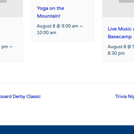
Yoga on the
Mountain!
–
August 8 @ 9:00 am
Live Music 
10:00 am
Basecamp
–
0 pm
August 8 @ 
8:30 pm
oard Derby Classic
Trivia N