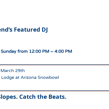
Which Season Pass is Right 
2026/27
Me?
Meet the Roving Rangers at 
Local Passholder Perks
Top of the Arizona Gondola
nd’s Featured DJ
Season Pass Portal
Plan a Family Trip to the
Mountains This Summer
View All Discovers
e Sunday from 12:00 PM – 4:00 PM
 March 29th
 Lodge at Arizona Snowbowl
lopes. Catch the Beats.