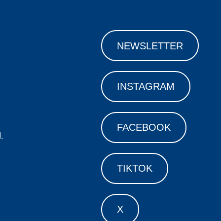
NEWSLETTER
INSTAGRAM
FACEBOOK
.
TIKTOK
X