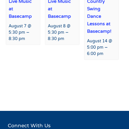
Live Music
Live Music
Country
at
at
Swing
Basecamp
Basecamp
Dance
Lessons at
August 7 @
August 8 @
Basecamp!
–
–
5:30 pm
5:30 pm
8:30 pm
8:30 pm
August 14 @
–
5:00 pm
6:00 pm
Event
«
Sampling Event with
Live Music at Hart Prairie
Navigation
Nackard Pepsi
Lodge
»
Connect With Us