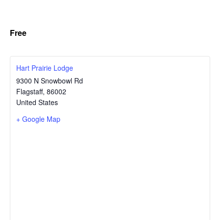
Free
Hart Prairie Lodge
9300 N Snowbowl Rd
Flagstaff
,
86002
United States
+ Google Map