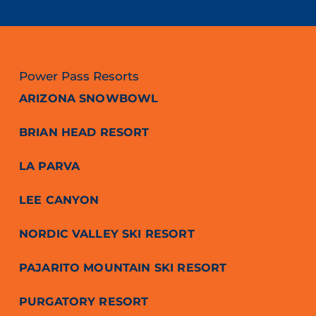
Power Pass Resorts
ARIZONA SNOWBOWL
BRIAN HEAD RESORT
LA PARVA
LEE CANYON
NORDIC VALLEY SKI RESORT
PAJARITO MOUNTAIN SKI RESORT
PURGATORY RESORT