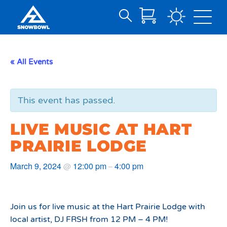
Search
Skip
for:
to
Main
« All Events
Content
This event has passed.
LIVE MUSIC AT HART
PRAIRIE LODGE
March 9, 2024
12:00 pm
4:00 pm
@
–
Join us for live music at the Hart Prairie Lodge with
local artist, DJ FRSH from 12 PM – 4 PM!