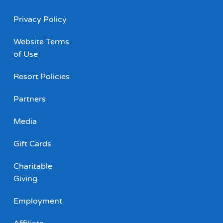
Privacy Policy
Website Terms
of Use
Resort Policies
Partners
Media
Gift Cards
Charitable
Giving
Employment