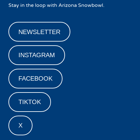
Stay in the loop with Arizona Snowbowl.
NEWSLETTER
INSTAGRAM
FACEBOOK
TIKTOK
X