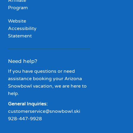
Affiliate
Program
Website
Accessibility
Statement
Need help?
If you have questions or need
assistance booking your Arizona
Snowbowl vacation, we are here to
help.
General Inquiries:
customerservice@snowbowl.ski
928-447-9928