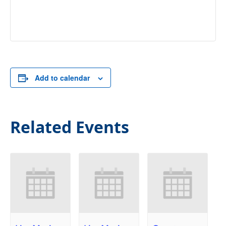
Add to calendar
Related Events