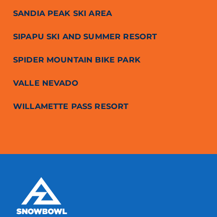
SANDIA PEAK SKI AREA
SIPAPU SKI AND SUMMER RESORT
SPIDER MOUNTAIN BIKE PARK
VALLE NEVADO
WILLAMETTE PASS RESORT