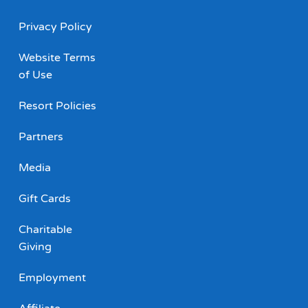
Privacy Policy
Website Terms
of Use
Resort Policies
Partners
Media
Gift Cards
Charitable
Giving
Employment