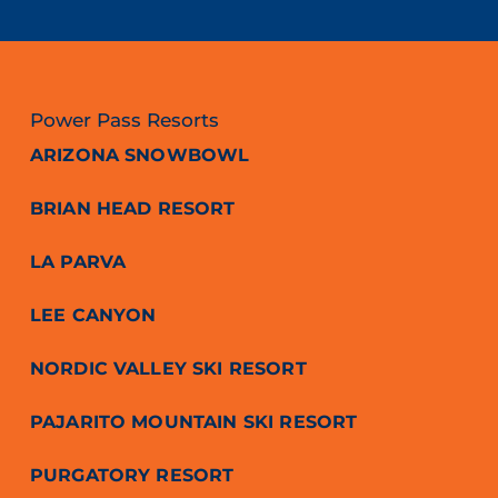
Power Pass Resorts
ARIZONA SNOWBOWL
BRIAN HEAD RESORT
LA PARVA
LEE CANYON
NORDIC VALLEY SKI RESORT
PAJARITO MOUNTAIN SKI RESORT
PURGATORY RESORT