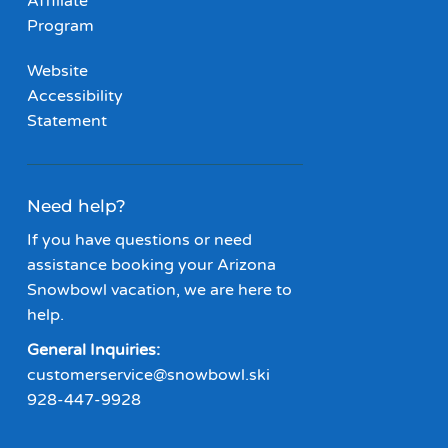
Affiliate
Program
Website
Accessibility
Statement
Need help?
If you have questions or need
assistance booking your Arizona
Snowbowl vacation, we are here to
help.
General Inquiries:
customerservice@snowbowl.ski
928-447-9928