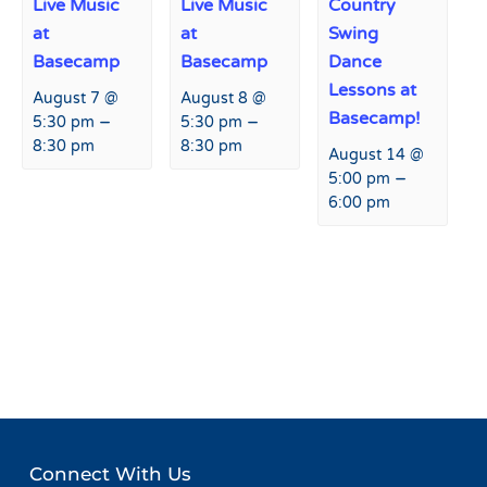
Live Music
Live Music
Country
at
at
Swing
Basecamp
Basecamp
Dance
Lessons at
August 7 @
August 8 @
Basecamp!
–
–
5:30 pm
5:30 pm
8:30 pm
8:30 pm
August 14 @
–
5:00 pm
6:00 pm
Event
«
USASA Slopestyle
USASA Slopestyle Weekend
Navigation
Weekend
»
Connect With Us