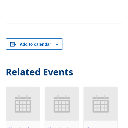
Add to calendar
Related Events