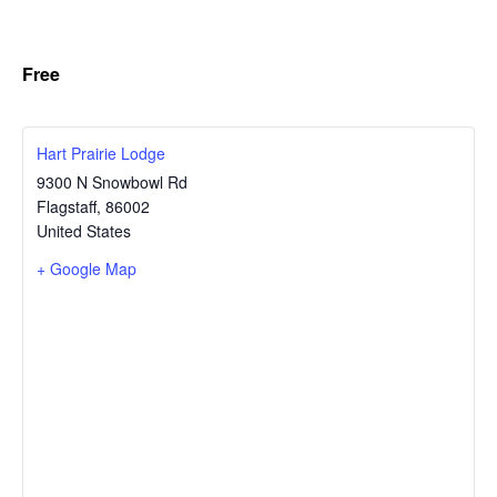
Free
Hart Prairie Lodge
9300 N Snowbowl Rd
Flagstaff
,
86002
United States
+ Google Map