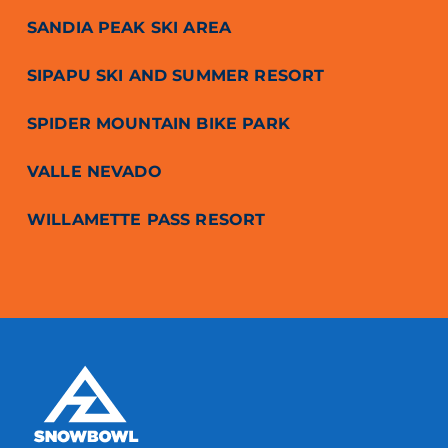
SANDIA PEAK SKI AREA
SIPAPU SKI AND SUMMER RESORT
SPIDER MOUNTAIN BIKE PARK
VALLE NEVADO
WILLAMETTE PASS RESORT