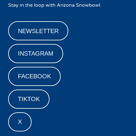
Stay in the loop with Arizona Snowbowl.
NEWSLETTER
INSTAGRAM
FACEBOOK
TIKTOK
X