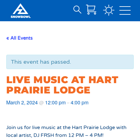
Search
Skip
for:
to
Main
« All Events
Content
This event has passed.
LIVE MUSIC AT HART
PRAIRIE LODGE
March 2, 2024
12:00 pm
4:00 pm
@
–
Join us for live music at the Hart Prairie Lodge with
local artist, DJ FRSH from 12 PM – 4 PM!