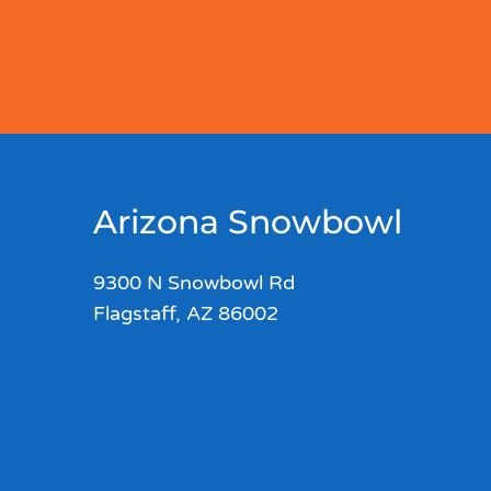
Arizona Snowbowl
9300 N Snowbowl Rd
Flagstaff, AZ 86002