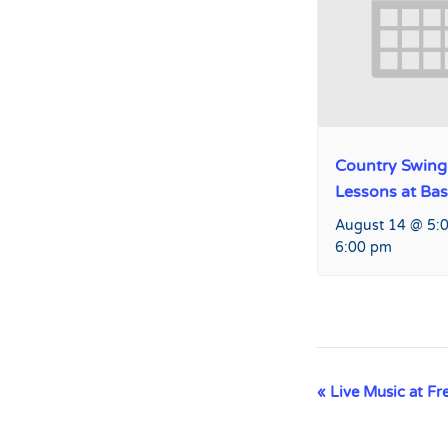
Country Swing
Lessons at Ba
August 14 @ 5:
6:00 pm
Event
«
Live Music at Fr
Navigation