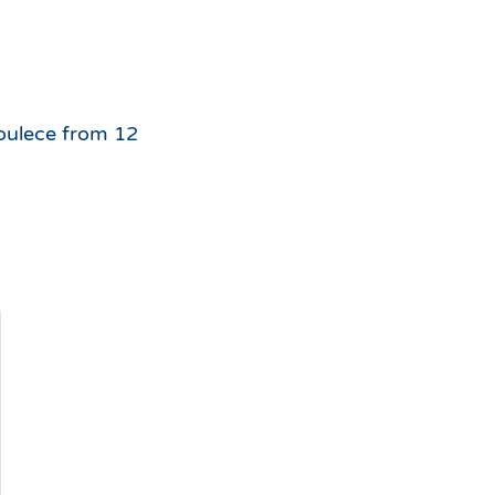
For
the
 Soulece from 12