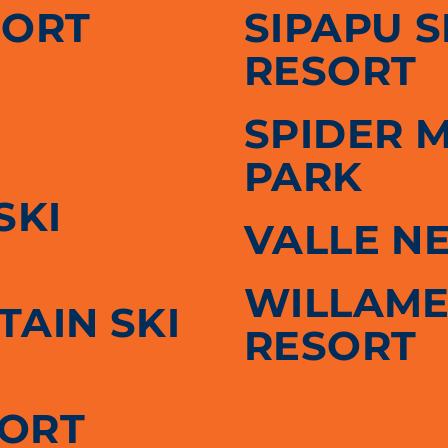
SORT
SIPAPU 
RESORT
SPIDER 
PARK
SKI
VALLE N
WILLAME
AIN SKI
RESORT
SORT