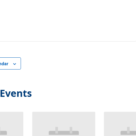
ndar
 Events