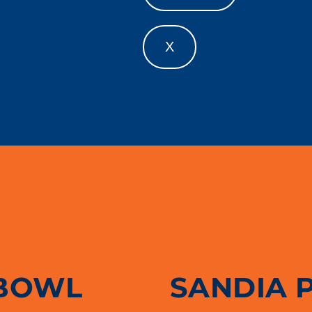
X
BOWL
SANDIA 