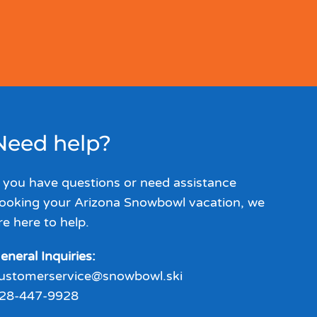
Need help?
f you have questions or need assistance
ooking your Arizona Snowbowl vacation, we
re here to help.
eneral Inquiries:
ustomerservice@snowbowl.ski
28-447-9928