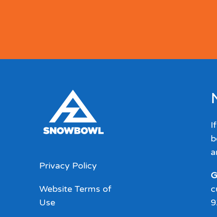
I
b
a
Privacy Policy
G
Website Terms of
c
Use
9