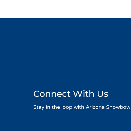
Connect With Us
Stay in the loop with Arizona Snowbowl