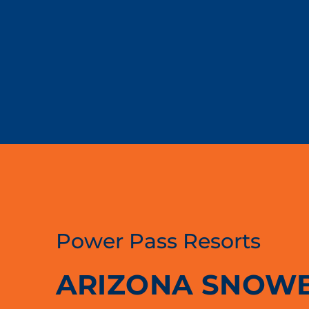
Power Pass Resorts
ARIZONA SNOW