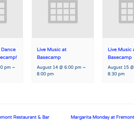
 Dance
Live Music at
Live Music 
secamp!
Basecamp
Basecamp
–
–
00 pm
August 14 @ 6:00 pm
August 15 @
8:00 pm
8:30 pm
emont Restaurant & Bar
Margarita Monday at Fremont