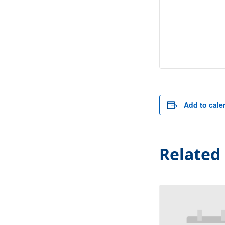
Add to cale
Related