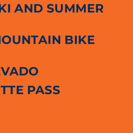
SKI AND SUMMER
MOUNTAIN BIKE
EVADO
TTE PASS