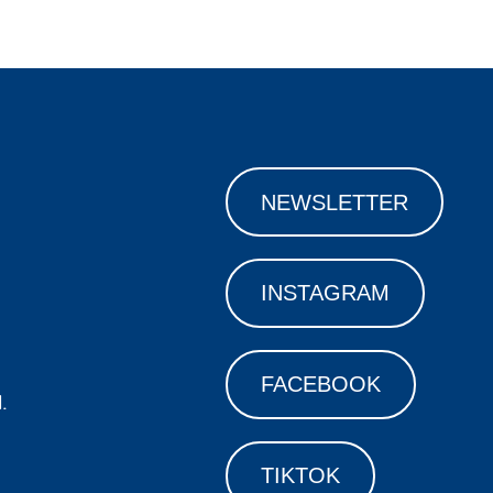
NEWSLETTER
INSTAGRAM
FACEBOOK
.
TIKTOK