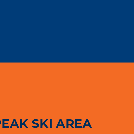
PEAK SKI AREA