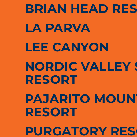
BRIAN HEAD RE
LA PARVA
LEE CANYON
NORDIC VALLEY 
RESORT
PAJARITO MOUNT
RESORT
PURGATORY RE