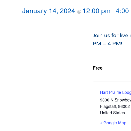
Hours of Operation
Snowmaking
January 14, 2024
12:00 pm
4:00
@
–
What to Expect
Terrain Parks
Hiking
Trail Maps
Join us for live
Uphill Access
PM – 4 PM!
Free
Hart Prairie Lod
9300 N Snowbow
Flagstaff
,
86002
United States
+ Google Map