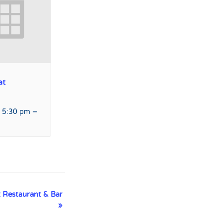
at
–
 5:30 pm
 Restaurant & Bar
»