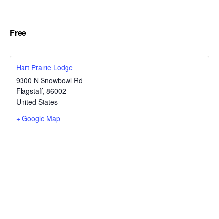
Free
Hart Prairie Lodge
9300 N Snowbowl Rd
Flagstaff
,
86002
United States
+ Google Map