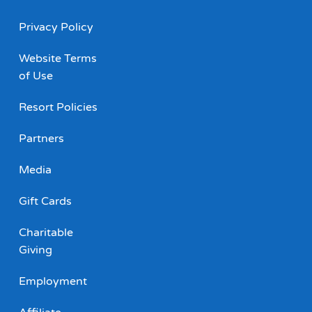
Privacy Policy
Website Terms
of Use
Resort Policies
Partners
Media
Gift Cards
Charitable
Giving
Employment