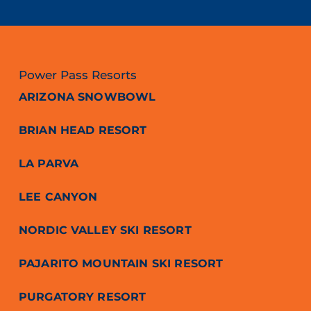
Power Pass Resorts
ARIZONA SNOWBOWL
BRIAN HEAD RESORT
LA PARVA
LEE CANYON
NORDIC VALLEY SKI RESORT
PAJARITO MOUNTAIN SKI RESORT
PURGATORY RESORT