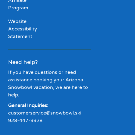
Affiliate
Program
Website
Accessibility
Statement
Need help?
If you have questions or need
assistance booking your Arizona
Snowbowl vacation, we are here to
help.
General Inquiries:
customerservice@snowbowl.ski
928-447-9928