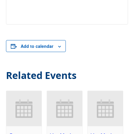
Add to calendar
Related Events