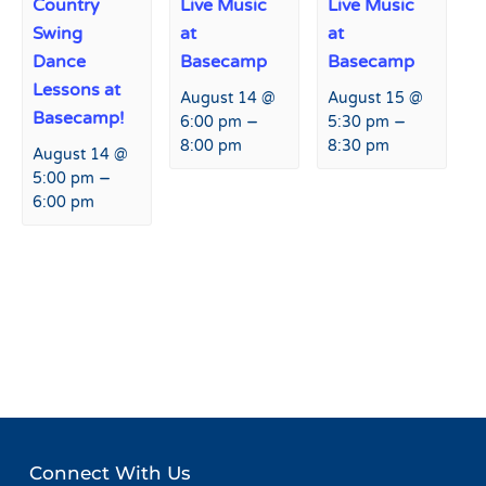
Country
Live Music
Live Music
Swing
at
at
Dance
Basecamp
Basecamp
Lessons at
August 14 @
August 15 @
Basecamp!
–
–
6:00 pm
5:30 pm
8:00 pm
8:30 pm
August 14 @
–
5:00 pm
6:00 pm
Event
«
Live Music at Fremont
SkiAble – Adaptive Sports
Navigation
Restaurant and Bar
Event
»
Connect With Us