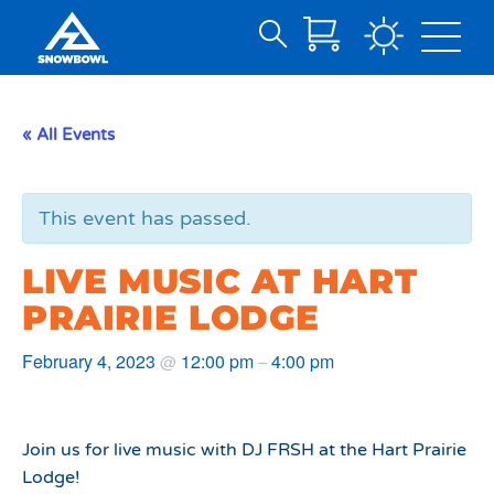
Search
Skip
for:
to
Main
« All Events
Content
This event has passed.
LIVE MUSIC AT HART
PRAIRIE LODGE
February 4, 2023
12:00 pm
4:00 pm
@
–
Join us for live music with DJ FRSH at the Hart Prairie
Lodge!