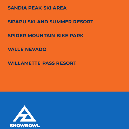
SANDIA PEAK SKI AREA
SIPAPU SKI AND SUMMER RESORT
SPIDER MOUNTAIN BIKE PARK
VALLE NEVADO
WILLAMETTE PASS RESORT