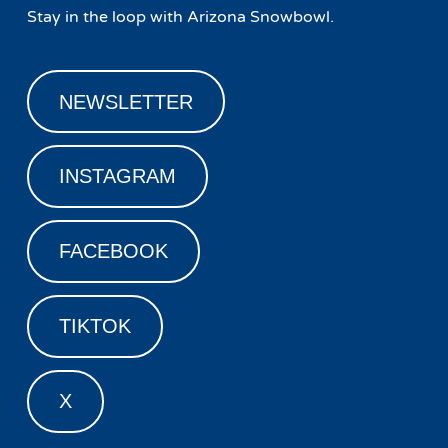
Stay in the loop with Arizona Snowbowl.
NEWSLETTER
INSTAGRAM
FACEBOOK
TIKTOK
X