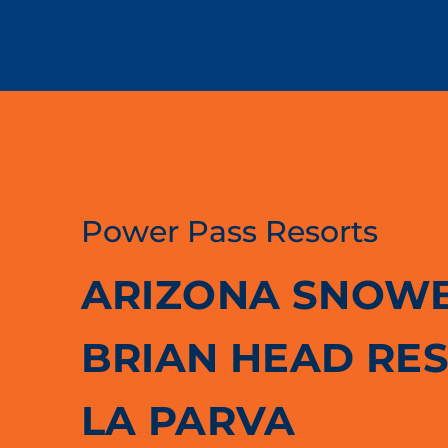
Power Pass Resorts
ARIZONA SNOW
BRIAN HEAD RE
LA PARVA