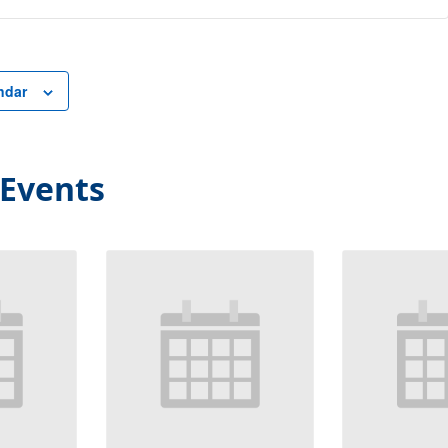
ndar
 Events