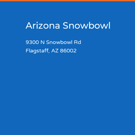
Arizona Snowbowl
9300 N Snowbowl Rd
Flagstaff, AZ 86002