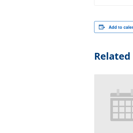
Add to cale
Related