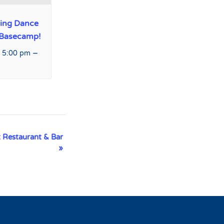
ing Dance
 Basecamp!
–
 5:00 pm
 Restaurant & Bar
»