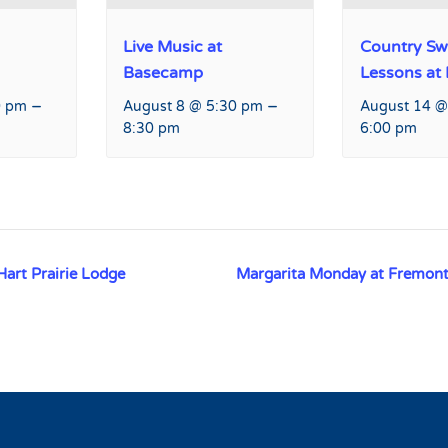
Live Music at
Country Sw
Basecamp
Lessons at
–
–
0 pm
August 8 @ 5:30 pm
August 14 @
8:30 pm
6:00 pm
Hart Prairie Lodge
Margarita Monday at Fremont