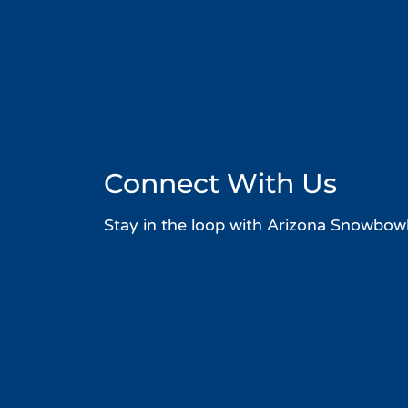
Connect With Us
Stay in the loop with Arizona Snowbowl