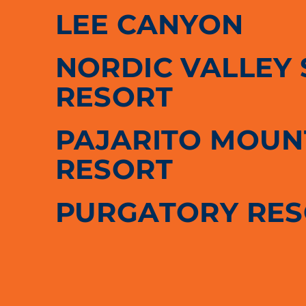
LEE CANYON
NORDIC VALLEY 
RESORT
PAJARITO MOUNT
RESORT
PURGATORY RE