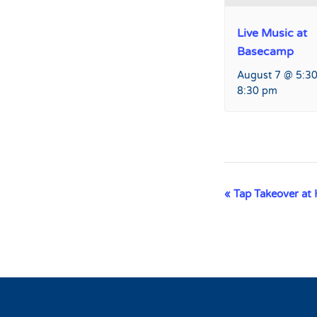
Live Music at
Basecamp
August 7 @ 5:3
8:30 pm
Event
«
Tap Takeover at 
Navigation