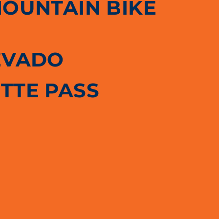
MOUNTAIN BIKE
EVADO
TTE PASS