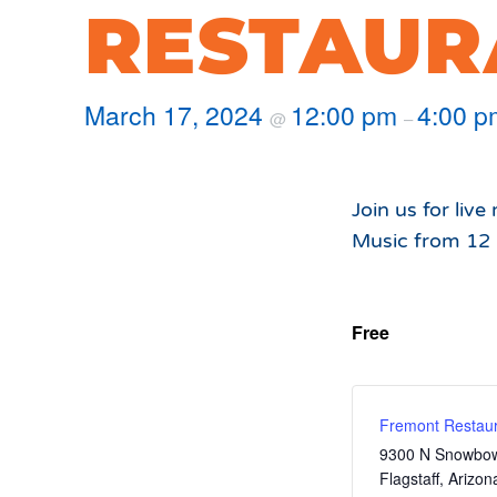
Hours of Operation
Snowmaking
RESTAUR
What to Expect
Terrain Parks
Hiking
Trail Maps
March 17, 2024
12:00 pm
4:00 p
@
–
Uphill Access
Join us for liv
Music from 12
Free
Fremont Restaur
9300 N Snowbow
Flagstaff
,
Arizon