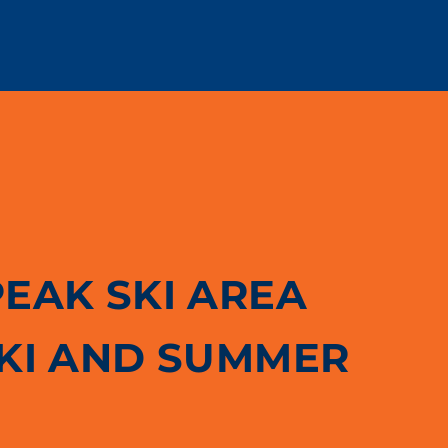
PEAK SKI AREA
SKI AND SUMMER