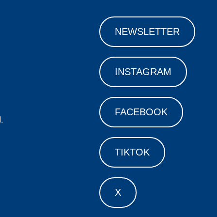
NEWSLETTER
INSTAGRAM
FACEBOOK
.
TIKTOK
X