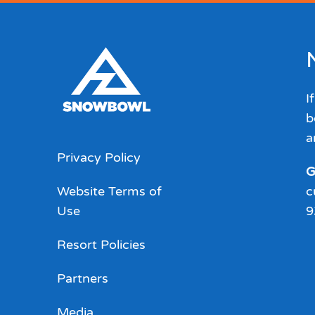
I
b
a
Privacy Policy
G
Website Terms of
c
Use
9
Resort Policies
Partners
Media