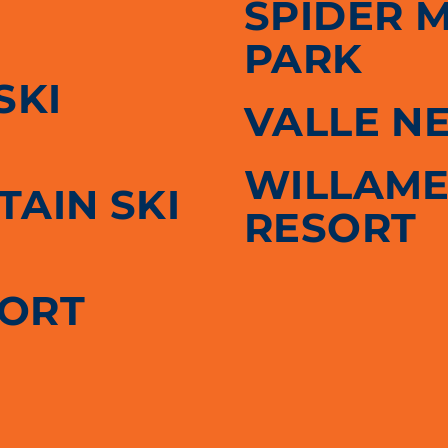
SPIDER 
PARK
SKI
VALLE N
WILLAME
AIN SKI
RESORT
SORT