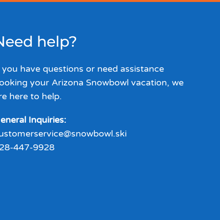
Need help?
f you have questions or need assistance
ooking your Arizona Snowbowl vacation, we
re here to help.
eneral Inquiries:
ustomerservice@snowbowl.ski
28-447-9928