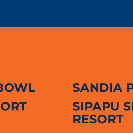
BOWL
SANDIA 
SORT
SIPAPU 
RESORT