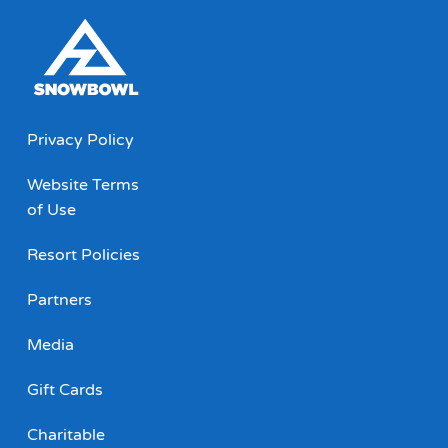
Privacy Policy
Website Terms
of Use
Resort Policies
Partners
Media
Gift Cards
Charitable