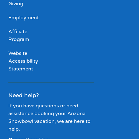
Giving
Employment
Affiliate
Program
Website
Accessibility
Statement
Need help?
If you have questions or need
assistance booking your Arizona
Snowbowl vacation, we are here to
help.