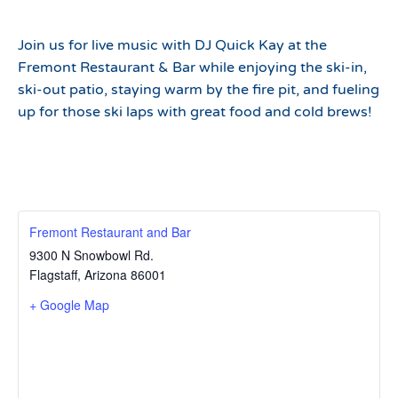
Join us for live music with DJ Quick Kay at the
Fremont Restaurant & Bar while enjoying the ski-in,
ski-out patio, staying warm by the fire pit, and fueling
up for those ski laps with great food and cold brews!
Fremont Restaurant and Bar
9300 N Snowbowl Rd.
Flagstaff
,
Arizona
86001
+ Google Map