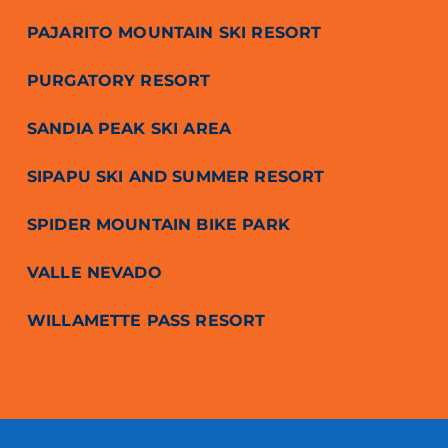
PAJARITO MOUNTAIN SKI RESORT
PURGATORY RESORT
SANDIA PEAK SKI AREA
SIPAPU SKI AND SUMMER RESORT
SPIDER MOUNTAIN BIKE PARK
VALLE NEVADO
WILLAMETTE PASS RESORT