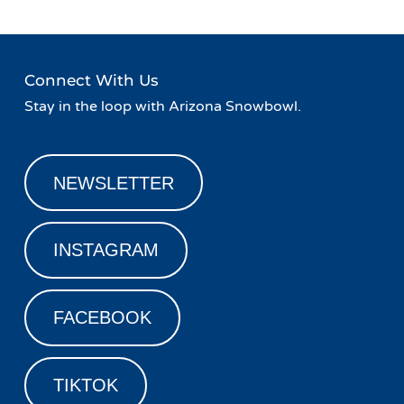
Connect With Us
Stay in the loop with Arizona Snowbowl.
NEWSLETTER
INSTAGRAM
FACEBOOK
TIKTOK