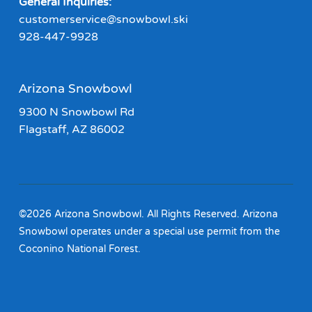
General Inquiries:
customerservice@snowbowl.ski
928-447-9928
Arizona Snowbowl
9300 N Snowbowl Rd
Flagstaff, AZ 86002
©2026 Arizona Snowbowl. All Rights Reserved. Arizona
Snowbowl operates under a special use permit from the
Coconino National Forest.