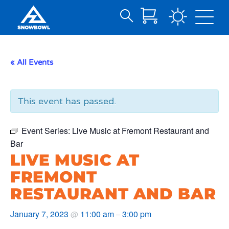
Search
Skip
for:
to
Main
« All Events
Content
This event has passed.
Event Series:
Live Music at Fremont Restaurant and
Bar
LIVE MUSIC AT
FREMONT
RESTAURANT AND BAR
January 7, 2023
11:00 am
3:00 pm
@
–