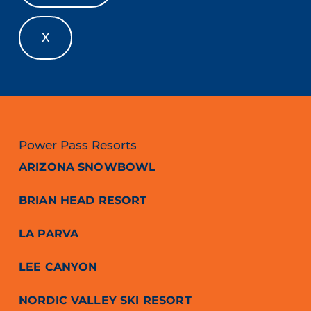
X
Power Pass Resorts
ARIZONA SNOWBOWL
BRIAN HEAD RESORT
LA PARVA
LEE CANYON
NORDIC VALLEY SKI RESORT