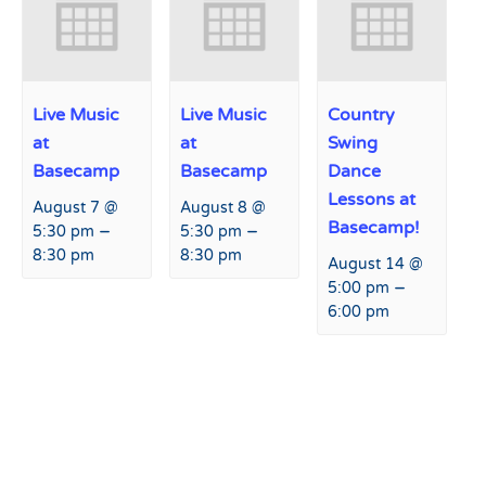
Live Music
Live Music
Country
at
at
Swing
Basecamp
Basecamp
Dance
Lessons at
August 7 @
August 8 @
Basecamp!
–
–
5:30 pm
5:30 pm
8:30 pm
8:30 pm
August 14 @
–
5:00 pm
6:00 pm
Event
«
Safety on the Slopes
Live Music at Hart Prairie
Navigation
Lodge
»