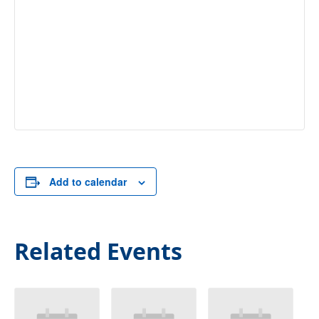
Add to calendar
Related Events