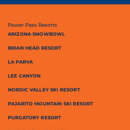
Power Pass Resorts
ARIZONA SNOWBOWL
BRIAN HEAD RESORT
LA PARVA
LEE CANYON
NORDIC VALLEY SKI RESORT
PAJARITO MOUNTAIN SKI RESORT
PURGATORY RESORT