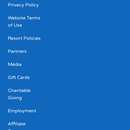
Privacy Policy
Website Terms
of Use
Resort Policies
Partners
Media
Gift Cards
Charitable
Giving
Employment
Affiliate