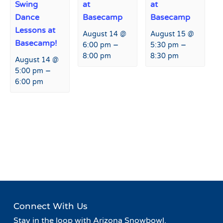
Swing
at
at
Dance
Basecamp
Basecamp
Lessons at
August 14 @
August 15 @
Basecamp!
–
–
6:00 pm
5:30 pm
8:00 pm
8:30 pm
August 14 @
–
5:00 pm
6:00 pm
Event
«
Live Music at Agassiz
Live Music at Agassiz Lodge
Navigation
Lodge
»
Connect With Us
Stay in the loop with Arizona Snowbowl.