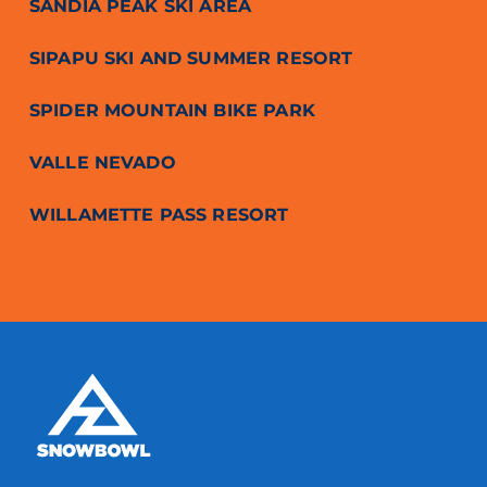
SANDIA PEAK SKI AREA
SIPAPU SKI AND SUMMER RESORT
SPIDER MOUNTAIN BIKE PARK
VALLE NEVADO
WILLAMETTE PASS RESORT