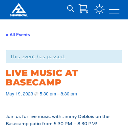
Search
Skip
for:
to
Main
« All Events
Content
This event has passed.
LIVE MUSIC AT
BASECAMP
May 19, 2023
5:30 pm
8:30 pm
@
–
Join us for live music with Jimmy Deblois on the
Basecamp patio from 5:30 PM – 8:30 PM!