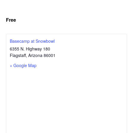
Free
Basecamp at Snowbowl
6355 N. Highway 180
Flagstaff
,
Arizona
86001
+ Google Map