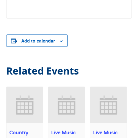
Add to calendar
Related Events
Country
Live Music
Live Music