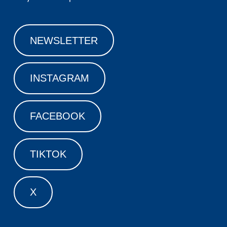
NEWSLETTER
INSTAGRAM
FACEBOOK
TIKTOK
X