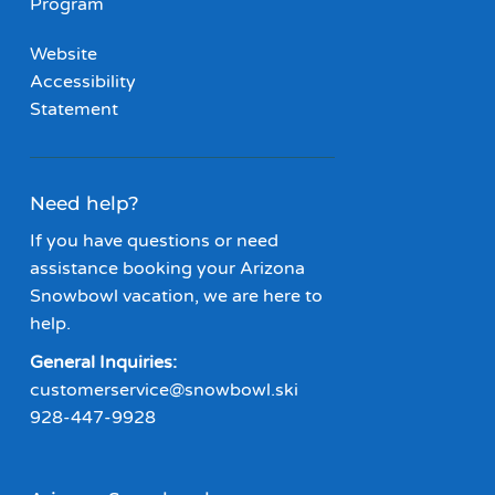
Program
Website
Accessibility
Statement
Need help?
If you have questions or need
assistance booking your Arizona
Snowbowl vacation, we are here to
help.
General Inquiries:
customerservice@snowbowl.ski
928-447-9928