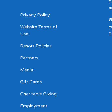
b
a
Privacy Policy
G
Website Terms of
c
Use
9
Resort Policies
Partners
Media
Gift Cards
Charitable Giving
Employment