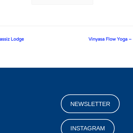
assiz Lodge
Vinyasa Flow Yoga –
NEWSLETTER
INSTAGRAM