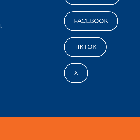
FACEBOOK
.
TIKTOK
X