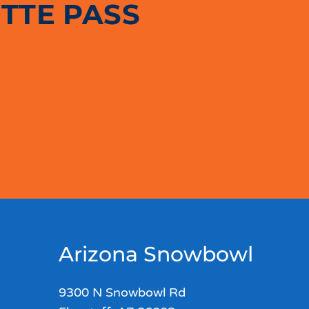
TTE PASS
Arizona Snowbowl
9300 N Snowbowl Rd