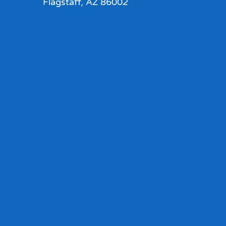
Flagstaff, AZ 86002