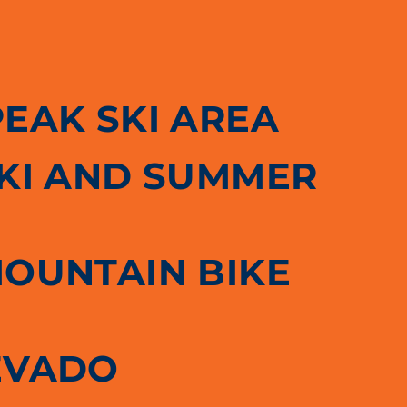
PEAK SKI AREA
SKI AND SUMMER
MOUNTAIN BIKE
EVADO