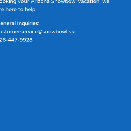
ooking your Arizona Snowbowl vacation, we
re here to help.
eneral Inquiries:
ustomerservice@snowbowl.ski
28-447-9928