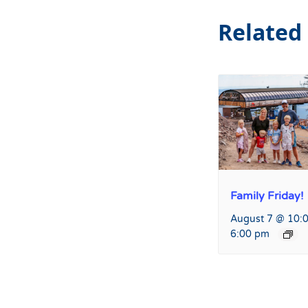
Related
Family Friday!
August 7 @ 10:
6:00 pm