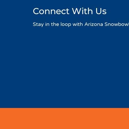
Connect With Us
Stay in the loop with Arizona Snowbowl