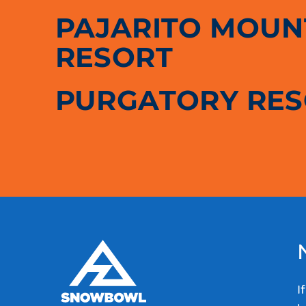
PAJARITO MOUNT
RESORT
PURGATORY RE
I