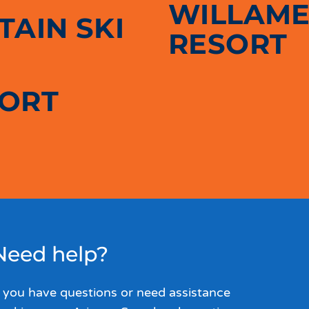
WILLAME
AIN SKI
RESORT
SORT
Need help?
f you have questions or need assistance