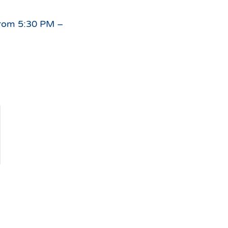
For
 from 5:30 PM –
the