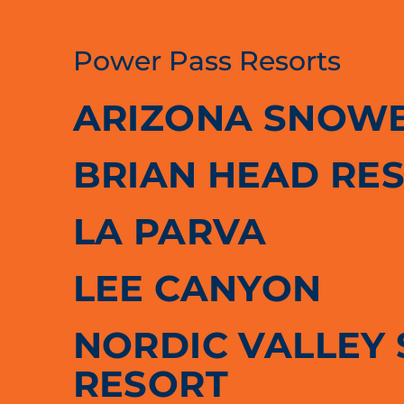
Power Pass Resorts
ARIZONA SNOW
BRIAN HEAD RE
LA PARVA
LEE CANYON
NORDIC VALLEY 
RESORT