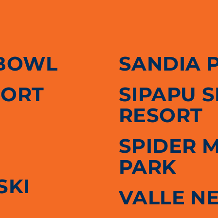
BOWL
SANDIA 
SORT
SIPAPU 
RESORT
SPIDER 
PARK
SKI
VALLE N