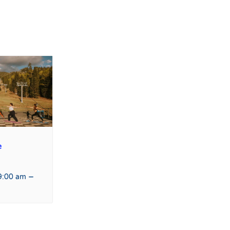
e
–
9:00 am