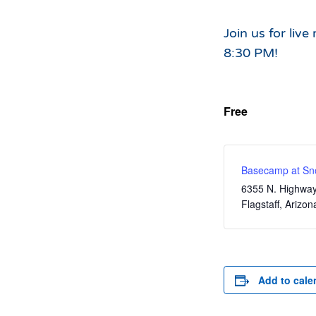
Hours of Operation
Snowmaking
What to Expect
Terrain Parks
Join us for liv
8:30 PM!
Hiking
Trail Maps
Uphill Access
Free
Basecamp at Sn
6355 N. Highwa
Flagstaff
,
Arizon
Add to cale