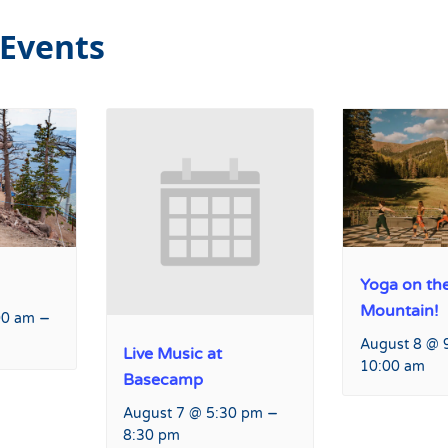
 Events
Yoga on th
Mountain!
–
00 am
August 8 @ 
Live Music at
10:00 am
Basecamp
–
August 7 @ 5:30 pm
8:30 pm