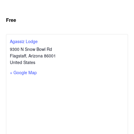
Free
Agassiz Lodge
9300 N Snow Bowl Rd
Flagstaff
,
Arizona
86001
United States
+ Google Map