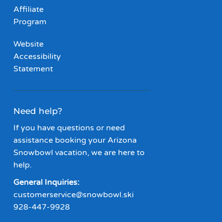
Affiliate
Program
Website
Accessibility
Statement
Need help?
If you have questions or need
assistance booking your Arizona
Snowbowl vacation, we are here to
help.
General Inquiries:
customerservice@snowbowl.ski
928-447-9928