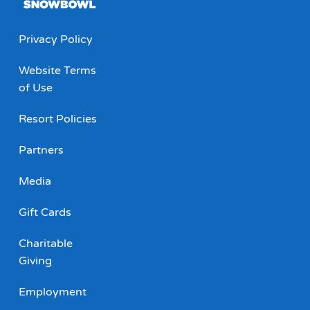
Privacy Policy
Website Terms
of Use
Resort Policies
Partners
Media
Gift Cards
Charitable
Giving
Employment