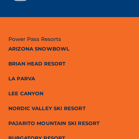
Power Pass Resorts
ARIZONA SNOWBOWL
BRIAN HEAD RESORT
LA PARVA
LEE CANYON
NORDIC VALLEY SKI RESORT
PAJARITO MOUNTAIN SKI RESORT
PURGATORY RESORT