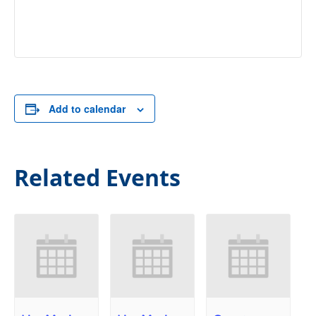
Add to calendar
Related Events