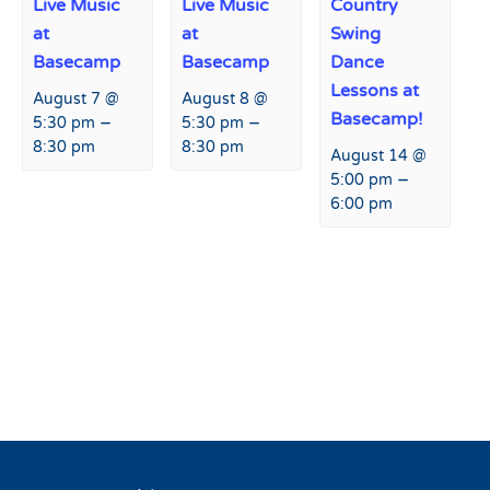
Live Music
Live Music
Country
at
at
Swing
Basecamp
Basecamp
Dance
Lessons at
August 7 @
August 8 @
Basecamp!
–
–
5:30 pm
5:30 pm
8:30 pm
8:30 pm
August 14 @
–
5:00 pm
6:00 pm
Event
«
Slash n’ Bash Community
Live Music at Basecamp
»
Navigation
Benefit Fundraiser &
Giveaway