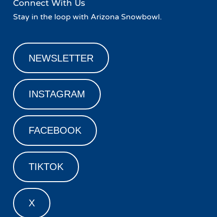
Connect With Us
Stay in the loop with Arizona Snowbowl.
NEWSLETTER
INSTAGRAM
FACEBOOK
TIKTOK
X