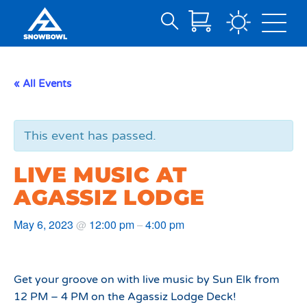
Search
Skip
for:
to
Main
« All Events
Content
This event has passed.
LIVE MUSIC AT
AGASSIZ LODGE
May 6, 2023
12:00 pm
4:00 pm
@
–
Get your groove on with live music by Sun Elk from
12 PM – 4 PM on the Agassiz Lodge Deck!