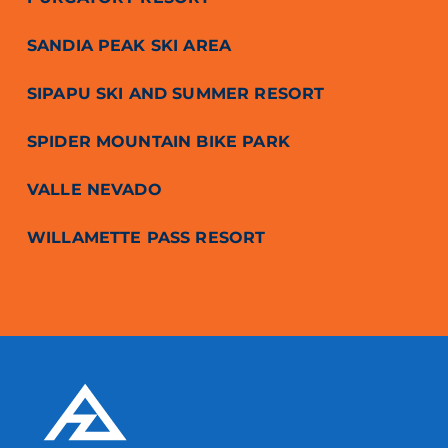
SANDIA PEAK SKI AREA
SIPAPU SKI AND SUMMER RESORT
SPIDER MOUNTAIN BIKE PARK
VALLE NEVADO
WILLAMETTE PASS RESORT