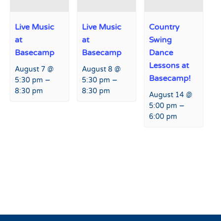
Live Music
Live Music
Country
at
at
Swing
Basecamp
Basecamp
Dance
Lessons at
August 7 @
August 8 @
Basecamp!
–
–
5:30 pm
5:30 pm
8:30 pm
8:30 pm
August 14 @
–
5:00 pm
6:00 pm
Event
«
Live Music at Fremont
SkiAble – Adaptive Sports
Navigation
Restaurant and Bar
Event
»