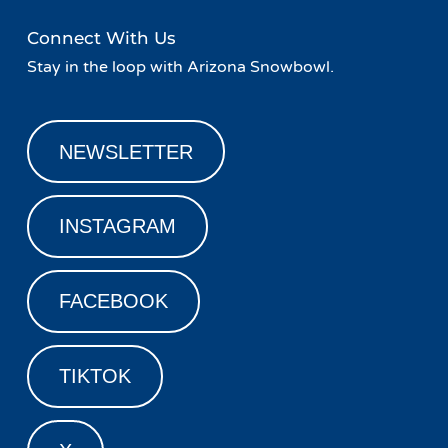
Connect With Us
Stay in the loop with Arizona Snowbowl.
NEWSLETTER
INSTAGRAM
FACEBOOK
TIKTOK