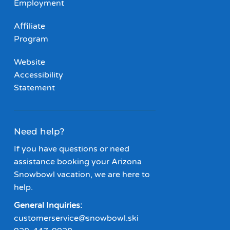
Employment
Affiliate
Program
Website
Accessibility
Statement
Need help?
If you have questions or need
assistance booking your Arizona
Snowbowl vacation, we are here to
help.
General Inquiries:
customerservice@snowbowl.ski