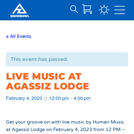
Search
Skip
for:
to
Main
« All Events
Content
This event has passed.
LIVE MUSIC AT
AGASSIZ LODGE
February 4, 2023
12:00 pm
4:00 pm
@
–
Get your groove on with live music by Human Music
at Agassiz Lodge on February 4, 2023 from 12 PM –