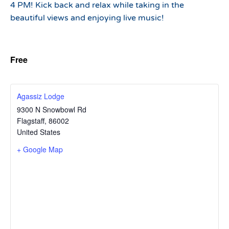
4 PM! Kick back and relax while taking in the
beautiful views and enjoying live music!
Free
Agassiz Lodge
9300 N Snowbowl Rd
Flagstaff
,
86002
United States
+ Google Map