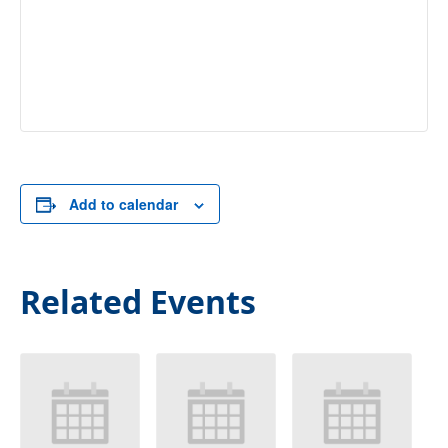
Add to calendar
Related Events