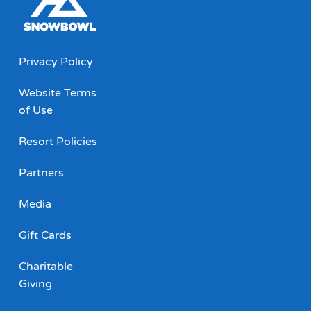
Privacy Policy
Website Terms
of Use
Resort Policies
Partners
Media
Gift Cards
Charitable
Giving