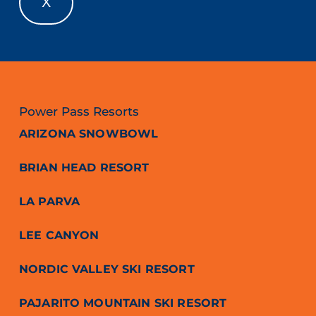
X
Power Pass Resorts
ARIZONA SNOWBOWL
BRIAN HEAD RESORT
LA PARVA
LEE CANYON
NORDIC VALLEY SKI RESORT
PAJARITO MOUNTAIN SKI RESORT