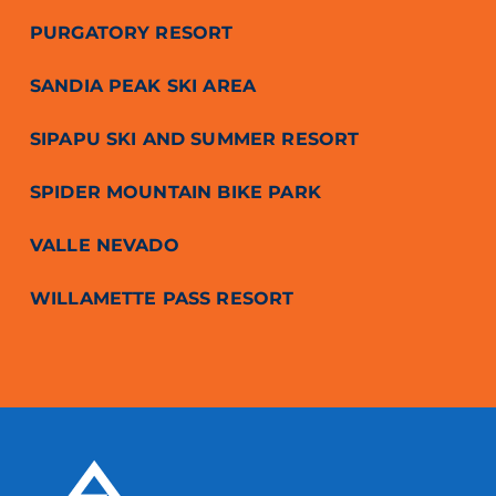
PURGATORY RESORT
SANDIA PEAK SKI AREA
SIPAPU SKI AND SUMMER RESORT
SPIDER MOUNTAIN BIKE PARK
VALLE NEVADO
WILLAMETTE PASS RESORT