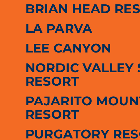
BRIAN HEAD RE
LA PARVA
LEE CANYON
NORDIC VALLEY 
RESORT
PAJARITO MOUNT
RESORT
PURGATORY RE