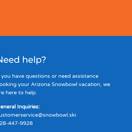
Need help?
f you have questions or need assistance
ooking your Arizona Snowbowl vacation, we
re here to help.
eneral Inquiries:
ustomerservice@snowbowl.ski
28-447-9928