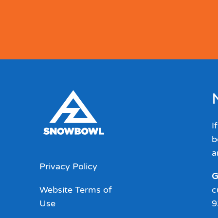
I
b
a
Privacy Policy
G
Website Terms of
c
Use
9