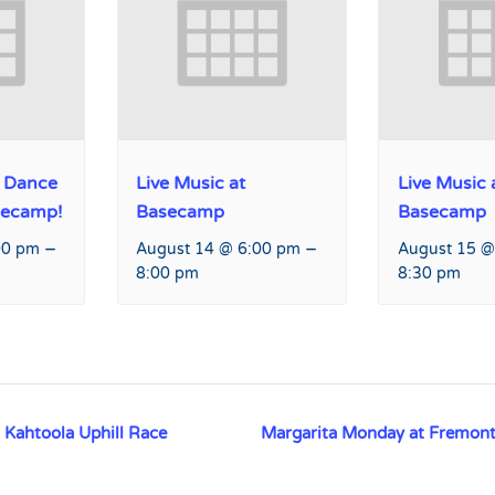
 Dance
Live Music at
Live Music 
secamp!
Basecamp
Basecamp
–
–
00 pm
August 14 @ 6:00 pm
August 15 @
8:00 pm
8:30 pm
ahtoola Uphill Race
Margarita Monday at Fremont