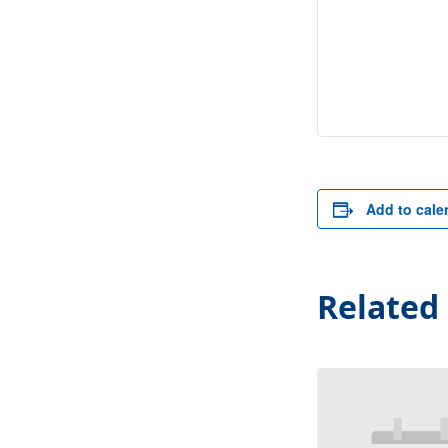
Add to cale
Related