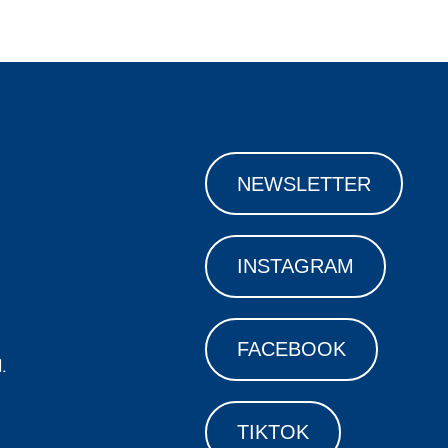
NEWSLETTER
INSTAGRAM
FACEBOOK
.
TIKTOK