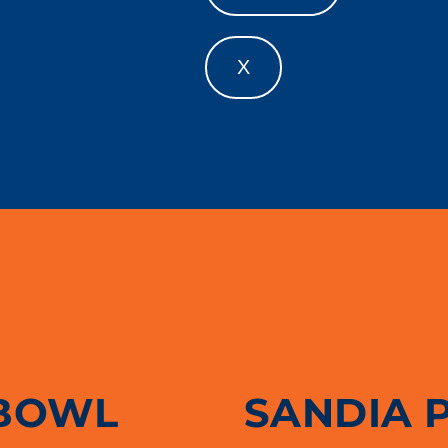
X
BOWL
SANDIA 