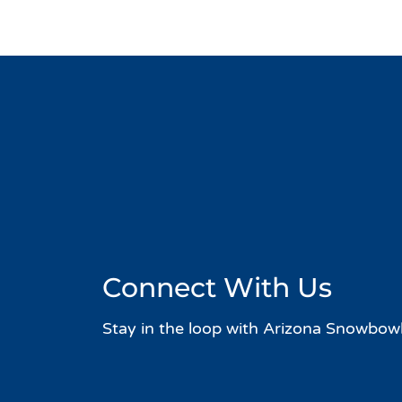
Connect With Us
Stay in the loop with Arizona Snowbowl