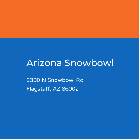
Arizona Snowbowl
9300 N Snowbowl Rd
Flagstaff, AZ 86002