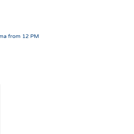
For
the
nigma from 12 PM