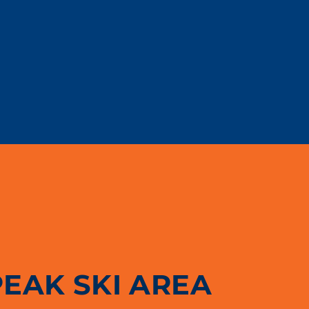
PEAK SKI AREA