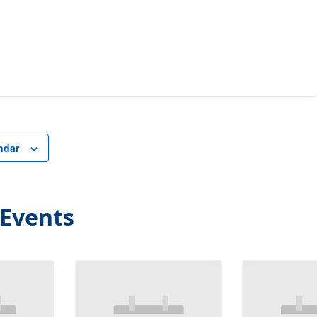
ndar
 Events