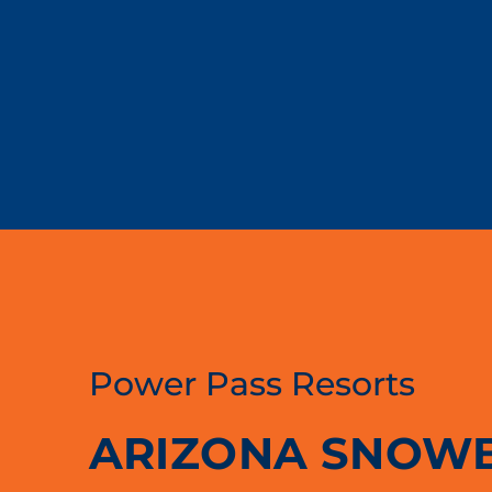
Power Pass Resorts
ARIZONA SNOW