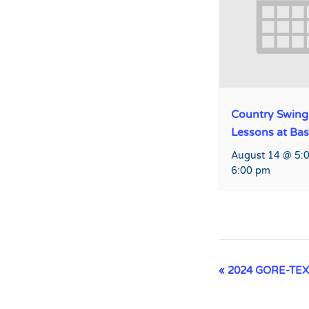
Country Swing
Lessons at Ba
August 14 @ 5:
6:00 pm
Event
«
2024 GORE-TEX K
Navigation