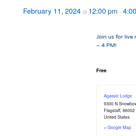
Hours of Operation
Snowmaking
February 11, 2024
12:00 pm
4:0
@
–
What to Expect
Terrain Parks
Hiking
Trail Maps
Join us for liv
Uphill Access
– 4 PM!
Free
Agassiz Lodge
9300 N Snowbow
Flagstaff
,
86002
United States
+ Google Map