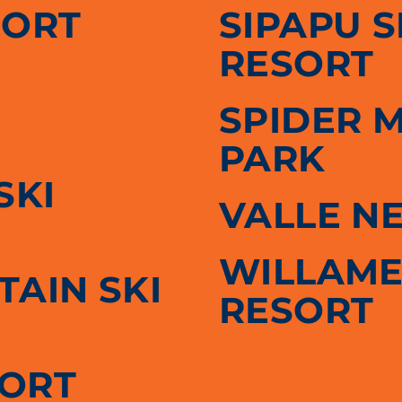
SORT
SIPAPU 
RESORT
SPIDER 
PARK
SKI
VALLE N
WILLAME
AIN SKI
RESORT
SORT