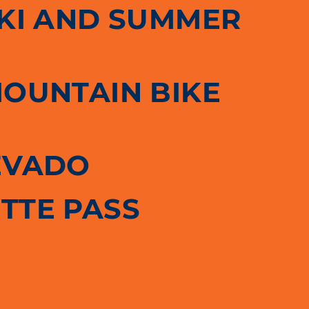
SKI AND SUMMER
MOUNTAIN BIKE
EVADO
TTE PASS