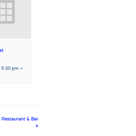
at
–
 5:30 pm
 Restaurant & Bar
»