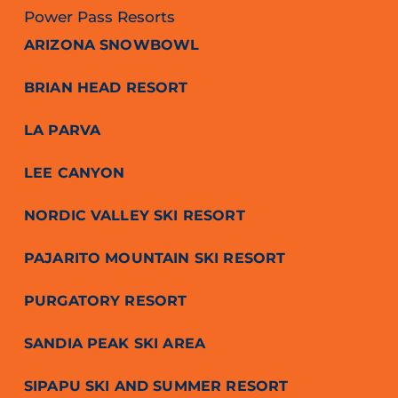
Power Pass Resorts
ARIZONA SNOWBOWL
BRIAN HEAD RESORT
LA PARVA
LEE CANYON
NORDIC VALLEY SKI RESORT
PAJARITO MOUNTAIN SKI RESORT
PURGATORY RESORT
SANDIA PEAK SKI AREA
SIPAPU SKI AND SUMMER RESORT