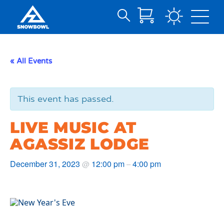
Search
Skip
for:
to
Main
« All Events
Content
This event has passed.
LIVE MUSIC AT
AGASSIZ LODGE
December 31, 2023
12:00 pm
4:00 pm
@
–