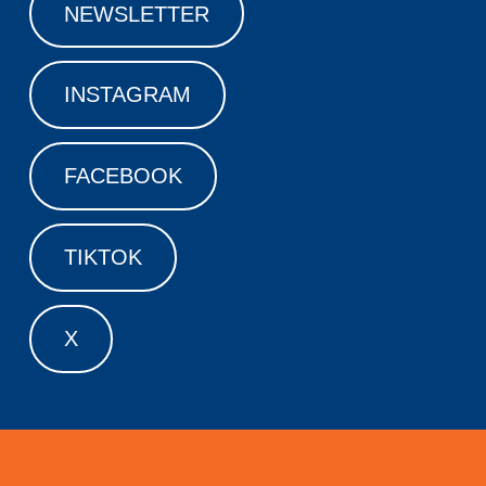
NEWSLETTER
INSTAGRAM
FACEBOOK
TIKTOK
X