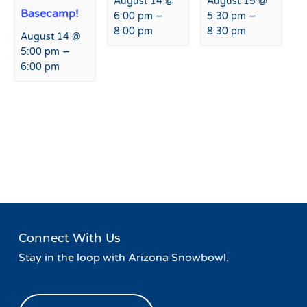
August 14 @
August 15 @
Basecamp!
–
–
6:00 pm
5:30 pm
8:00 pm
8:30 pm
August 14 @
–
5:00 pm
6:00 pm
Event
«
Live Music at Fremont
Margarita Monday at
Navigation
Restaurant & Bar
Fremont Restaurant & Bar
»
Connect With Us
Stay in the loop with Arizona Snowbowl.