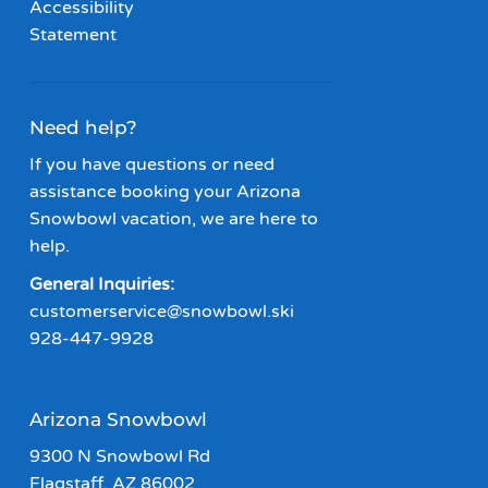
Accessibility
Statement
Need help?
If you have questions or need
assistance booking your Arizona
Snowbowl vacation, we are here to
help.
General Inquiries:
customerservice@snowbowl.ski
928-447-9928
Arizona Snowbowl
9300 N Snowbowl Rd
Flagstaff, AZ 86002