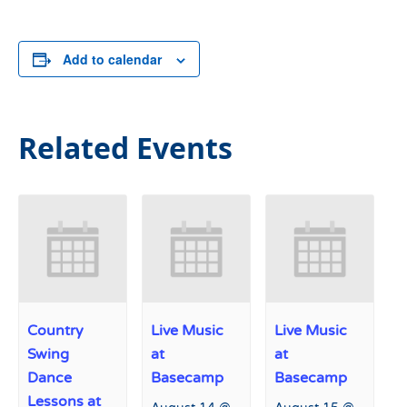
Add to calendar
Related Events
Country
Live Music
Live Music
Swing
at
at
Dance
Basecamp
Basecamp
Lessons at