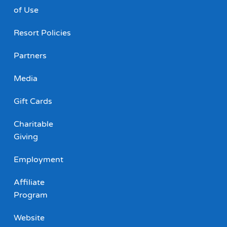
of Use
Resort Policies
Partners
Media
Gift Cards
Charitable
Giving
Employment
Affiliate
Program
Website