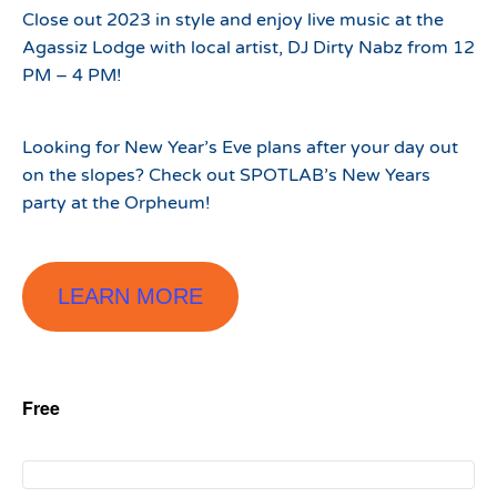
Close out 2023 in style and enjoy live music at the
Agassiz Lodge with local artist, DJ Dirty Nabz from 12
PM – 4 PM!
Looking for New Year’s Eve plans after your day out
on the slopes? Check out SPOTLAB’s New Years
party at the Orpheum!
LEARN MORE
Free