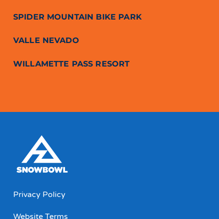
SPIDER MOUNTAIN BIKE PARK
VALLE NEVADO
WILLAMETTE PASS RESORT
Privacy Policy
Website Terms