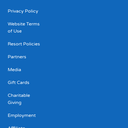
Privacy Policy
Website Terms
of Use
Resort Policies
Partners
Media
Gift Cards
Charitable
Giving
Employment