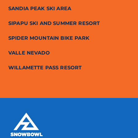
SANDIA PEAK SKI AREA
SIPAPU SKI AND SUMMER RESORT
SPIDER MOUNTAIN BIKE PARK
VALLE NEVADO
WILLAMETTE PASS RESORT