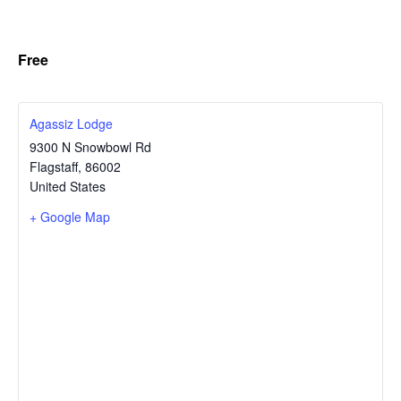
Free
Agassiz Lodge
9300 N Snowbowl Rd
Flagstaff
,
86002
United States
+ Google Map