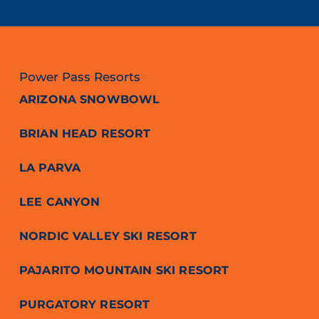
Power Pass Resorts
ARIZONA SNOWBOWL
BRIAN HEAD RESORT
LA PARVA
LEE CANYON
NORDIC VALLEY SKI RESORT
PAJARITO MOUNTAIN SKI RESORT
PURGATORY RESORT