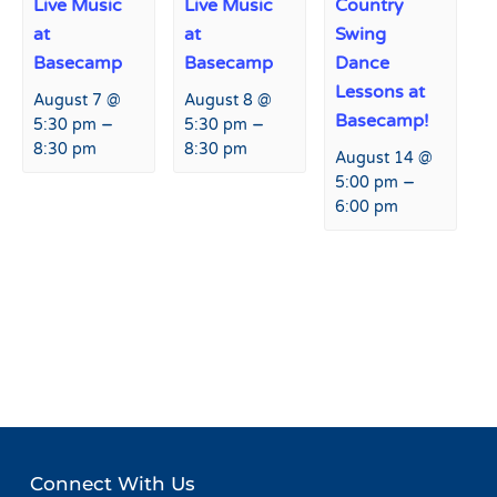
Live Music
Live Music
Country
at
at
Swing
Basecamp
Basecamp
Dance
Lessons at
August 7 @
August 8 @
Basecamp!
–
–
5:30 pm
5:30 pm
8:30 pm
8:30 pm
August 14 @
–
5:00 pm
6:00 pm
Event
«
Live Music at Fremont
Live Music at Fremont
Navigation
Restaurant and Bar
Restaurant & Bar
»
Connect With Us