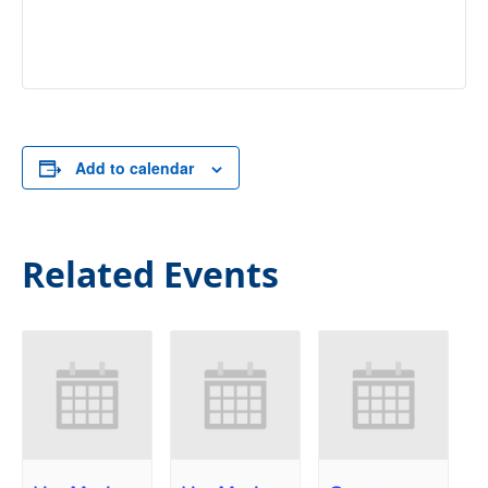
Add to calendar
Related Events