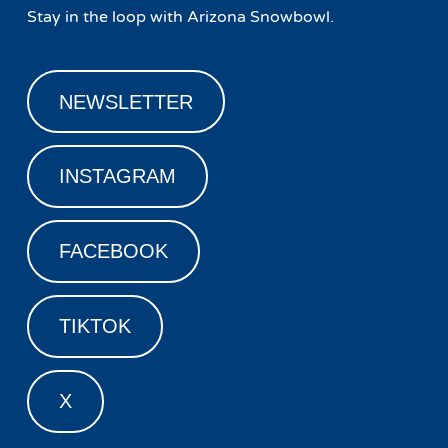
Stay in the loop with Arizona Snowbowl.
NEWSLETTER
INSTAGRAM
FACEBOOK
TIKTOK
X