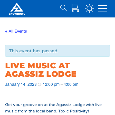
Search
Skip
for:
to
Main
« All Events
Content
This event has passed.
LIVE MUSIC AT
AGASSIZ LODGE
January 14, 2023
12:00 pm
4:00 pm
@
–
Get your groove on at the Agassiz Lodge with live
music from the local band, Toxic Positivity!