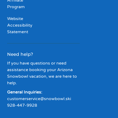
Affiliate
Program
Website
Accessibility
Statement
Need help?
If you have questions or need
assistance booking your Arizona
Snowbowl vacation, we are here to
help.
General Inquiries:
customerservice@snowbowl.ski
928-447-9928