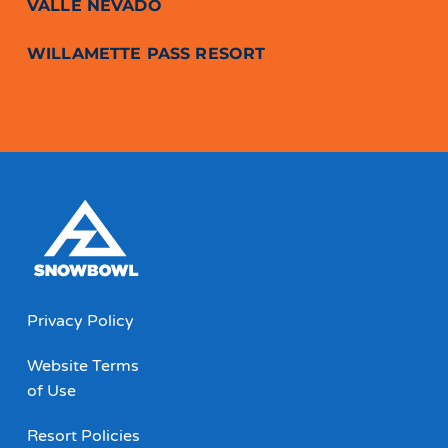
VALLE NEVADO
WILLAMETTE PASS RESORT
Privacy Policy
Website Terms
of Use
Resort Policies