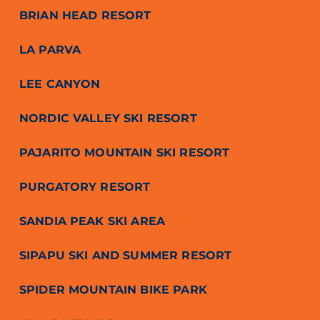
BRIAN HEAD RESORT
LA PARVA
LEE CANYON
NORDIC VALLEY SKI RESORT
PAJARITO MOUNTAIN SKI RESORT
PURGATORY RESORT
SANDIA PEAK SKI AREA
SIPAPU SKI AND SUMMER RESORT
SPIDER MOUNTAIN BIKE PARK