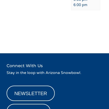
6:00 pm
Event
«
Sampling Event with
Live Music at Fremont
Navigation
Nackard Pepsi
Restaurant & Bar
»
Connect With Us
Stay in the loop with Arizona Snowbowl.
NEWSLETTER