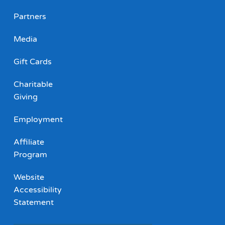
Partners
Media
Gift Cards
Charitable
Giving
Employment
Affiliate
Program
Website
Accessibility
Statement