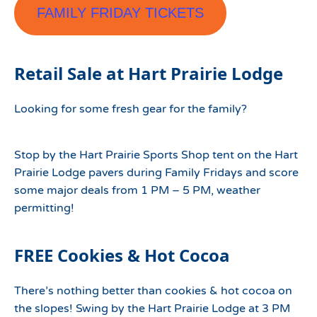
FAMILY FRIDAY TICKETS
Retail Sale at Hart Prairie Lodge
Looking for some fresh gear for the family?
Stop by the Hart Prairie Sports Shop tent on the Hart
Prairie Lodge pavers during Family Fridays and score
some major deals from 1 PM – 5 PM, weather
permitting!
FREE Cookies & Hot Cocoa
There’s nothing better than cookies & hot cocoa on
the slopes! Swing by the Hart Prairie Lodge at 3 PM