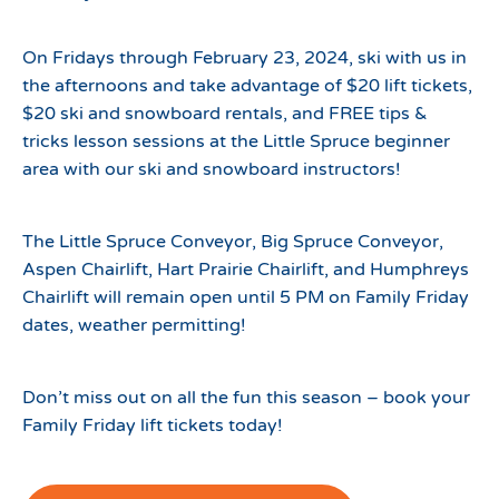
On Fridays through February 23, 2024, ski with us in
the afternoons and take advantage of $20 lift tickets,
$20 ski and snowboard rentals, and FREE tips &
tricks lesson sessions at the Little Spruce beginner
area with our ski and snowboard instructors!
The Little Spruce Conveyor, Big Spruce Conveyor,
Aspen Chairlift, Hart Prairie Chairlift, and Humphreys
Chairlift will remain open until 5 PM on Family Friday
dates, weather permitting!
Don’t miss out on all the fun this season – book your
Family Friday lift tickets today!