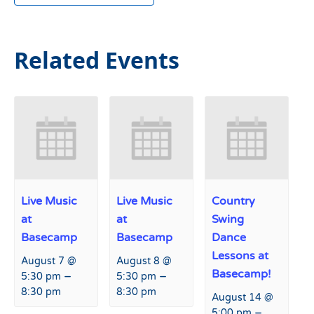
Related Events
Live Music
Live Music
Country
at
at
Swing
Basecamp
Basecamp
Dance
Lessons at
August 7 @
August 8 @
Basecamp!
–
–
5:30 pm
5:30 pm
8:30 pm
8:30 pm
August 14 @
–
5:00 pm