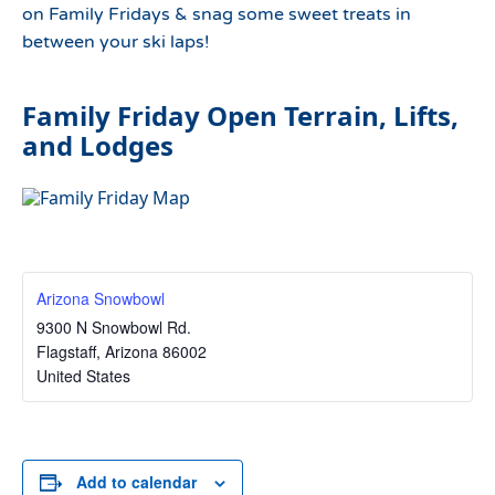
on Family Fridays & snag some sweet treats in
between your ski laps!
Family Friday Open Terrain, Lifts,
and Lodges
Arizona Snowbowl
9300 N Snowbowl Rd.
Flagstaff
,
Arizona
86002
United States
Add to calendar