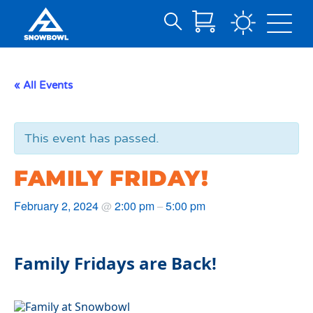
Search
Skip
for:
to
Main
« All Events
Content
This event has passed.
FAMILY FRIDAY!
February 2, 2024
2:00 pm
5:00 pm
@
–
Family Fridays are Back!