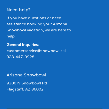
Need help?
If you have questions or need
assistance booking your Arizona
Snowbowl vacation, we are here to
help.
General Inquiries:
customerservice@snowbowl.ski
928-447-9928
Arizona Snowbowl
9300 N Snowbowl Rd
Flagstaff, AZ 86002