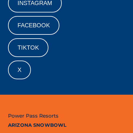
INSTAGRAM
FACEBOOK
TIKTOK
X
Power Pass Resorts
ARIZONA SNOWBOWL