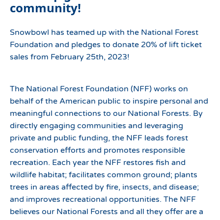
community!
Snowbowl has teamed up with the National Forest
Foundation and pledges to donate 20% of lift ticket
sales from February 25th, 2023!
The National Forest Foundation (NFF) works on
behalf of the American public to inspire personal and
meaningful connections to our National Forests. By
directly engaging communities and leveraging
private and public funding, the NFF leads forest
conservation efforts and promotes responsible
recreation. Each year the NFF restores fish and
wildlife habitat; facilitates common ground; plants
trees in areas affected by fire, insects, and disease;
and improves recreational opportunities. The NFF
believes our National Forests and all they offer are a