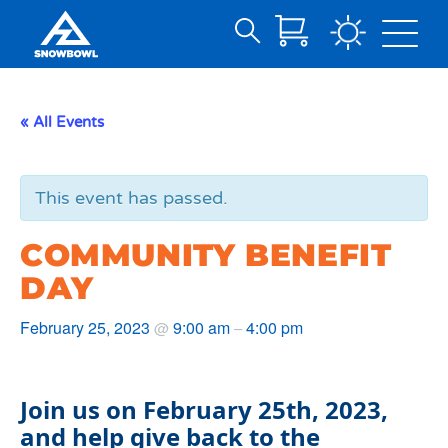
Search
Skip
for:
to
Main
« All Events
Content
This event has passed.
COMMUNITY BENEFIT
DAY
February 25, 2023
9:00 am
4:00 pm
@
–
Join us on February 25th, 2023,
and help give back to the