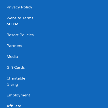
Privacy Policy
Website Terms
of Use
Resort Policies
Partners
Media
Gift Cards
Charitable
Giving
Employment
Affiliate