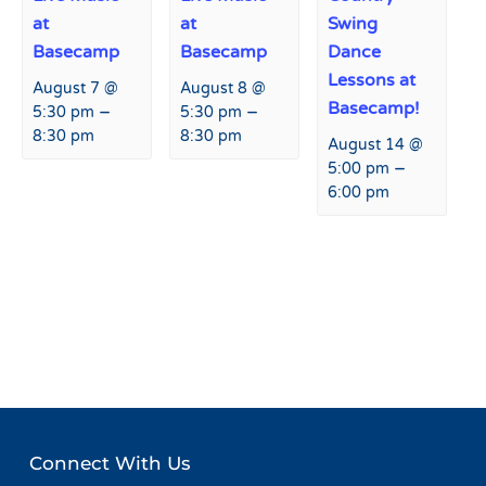
at
at
Swing
Basecamp
Basecamp
Dance
Lessons at
August 7 @
August 8 @
Basecamp!
–
–
5:30 pm
5:30 pm
8:30 pm
8:30 pm
August 14 @
–
5:00 pm
6:00 pm
Event
«
Happy Hour at Fremont
Live Music at Fremont
Navigation
Restaurant and Bar
Restaurant and Bar
»
Connect With Us