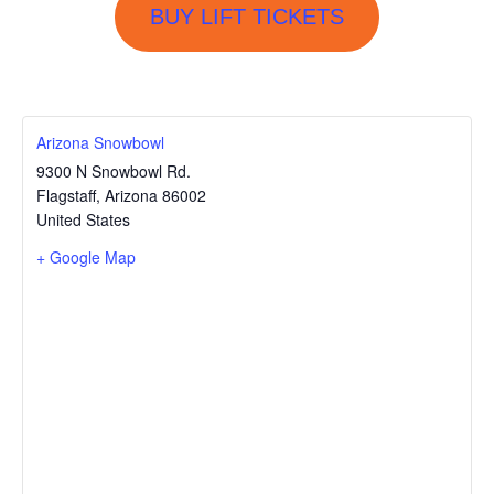
BUY LIFT TICKETS
Arizona Snowbowl
9300 N Snowbowl Rd.
Flagstaff
,
Arizona
86002
United States
+ Google Map