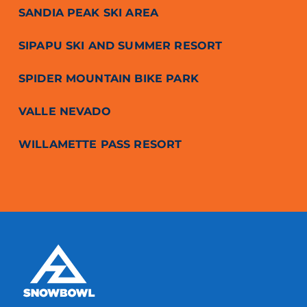
SANDIA PEAK SKI AREA
SIPAPU SKI AND SUMMER RESORT
SPIDER MOUNTAIN BIKE PARK
VALLE NEVADO
WILLAMETTE PASS RESORT