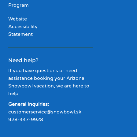
Program
Website
Accessibility
Statement
Need help?
If you have questions or need
assistance booking your Arizona
Snowbowl vacation, we are here to
help.
General Inquiries:
customerservice@snowbowl.ski
928-447-9928