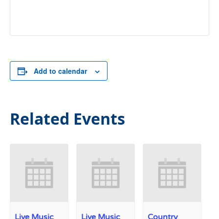
Add to calendar
Related Events
Live Music
Live Music
Country