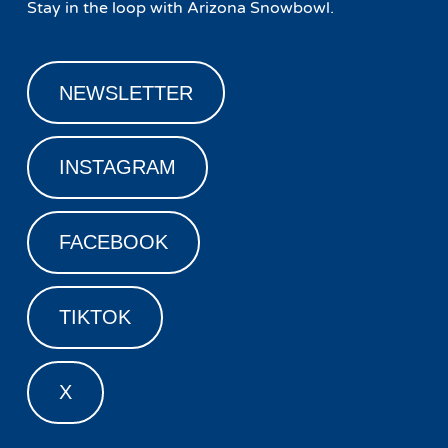
Stay in the loop with Arizona Snowbowl.
NEWSLETTER
INSTAGRAM
FACEBOOK
TIKTOK
X