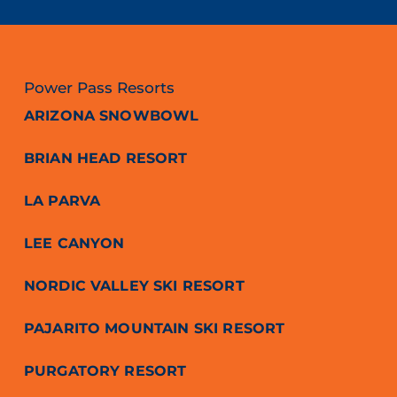
Power Pass Resorts
ARIZONA SNOWBOWL
BRIAN HEAD RESORT
LA PARVA
LEE CANYON
NORDIC VALLEY SKI RESORT
PAJARITO MOUNTAIN SKI RESORT
PURGATORY RESORT