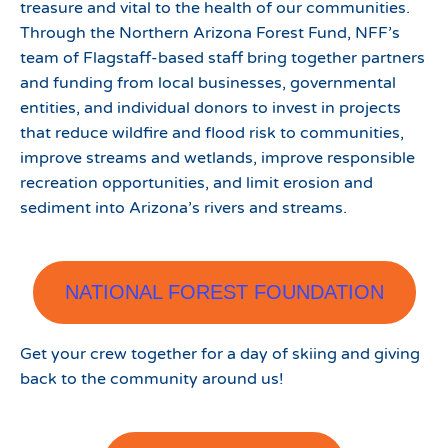
treasure and vital to the health of our communities.
Through the Northern Arizona Forest Fund, NFF’s
team of Flagstaff-based staff bring together partners
and funding from local businesses, governmental
entities, and individual donors to invest in projects
that reduce wildfire and flood risk to communities,
improve streams and wetlands, improve responsible
recreation opportunities, and limit erosion and
sediment into Arizona’s rivers and streams.
NATIONAL FOREST FOUNDATION
Get your crew together for a day of skiing and giving
back to the community around us!