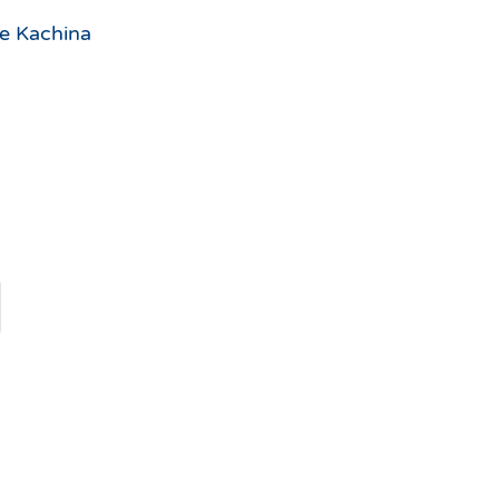
he Kachina