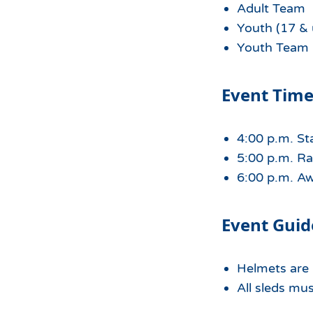
Adult Team
Youth (17 & 
Youth Team
Event Time
4:00 p.m. St
5:00 p.m. Ra
6:00 p.m. A
Event Guid
Helmets are r
All sleds mu