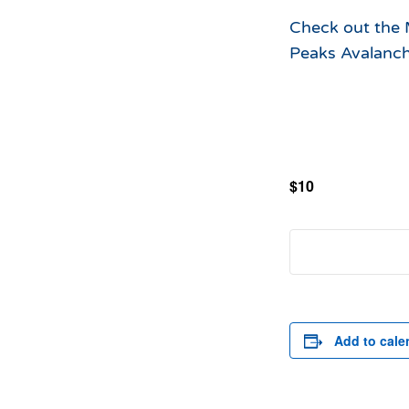
Check out the M
Peaks Avalanch
$10
Add to cale