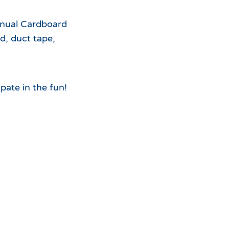
For
nnual Cardboard
the
d, duct tape,
pate in the fun!