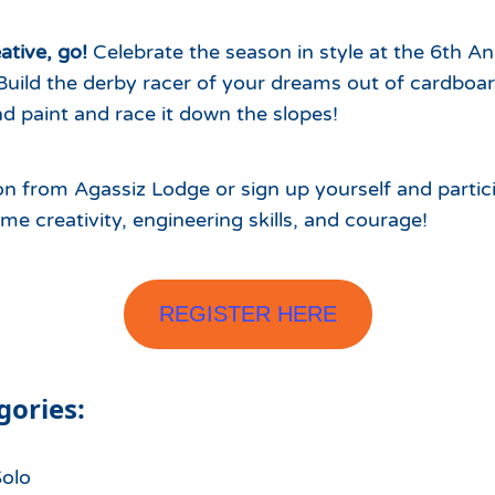
Which Season Pass is Right 
2026/27
Me?
ative, go!
Celebrate the season in style at the 6th A
Meet the Roving Rangers at 
Build the derby racer of your dreams out of cardboar
Local Passholder Perks
Top of the Arizona Gondola
nd paint and race it down the slopes!
Season Pass Portal
Plan a Family Trip to the
Mountains This Summer
n from Agassiz Lodge or sign up yourself and partici
some creativity, engineering skills, and courage!
View All Discovers
REGISTER HERE
gories:
Solo