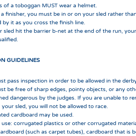
ts of a toboggan MUST wear a helmet.
 a finisher, you must be in or on your sled rather than
by it as you cross the finish line.
r sled hit the barrier b-net at the end of the run, you
alified.
N GUIDELINES
st pass inspection in order to be allowed in the derby
st be free of sharp edges, pointy objects, or any oth
ed dangerous by the judges. If you are unable to r
your sled, you will not be allowed to race.
ated cardboard may be used.
use: corrugated plastics or other corrugated materia
ardboard (such as carpet tubes), cardboard that is 