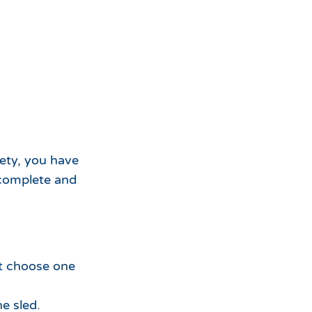
fety, you have
t complete and
st choose one
e sled.