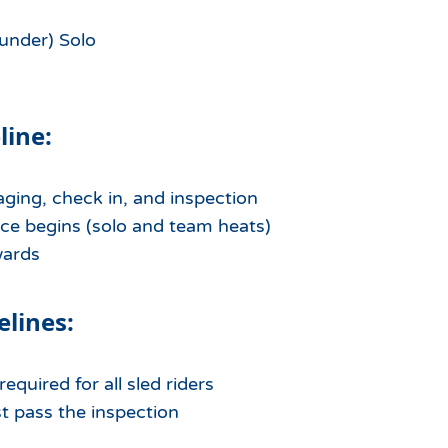
under) Solo
line:
aging, check in, and inspection
ce begins (solo and team heats)
wards
elines:
equired for all sled riders
st pass the inspection