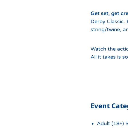
Hours of Operation
Snowmaking
What to Expect
Terrain Parks
Get set, get cre
Derby Classic. 
Hiking
Trail Maps
string/twine, a
Uphill Access
Watch the actio
All it takes is 
Event Cate
Adult (18+) 