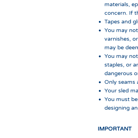
materials, e
concern. If t
Tapes and gl
You may not 
varnishes, o
may be deeme
You may not 
staples, or 
dangerous or
Only seams a
Your sled ma
You must be 
designing an
IMPORTANT