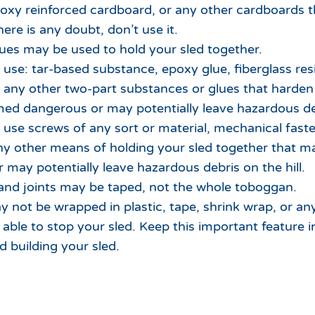
poxy reinforced cardboard, or any other cardboards t
here is any doubt, don’t use it.
ues may be used to hold your sled together.
use: tar-based substance, epoxy glue, fiberglass res
r any other two-part substances or glues that harden 
d dangerous or may potentially leave hazardous debr
use screws of any sort or material, mechanical fasten
any other means of holding your sled together that
 may potentially leave hazardous debris on the hill.
nd joints may be taped, not the whole toboggan.
y not be wrapped in plastic, tape, shrink wrap, or any
able to stop your sled. Keep this important feature 
d building your sled.