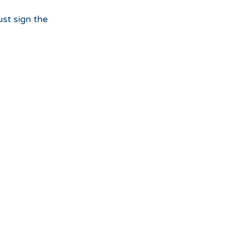
ust sign the