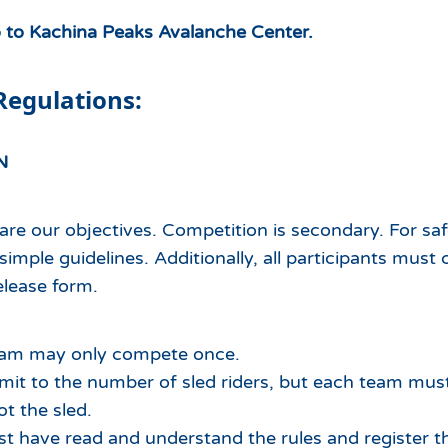
o to Kachina Peaks Avalanche Center.
Regulations:
N
are our objectives. Competition is secondary. For sa
 simple guidelines. Additionally, all participants mus
release form.
eam may only compete once.
limit to the number of sled riders, but each team mu
ot the sled.
st have read and understand the rules and register th