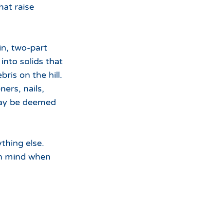
hat raise
in, two-part
into solids that
is on the hill.
ers, nails,
 may be deemed
thing else.
in mind when