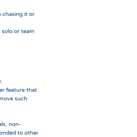
 chasing it or
r solo or team
.
er feature that
emove such
ls, non-
bonded to other