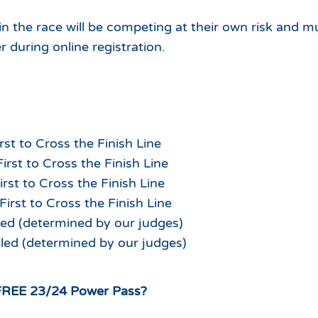
in the race will be competing at their own risk and m
er during online registration.
rst to Cross the Finish Line
irst to Cross the Finish Line
rst to Cross the Finish Line
irst to Cross the Finish Line
led (determined by our judges)
led (determined by our judges)
 FREE 23/24 Power Pass?