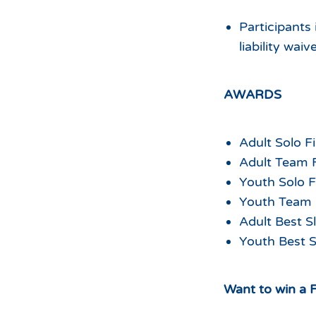
Participants 
liability waiv
AWARDS
Adult Solo Fi
Adult Team F
Youth Solo Fi
Youth Team F
Adult Best S
Youth Best S
Want to win a