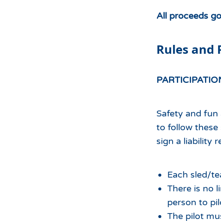
All proceeds g
Rules and 
PARTICIPATIO
Safety and fun 
to follow these
sign a liability 
Each sled/t
There is no 
person to pil
The pilot mu