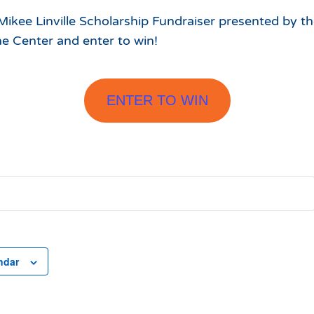
ikee Linville Scholarship Fundraiser presented by t
e Center and enter to win!
ENTER TO WIN
ndar