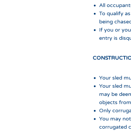
All occupan
To qualify as
being chased 
If you or you
entry is disqu
CONSTRUCTIO
Your sled mu
Your sled mu
may be deem
objects from 
Only corrug
You may not 
corrugated c