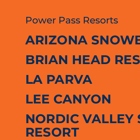
Power Pass Resorts
ARIZONA SNOW
BRIAN HEAD RE
LA PARVA
LEE CANYON
NORDIC VALLEY 
RESORT