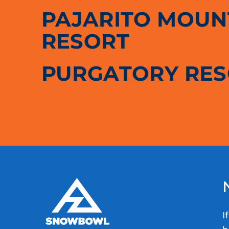
PAJARITO MOUNT
RESORT
PURGATORY RE
I