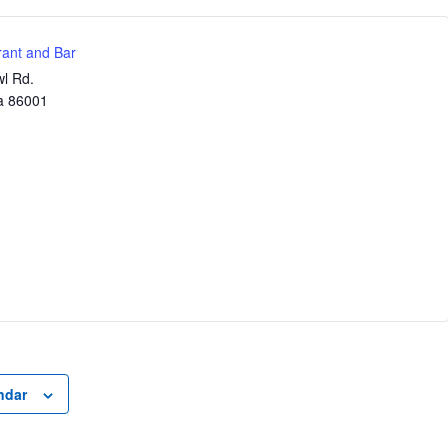
ant and Bar
l Rd.
a
86001
ndar