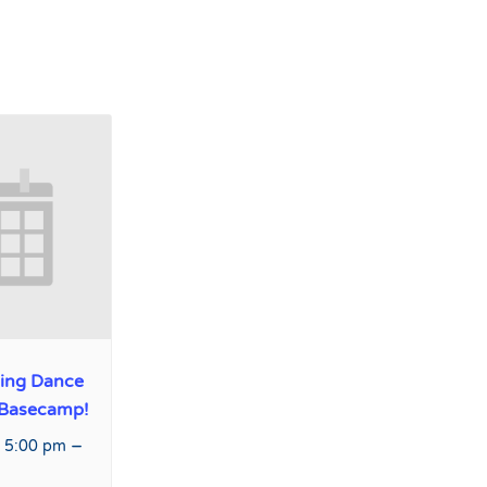
ing Dance
 Basecamp!
–
 5:00 pm