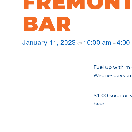
FREMONT
Hours of Operation
Snowmaking
What to Expect
Terrain Parks
BAR
Hiking
Trail Maps
Uphill Access
January 11, 2023
10:00 am
4:00
@
–
Fuel up with m
Wednesdays and
$1.00 soda or s
beer.