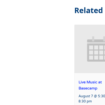
Related
Live Music at
Basecamp
August 7 @ 5:3
8:30 pm