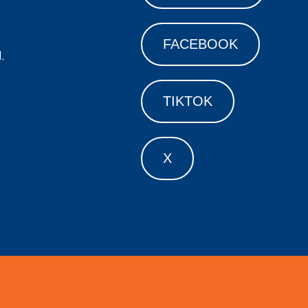
FACEBOOK
.
TIKTOK
X