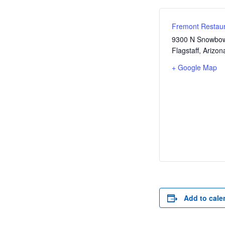
Fremont Restaur
9300 N Snowbow
Flagstaff
,
Arizon
+ Google Map
Add to cale