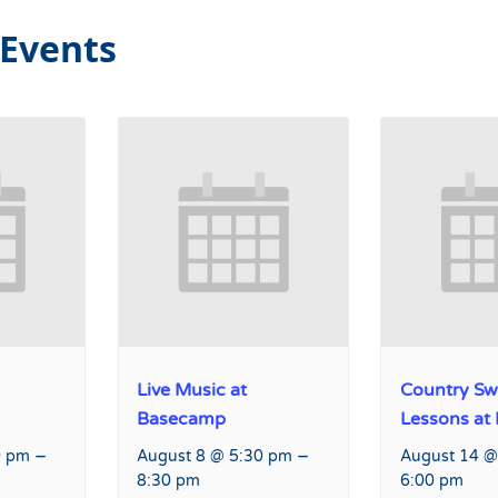
 Events
Live Music at
Country Sw
Basecamp
Lessons at
–
–
0 pm
August 8 @ 5:30 pm
August 14 @
8:30 pm
6:00 pm