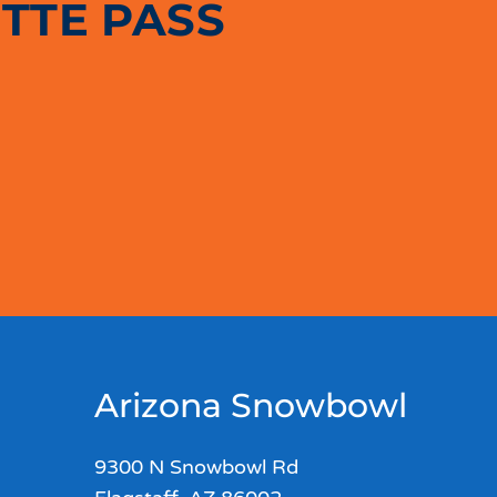
TTE PASS
Arizona Snowbowl
9300 N Snowbowl Rd