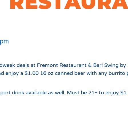
 RESTAURA
Which Season Pass is Right 
2026/27
Me?
Meet the Roving Rangers at 
Local Passholder Perks
Top of the Arizona Gondola
Season Pass Portal
Plan a Family Trip to the
 pm
Mountains This Summer
View All Discovers
idweek deals at Fremont Restaurant & Bar! Swing by
 enjoy a $1.00 16 oz canned beer with any burrito 
port drink available as well. Must be 21+ to enjoy $