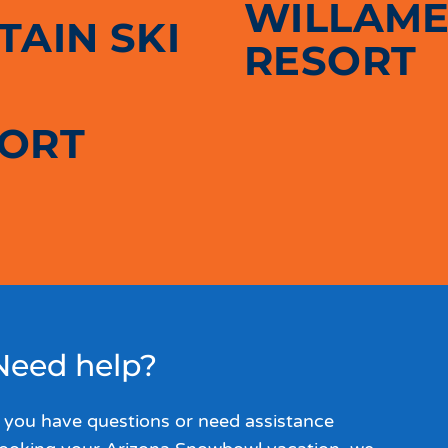
WILLAME
AIN SKI
RESORT
SORT
Need help?
f you have questions or need assistance