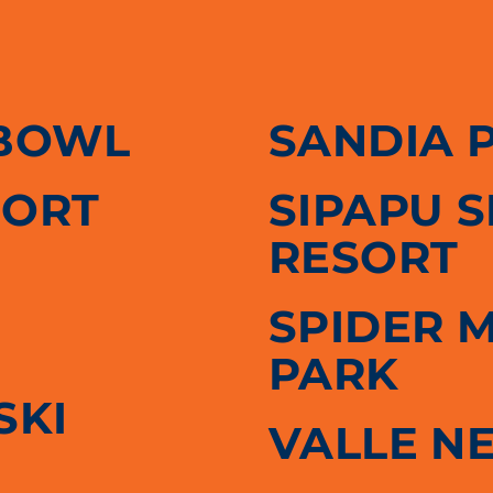
BOWL
SANDIA 
SORT
SIPAPU 
RESORT
SPIDER 
PARK
SKI
VALLE N