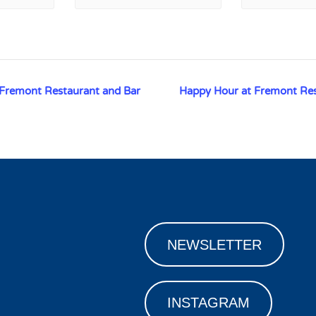
 Fremont Restaurant and Bar
Happy Hour at Fremont Re
NEWSLETTER
INSTAGRAM