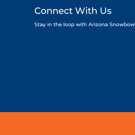
Connect With Us
Stay in the loop with Arizona Snowbowl