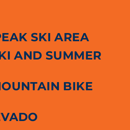
PEAK SKI AREA
SKI AND SUMMER
MOUNTAIN BIKE
EVADO