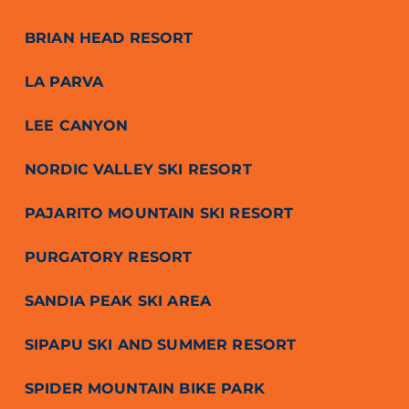
BRIAN HEAD RESORT
LA PARVA
LEE CANYON
NORDIC VALLEY SKI RESORT
PAJARITO MOUNTAIN SKI RESORT
PURGATORY RESORT
SANDIA PEAK SKI AREA
SIPAPU SKI AND SUMMER RESORT
SPIDER MOUNTAIN BIKE PARK