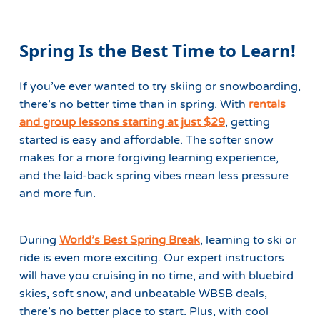
Spring Is the Best Time to Learn!
If you’ve ever wanted to try skiing or snowboarding,
there’s no better time than in spring. With
rentals
and group lessons starting at just $29
, getting
started is easy and affordable. The softer snow
makes for a more forgiving learning experience,
and the laid-back spring vibes mean less pressure
and more fun.
During
World’s Best Spring Break
, learning to ski or
ride is even more exciting. Our expert instructors
will have you cruising in no time, and with bluebird
skies, soft snow, and unbeatable WBSB deals,
there’s no better place to start. Plus, with cool