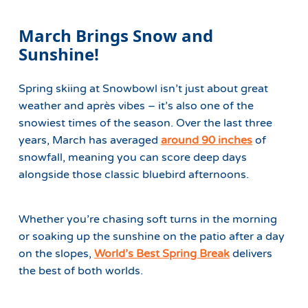
March Brings Snow and
Sunshine!
Spring skiing at Snowbowl isn’t just about great
weather and après vibes – it’s also one of the
snowiest times of the season. Over the last three
years, March has averaged
around 90 inches
of
snowfall, meaning you can score deep days
alongside those classic bluebird afternoons.
Whether you’re chasing soft turns in the morning
or soaking up the sunshine on the patio after a day
on the slopes,
World’s Best Spring Break
delivers
the best of both worlds.