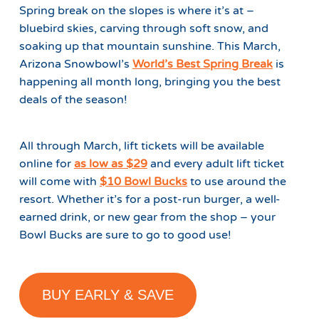
Spring break on the slopes is where it’s at –
bluebird skies, carving through soft snow, and
soaking up that mountain sunshine. This March,
Arizona Snowbowl’s
World’s Best Spring Break
is
happening all month long, bringing you the best
deals of the season!
All through March, lift tickets will be available
online for
as low as
$29
and every adult lift ticket
will come with
$10 Bowl Bucks
to use around the
resort. Whether it’s for a post-run burger, a well-
earned drink, or new gear from the shop – your
Bowl Bucks are sure to go to good use!
BUY EARLY & SAVE