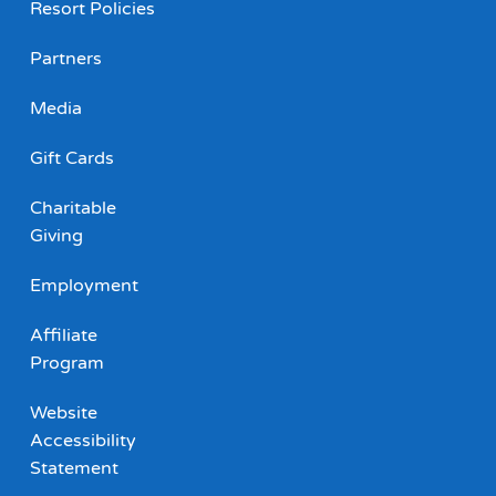
Resort Policies
Partners
Media
Gift Cards
Charitable
Giving
Employment
Affiliate
Program
Website
Accessibility
Statement