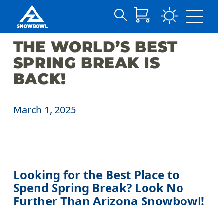
Search
Skip
for:
THE WORLD’S BEST
to
Main
SPRING BREAK IS
Content
BACK!
March 1, 2025
Looking for the Best Place to
Spend Spring Break? Look No
Further Than Arizona Snowbowl!