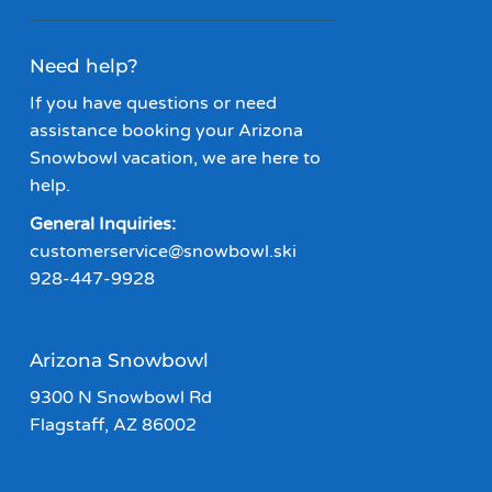
Need help?
If you have questions or need
assistance booking your Arizona
Snowbowl vacation, we are here to
help.
General Inquiries:
customerservice@snowbowl.ski
928-447-9928
Arizona Snowbowl
9300 N Snowbowl Rd
Flagstaff, AZ 86002