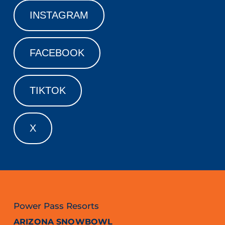
INSTAGRAM
FACEBOOK
TIKTOK
X
Power Pass Resorts
ARIZONA SNOWBOWL