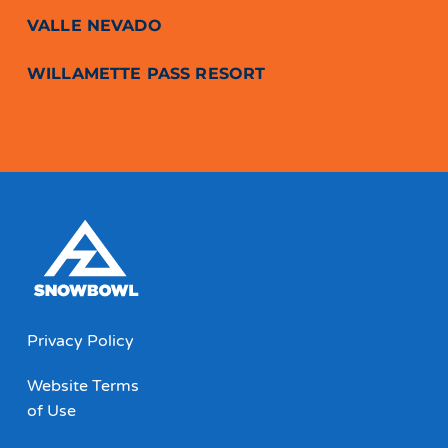
VALLE NEVADO
WILLAMETTE PASS RESORT
Privacy Policy
Website Terms
of Use