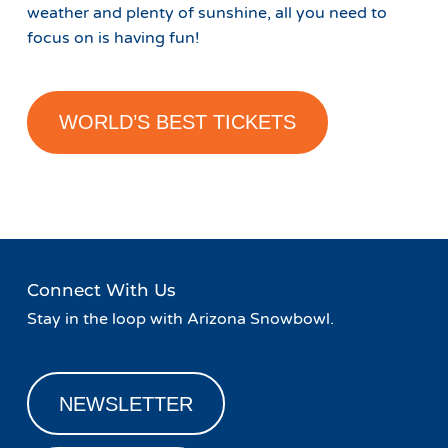
weather and plenty of sunshine, all you need to
focus on is having fun!
WORLD’S BEST TICKETS
Connect With Us
Stay in the loop with Arizona Snowbowl.
NEWSLETTER